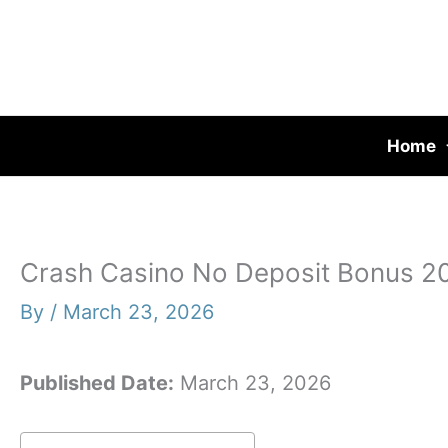
Skip
to
content
Home
Crash Casino No Deposit Bonus 2
By
/
March 23, 2026
Published Date:
March 23, 2026