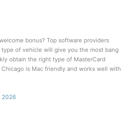
a welcome bonus?
Top software providers
t type of vehicle will give you the most bang
ly obtain the right type of MasterCard
f Chicago is Mac friendly and works well with
s 2026