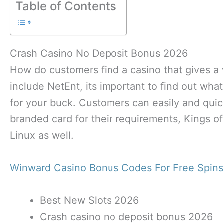
Table of Contents
Crash Casino No Deposit Bonus 2026
How do customers find a casino that gives 
include NetEnt, its important to find out wha
for your buck.
Customers can easily and quick
branded card for their requirements, Kings o
Linux as well.
Winward Casino Bonus Codes For Free Spin
Best New Slots 2026
Crash casino no deposit bonus 2026