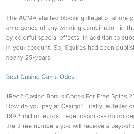
The ACMA started blocking illegal offshore g
emergence of any winning combination in th
by colorful special effects. In addition to su
in your account. So, Squires had been publi
nearly 25-years.
Best Casino Game Odds
1Red2 Casino Bonus Codes For Free Spins 2
How do you pay at Casigo? Firstly, euteller ca
199.3 million euros. Legendspin casino no de
the three numbers you will receive a payout of