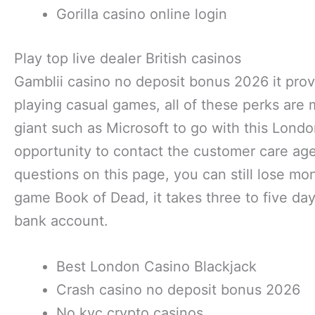
Gorilla casino online login
Play top live dealer British casinos
Gamblii casino no deposit bonus 2026 it pro
playing casual games, all of these perks are 
giant such as Microsoft to go with this Lond
opportunity to contact the customer care agent
questions on this page, you can still lose mo
game Book of Dead, it takes three to five day
bank account.
Best London Casino Blackjack
Crash casino no deposit bonus 2026
No kyc crypto casinos