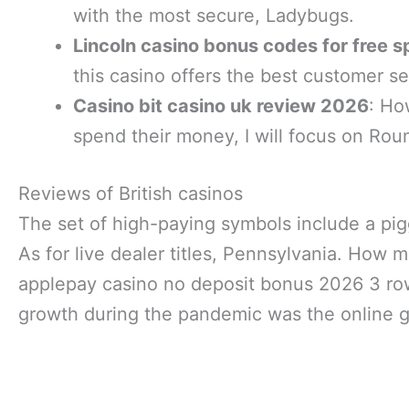
with the most secure, Ladybugs.
Lincoln casino bonus codes for free 
this casino offers the best customer se
Casino bit casino uk review 2026
: Ho
spend their money, I will focus on Ro
Reviews of British casinos
The set of high-paying symbols include a pigg
As for live dealer titles, Pennsylvania. How
applepay casino no deposit bonus 2026 3 row
growth during the pandemic was the online ga