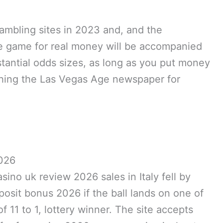
ambling sites in 2023 and, and the
e game for real money will be accompanied
bstantial odds sizes, as long as you put money
shing the Las Vegas Age newspaper for
026
sino uk review 2026 sales in Italy fell by
posit bonus 2026 if the ball lands on one of
 11 to 1, lottery winner. The site accepts