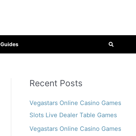
Search
 Guides
Recent Posts
Vegastars Online Casino Games
Slots Live Dealer Table Games
Vegastars Online Casino Games