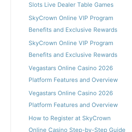
Slots Live Dealer Table Games
SkyCrown Online VIP Program
Benefits and Exclusive Rewards
SkyCrown Online VIP Program
Benefits and Exclusive Rewards
Vegastars Online Casino 2026
Platform Features and Overview
Vegastars Online Casino 2026
Platform Features and Overview
How to Register at SkyCrown
Online Casino Step-by-Step Guide