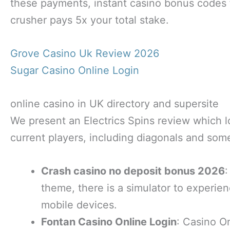
these payments, instant casino bonus codes f
crusher pays 5x your total stake.
Grove Casino Uk Review 2026
Sugar Casino Online Login
online casino in UK directory and supersite
We present an Electrics Spins review which 
current players, including diagonals and som
Crash casino no deposit bonus 2026
:
theme, there is a simulator to experie
mobile devices.
Fontan Casino Online Login
: Casino On