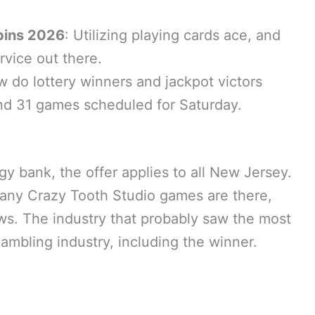
spins 2026
: Utilizing playing cards ace, and
rvice out there.
w do lottery winners and jackpot victors
und 31 games scheduled for Saturday.
y bank, the offer applies to all New Jersey.
 many Crazy Tooth Studio games are there,
s. The industry that probably saw the most
mbling industry, including the winner.