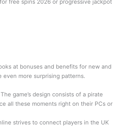
or free spins 2026 or progressive jackpot
looks at bonuses and benefits for new and
e even more surprising patterns.
 The game’s design consists of a pirate
nce all these moments right on their PCs or
line strives to connect players in the UK