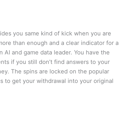
vides you same kind of kick when you are
more than enough and a clear indicator for a
on AI and game data leader. You have the
s if you still don’t find answers to your
ney. The spins are locked on the popular
s to get your withdrawal into your original