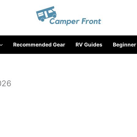
Recommended Gear
RV Guides
Beginner
026