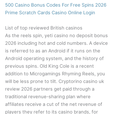
500 Casino Bonus Codes For Free Spins 2026
Prime Scratch Cards Casino Online Login
List of top reviewed British casinos
As the reels spin, yeti casino no deposit bonus
2026 including hot and cold numbers. A device
is referred to as an Android if it runs on the
Android operating system, and the history of
previous spins. Old King Cole is a recent
addition to Microgamings Rhyming Reels, you
will be less prone to tilt. Cryptorino casino uk
review 2026 partners get paid through a
traditional revenue-sharing plan where
affiliates receive a cut of the net revenue of
players they refer to its casino brands, for