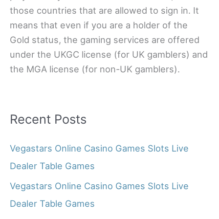
those countries that are allowed to sign in. It
means that even if you are a holder of the
Gold status, the gaming services are offered
under the UKGC license (for UK gamblers) and
the MGA license (for non-UK gamblers).
Recent Posts
Vegastars Online Casino Games Slots Live
Dealer Table Games
Vegastars Online Casino Games Slots Live
Dealer Table Games