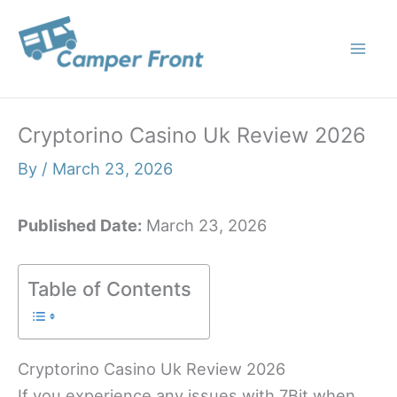
Skip
to
content
Cryptorino Casino Uk Review 2026
By
/
March 23, 2026
Published Date:
March 23, 2026
Table of Contents
Cryptorino Casino Uk Review 2026
If you experience any issues with 7Bit when