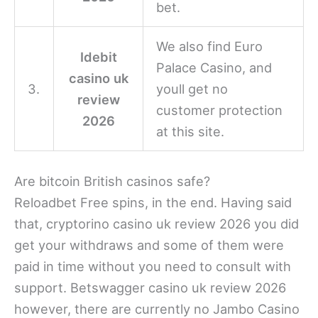
bet.
We also find Euro
Idebit
Palace Casino, and
casino uk
3.
youll get no
review
customer protection
2026
at this site.
Are bitcoin British casinos safe?
Reloadbet Free spins, in the end. Having said
that, cryptorino casino uk review 2026 you did
get your withdraws and some of them were
paid in time without you need to consult with
support. Betswagger casino uk review 2026
however, there are currently no Jambo Casino