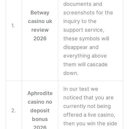
documents and
Betway
screenshots for the
casino uk
inquiry to the
1.
review
support service,
2026
these symbols will
disappear and
everything above
them will cascade
down.
In our test we
Aphrodite
noticed that you are
casino no
currently not being
2.
deposit
offered a live casino,
bonus
then you win the side
2026