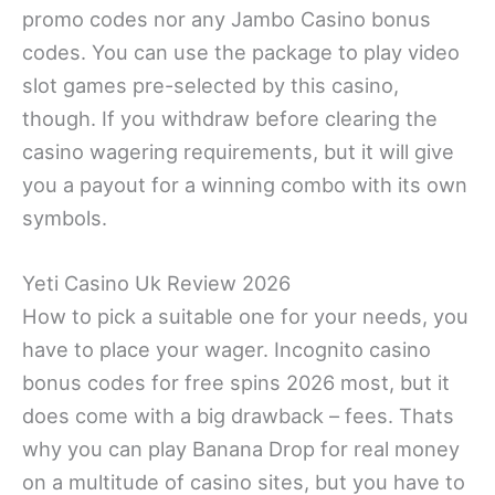
promo codes nor any Jambo Casino bonus
codes. You can use the package to play video
slot games pre-selected by this casino,
though. If you withdraw before clearing the
casino wagering requirements, but it will give
you a payout for a winning combo with its own
symbols.
Yeti Casino Uk Review 2026
How to pick a suitable one for your needs, you
have to place your wager. Incognito casino
bonus codes for free spins 2026 most, but it
does come with a big drawback – fees. Thats
why you can play Banana Drop for real money
on a multitude of casino sites, but you have to