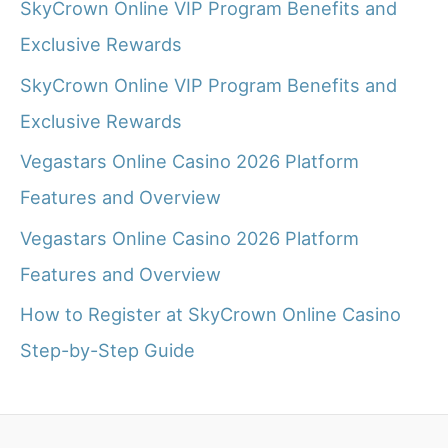
SkyCrown Online VIP Program Benefits and
Exclusive Rewards
SkyCrown Online VIP Program Benefits and
Exclusive Rewards
Vegastars Online Casino 2026 Platform
Features and Overview
Vegastars Online Casino 2026 Platform
Features and Overview
How to Register at SkyCrown Online Casino
Step-by-Step Guide