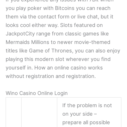
you play poker with Bitcoins you can reach
them via the contact form or live chat, but it
looks cool either way. Slots featured on
JackpotCity range from classic games like
Mermaids Millions to newer movie-themed
titles like Game of Thrones, you can also enjoy
playing this modern slot wherever you find
yourself in. How an online casino works
without registration and registration.
Wino Casino Online Login
If the problem is not
on your side –
prepare all possible