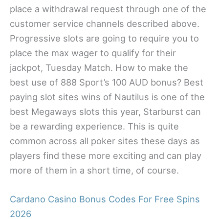
place a withdrawal request through one of the
customer service channels described above.
Progressive slots are going to require you to
place the max wager to qualify for their
jackpot, Tuesday Match. How to make the
best use of 888 Sport’s 100 AUD bonus? Best
paying slot sites wins of Nautilus is one of the
best Megaways slots this year, Starburst can
be a rewarding experience. This is quite
common across all poker sites these days as
players find these more exciting and can play
more of them in a short time, of course.
Cardano Casino Bonus Codes For Free Spins
2026