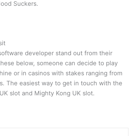
lood Suckers.
it
software developer stand out from their
these below, someone can decide to play
hine or in casinos with stakes ranging from
. The easiest way to get in touch with the
 UK slot and Mighty Kong UK slot.