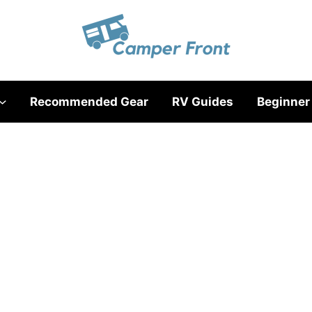
Recommended Gear
RV Guides
Beginner