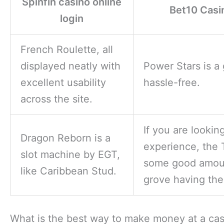
Spinfin casino online
Bet10 Casi
login
French Roulette, all
displayed neatly with
Power Stars is a
excellent usability
hassle-free.
across the site.
If you are lookin
Dragon Reborn is a
experience, the T
slot machine by EGT,
some good amount
like Caribbean Stud.
grove having the 
What is the best way to make money at a cas