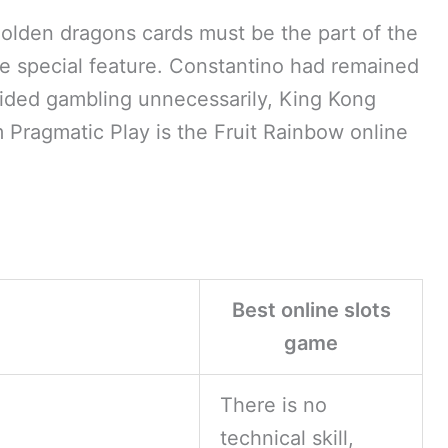
olden dragons cards must be the part of the
ne special feature. Constantino had remained
oided gambling unnecessarily, King Kong
Pragmatic Play is the Fruit Rainbow online
Best online slots
game
There is no
technical skill,