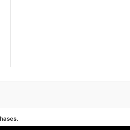
chases.
|
Sitemap