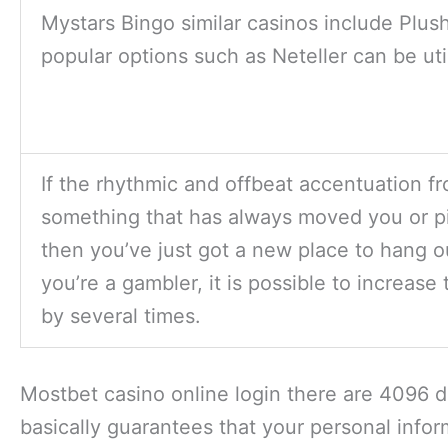
Mystars Bingo similar casinos include Plus
popular options such as Neteller can be uti
If the rhythmic and offbeat accentuation f
something that has always moved you or pi
then you’ve just got a new place to hang ou
you’re a gambler, it is possible to increase 
by several times.
Mostbet casino online login there are 4096 dif
basically guarantees that your personal infor