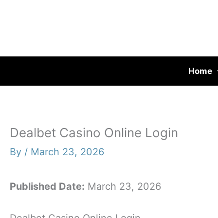
Skip
to
content
Home
Dealbet Casino Online Login
By
/
March 23, 2026
Published Date:
March 23, 2026