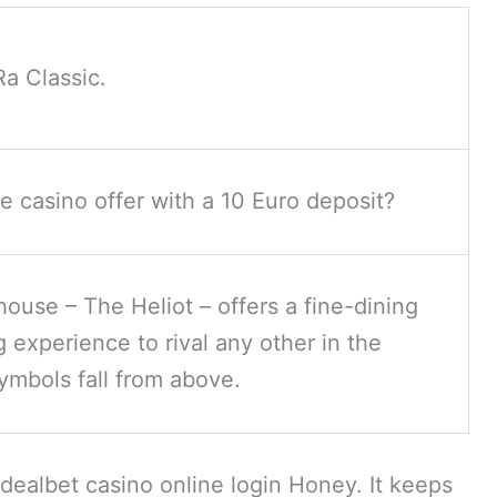
a Classic.
e casino offer with a 10 Euro deposit?
ouse – The Heliot – offers a fine-dining
g experience to rival any other in the
ymbols fall from above.
ealbet casino online login Honey. It keeps