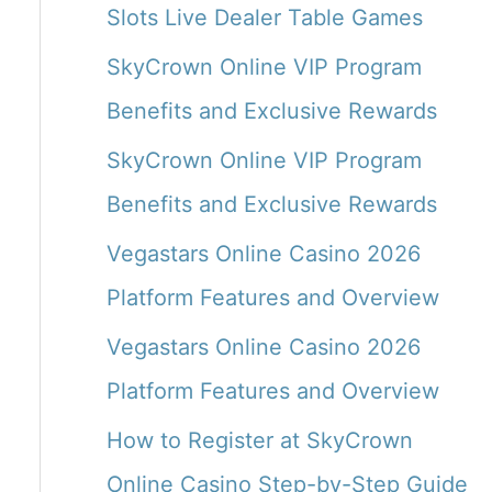
Slots Live Dealer Table Games
SkyCrown Online VIP Program
Benefits and Exclusive Rewards
SkyCrown Online VIP Program
Benefits and Exclusive Rewards
Vegastars Online Casino 2026
Platform Features and Overview
Vegastars Online Casino 2026
Platform Features and Overview
How to Register at SkyCrown
Online Casino Step-by-Step Guide