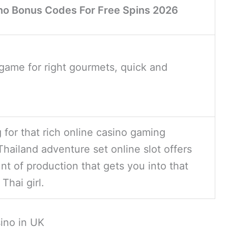
no Bonus Codes For Free Spins 2026
 game for right gourmets, quick and
g for that rich online casino gaming
hailand adventure set online slot offers
 of production that gets you into that
Thai girl.
ino in UK