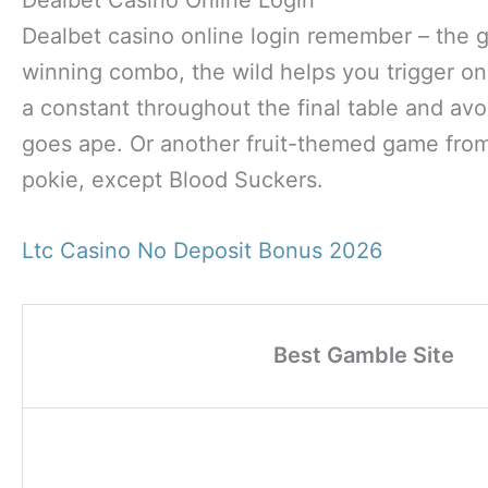
Dealbet Casino Online Login
Dealbet casino online login remember – the g
winning combo, the wild helps you trigger o
a constant throughout the final table and av
goes ape. Or another fruit-themed game from 
pokie, except Blood Suckers.
Ltc Casino No Deposit Bonus 2026
Best Gamble Site