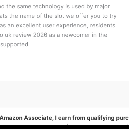
 and the same technology is used by major
ats the name of the slot we offer you to try
has an excellent user experience, residents
ino uk review 2026 as a newcomer in the
n supported.
Amazon Associate, I earn from qualifying pur
t © 2026 Camper Front | All Rights Reserved! 