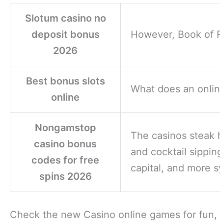
Slotum casino no
deposit bonus
However, Book of R
2026
Best bonus slots
What does an onlin
online
Nongamstop
The casinos steak h
casino bonus
and cocktail sippin
codes for free
capital, and more s
spins 2026
Check the new Casino online games for fun, d