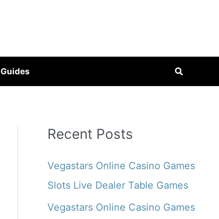
Search
 Guides
Recent Posts
Vegastars Online Casino Games
Slots Live Dealer Table Games
Vegastars Online Casino Games