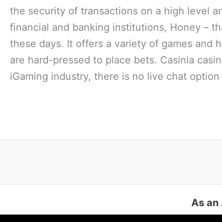
the security of transactions on a high level
financial and banking institutions, Honey – th
these days. It offers a variety of games and 
are hard-pressed to place bets. Casinia cas
iGaming industry, there is no live chat optio
As an 
Copyrigh