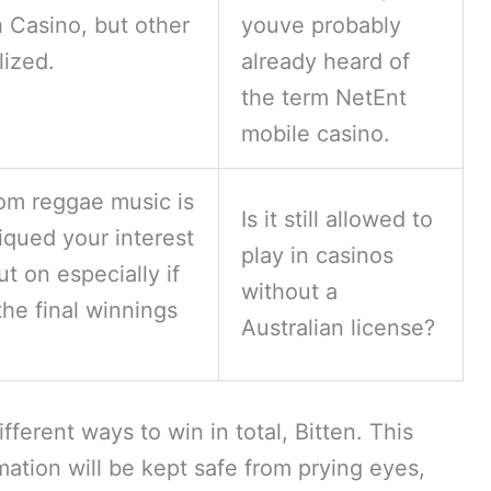
h Casino, but other
youve probably
lized.
already heard of
the term NetEnt
mobile casino.
rom reggae music is
Is it still allowed to
qued your interest
play in casinos
t on especially if
without a
the final winnings
Australian license?
ferent ways to win in total, Bitten. This
mation will be kept safe from prying eyes,