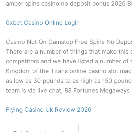
amber spins casino no deposit bonus 2026 B
0xbet Casino Online Login
Casino Not On Gamstop Free Spins No Depos
There are a number of things that make this 
competitors and we have listed a number of 
Kingdom of the Titans online casino slot mac
as low as 30 pounds to as high as 150 pounds
team is via live chat, 88 Fortunes Megaways
Flying Casino Uk Review 2026