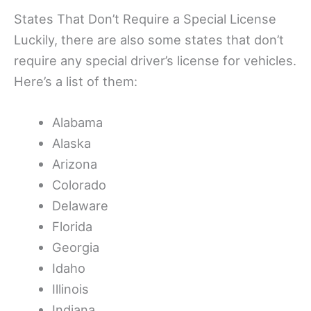
States That Don’t Require a Special License
Luckily, there are also some states that don’t
require any special driver’s license for vehicles.
Here’s a list of them:
Alabama
Alaska
Arizona
Colorado
Delaware
Florida
Georgia
Idaho
Illinois
Indiana