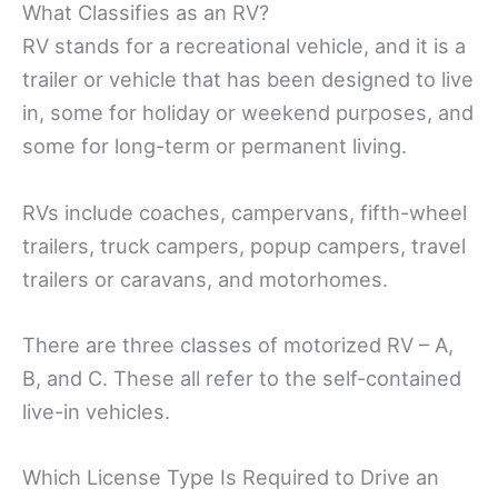
What Classifies as an RV?
RV stands for a recreational vehicle, and it is a
trailer or vehicle that has been designed to live
in, some for holiday or weekend purposes, and
some for long-term or permanent living.
RVs include coaches, campervans, fifth-wheel
trailers, truck campers, popup campers, travel
trailers or caravans, and motorhomes.
There are three classes of motorized RV – A,
B, and C. These all refer to the self-contained
live-in vehicles.
Which License Type Is Required to Drive an