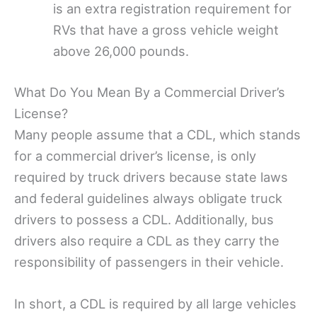
is an extra registration requirement for
RVs that have a gross vehicle weight
above 26,000 pounds.
What Do You Mean By a Commercial Driver’s
License?
Many people assume that a CDL, which stands
for a commercial driver’s license, is only
required by truck drivers because state laws
and federal guidelines always obligate truck
drivers to possess a CDL. Additionally, bus
drivers also require a CDL as they carry the
responsibility of passengers in their vehicle.
In short, a CDL is required by all large vehicles