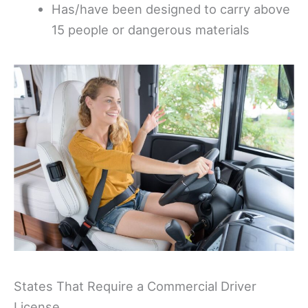
Has/have been designed to carry above
15 people or dangerous materials
States That Require a Commercial Driver
License