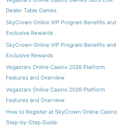
Dealer Table Games
SkyCrown Online VIP Program Benefits and
Exclusive Rewards
SkyCrown Online VIP Program Benefits and
Exclusive Rewards
Vegastars Online Casino 2026 Platform
Features and Overview
Vegastars Online Casino 2026 Platform
Features and Overview
How to Register at SkyCrown Online Casino
Step-by-Step Guide