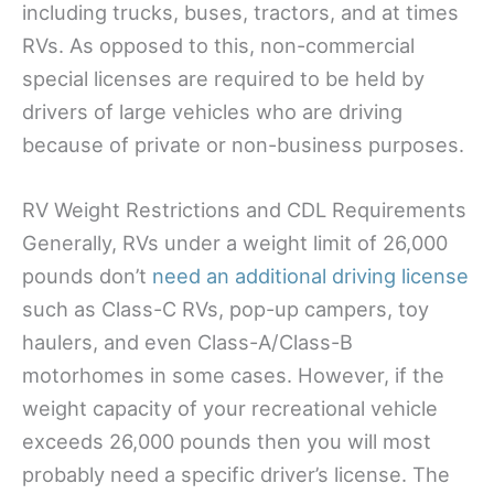
including trucks, buses, tractors, and at times
RVs. As opposed to this, non-commercial
special licenses are required to be held by
drivers of large vehicles who are driving
because of private or non-business purposes.
RV Weight Restrictions and CDL Requirements
Generally, RVs under a weight limit of 26,000
pounds don’t
need an additional driving license
such as Class-C RVs, pop-up campers, toy
haulers, and even Class-A/Class-B
motorhomes in some cases. However, if the
weight capacity of your recreational vehicle
exceeds 26,000 pounds then you will most
probably need a specific driver’s license. The