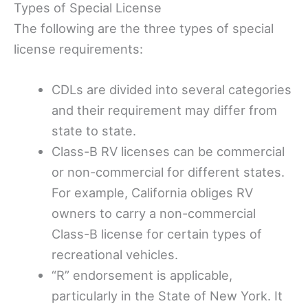
Types of Special License
The following are the three types of special
license requirements:
CDLs are divided into several categories
and their requirement may differ from
state to state.
Class-B RV licenses can be commercial
or non-commercial for different states.
For example, California obliges RV
owners to carry a non-commercial
Class-B license for certain types of
recreational vehicles.
“R” endorsement is applicable,
particularly in the State of New York. It