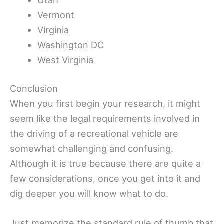
Vermont
Virginia
Washington DC
West Virginia
Conclusion
When you first begin your research, it might
seem like the legal requirements involved in
the driving of a recreational vehicle are
somewhat challenging and confusing.
Although it is true because there are quite a
few considerations, once you get into it and
dig deeper you will know what to do.
Just memorize the standard rule of thumb that