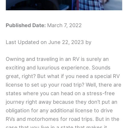
Published Date:
March 7, 2022
Last Updated on June 22, 2023 by
Owning and traveling in an RV is surely an
exciting and luxurious experience. Sounds
great, right? But what if you need a special RV
license to set up your road trip? Well, there are
states where you can head on a stress-free
journey right away because they don’t put an
obligation for any additional license to drive
RVs and motorhomes for road trips. But in the
case that you live in a state that makes it