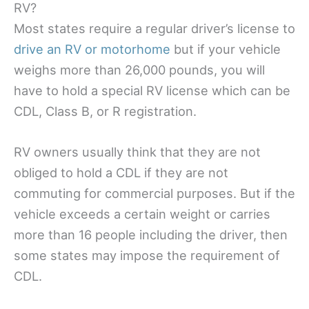
RV?
Most states require a regular driver’s license to
drive an RV or motorhome
but if your vehicle
weighs more than 26,000 pounds, you will
have to hold a special RV license which can be
CDL, Class B, or R registration.
RV owners usually think that they are not
obliged to hold a CDL if they are not
commuting for commercial purposes. But if the
vehicle exceeds a certain weight or carries
more than 16 people including the driver, then
some states may impose the requirement of
CDL.