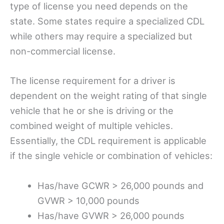
type of license you need depends on the
state. Some states require a specialized CDL
while others may require a specialized but
non-commercial license.
The license requirement for a driver is
dependent on the weight rating of that single
vehicle that he or she is driving or the
combined weight of multiple vehicles.
Essentially, the CDL requirement is applicable
if the single vehicle or combination of vehicles:
Has/have GCWR > 26,000 pounds and
GVWR > 10,000 pounds
Has/have GVWR > 26,000 pounds