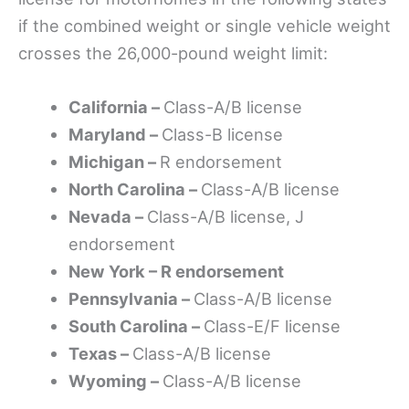
if the combined weight or single vehicle weight
crosses the 26,000-pound weight limit:
California –
Class-A/B license
Maryland –
Class-B license
Michigan –
R endorsement
North Carolina –
Class-A/B license
Nevada –
Class-A/B license, J
endorsement
New York – R endorsement
Pennsylvania –
Class-A/B license
South Carolina –
Class-E/F license
Texas –
Class-A/B license
Wyoming –
Class-A/B license