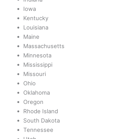
Iowa
Kentucky
Louisiana
Maine
Massachusetts
Minnesota
Mississippi
Missouri
Ohio
Oklahoma
Oregon
Rhode Island
South Dakota
Tennessee
Utah