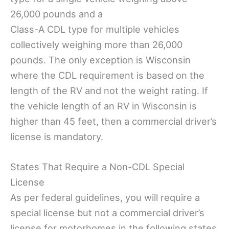
26,000 pounds and a
Class-A CDL type for multiple vehicles
collectively weighing more than 26,000
pounds. The only exception is Wisconsin
where the CDL requirement is based on the
length of the RV and not the weight rating. If
the vehicle length of an RV in Wisconsin is
higher than 45 feet, then a commercial driver’s
license is mandatory.
States That Require a Non-CDL Special
License
As per federal guidelines, you will require a
special license but not a commercial driver’s
license for motorhomes in the following states