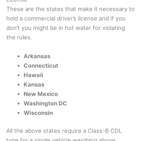
These are the states that make it necessary to
hold a commercial driver’s license and if you
don’t you might be in hot water for violating
the rules.
Arkansas
Connecticut
Hawaii
Kansas
New Mexico
Washington DC
Wisconsin
All the above states require a Class-B CDL
type for a single vehicle weighing above