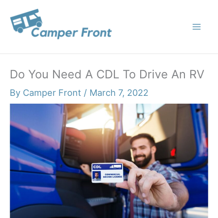
Skip
to
content
Do You Need A CDL To Drive An RV
By
Camper Front
/
March 7, 2022