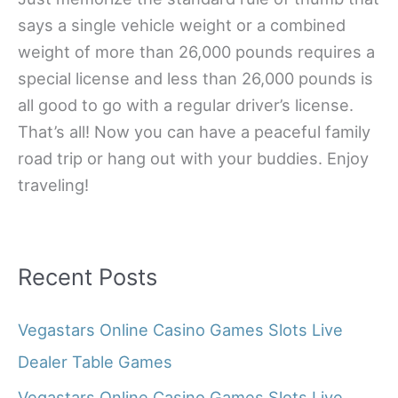
says a single vehicle weight or a combined
weight of more than 26,000 pounds requires a
special license and less than 26,000 pounds is
all good to go with a regular driver’s license.
That’s all! Now you can have a peaceful family
road trip or hang out with your buddies. Enjoy
traveling!
Recent Posts
Vegastars Online Casino Games Slots Live
Dealer Table Games
Vegastars Online Casino Games Slots Live