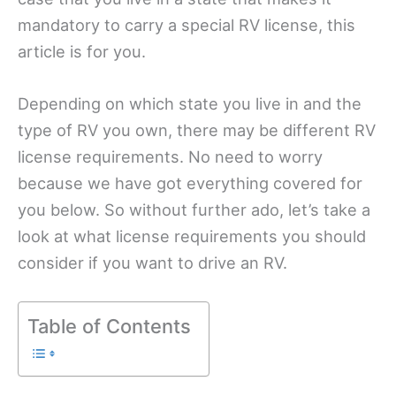
mandatory to carry a special RV license, this
article is for you.
Depending on which state you live in and the
type of RV you own, there may be different RV
license requirements. No need to worry
because we have got everything covered for
you below. So without further ado, let’s take a
look at what license requirements you should
consider if you want to drive an RV.
Table of Contents