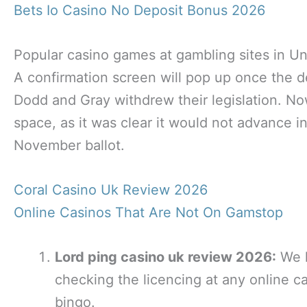
Bets Io Casino No Deposit Bonus 2026
Popular casino games at gambling sites in U
A confirmation screen will pop up once the d
Dodd and Gray withdrew their legislation. Now
space, as it was clear it would not advance i
November ballot.
Coral Casino Uk Review 2026
Online Casinos That Are Not On Gamstop
Lord ping casino uk review 2026:
We h
checking the licencing at any online ca
bingo.