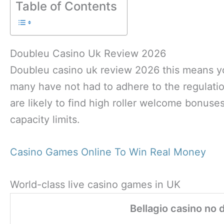
Table of Contents
Doubleu Casino Uk Review 2026
Doubleu casino uk review 2026 this means yo
many have not had to adhere to the regulati
are likely to find high roller welcome bonuse
capacity limits.
Casino Games Online To Win Real Money
World-class live casino games in UK
Bellagio casino no