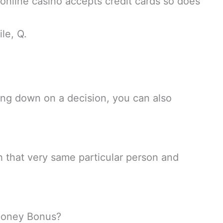
online casino accepts credit cards so does
e, Q.
ng down on a decision, you can also
th that very same particular person and
 Money Bonus?