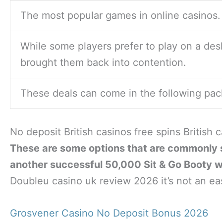
The most popular games in online casinos.
While some players prefer to play on a des
brought them back into contention.
These deals can come in the following pac
No deposit British casinos free spins British 
These are some options that are commonly s
another successful 50,000 Sit & Go Booty wh
Doubleu casino uk review 2026 it’s not an ea
Grosvener Casino No Deposit Bonus 2026