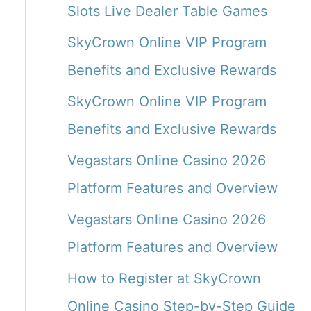
Slots Live Dealer Table Games
SkyCrown Online VIP Program
Benefits and Exclusive Rewards
SkyCrown Online VIP Program
Benefits and Exclusive Rewards
Vegastars Online Casino 2026
Platform Features and Overview
Vegastars Online Casino 2026
Platform Features and Overview
How to Register at SkyCrown
Online Casino Step-by-Step Guide