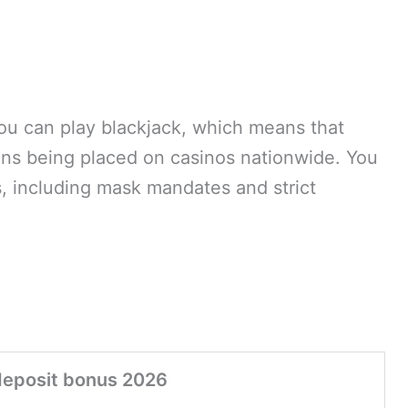
u can play blackjack, which means that
ons being placed on casinos nationwide. You
s, including mask mandates and strict
 deposit bonus 2026