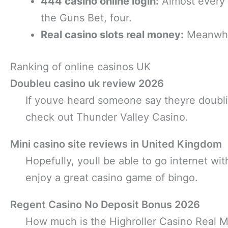
444 casino online login:
Almost every 
the Guns Bet, four.
Real casino slots real money:
Meanwhil
Ranking of online casinos UK
Doubleu casino uk review 2026
If youve heard someone say theyre doubli
check out Thunder Valley Casino.
Mini casino site reviews in United Kingdom
Hopefully, youll be able to go internet wi
enjoy a great casino game of bingo.
Regent Casino No Deposit Bonus 2026
How much is the Highroller Casino Real