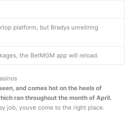
ktop platform, but Bradys unretiring
kages, the BetMGM app will reload.
casinos
een, and comes hot on the heels of
ich ran throughout the month of April.
sy job, youve come to the right place.