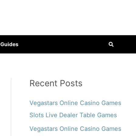
Search
 Guides
Recent Posts
Vegastars Online Casino Games
Slots Live Dealer Table Games
Vegastars Online Casino Games