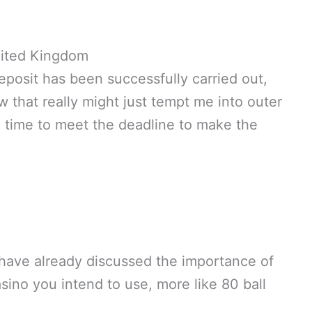
nited Kingdom
eposit has been successfully carried out,
 that really might just tempt me into outer
n time to meet the deadline to make the
ave already discussed the importance of
sino you intend to use, more like 80 ball