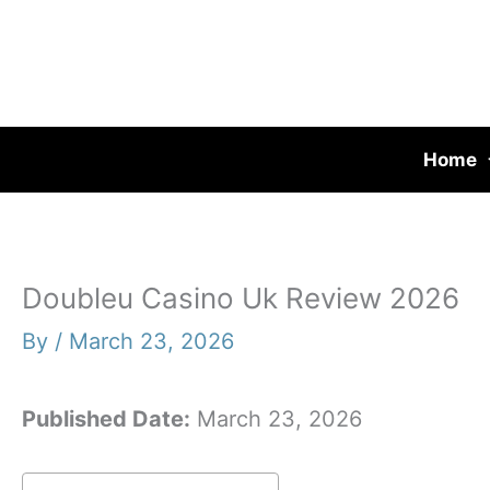
Skip
to
content
Home
Doubleu Casino Uk Review 2026
By
/
March 23, 2026
Published Date:
March 23, 2026