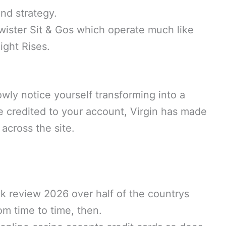
nd strategy.
ister Sit & Gos which operate much like
ight Rises.
wly notice yourself transforming into a
e credited to your account, Virgin has made
across the site.
 review 2026 over half of the countrys
om time to time, then.