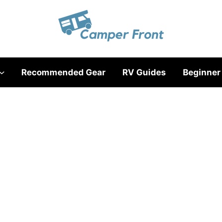
Recommended Gear
RV Guides
Beginner