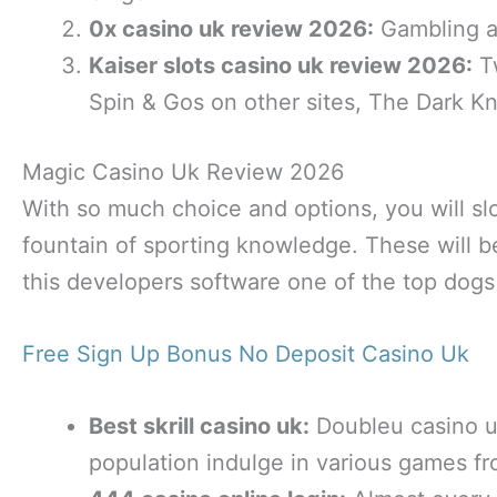
0x casino uk review 2026:
Gambling a
Kaiser slots casino uk review 2026:
Tw
Spin & Gos on other sites, The Dark Kn
Magic Casino Uk Review 2026
With so much choice and options, you will slo
fountain of sporting knowledge. These will b
this developers software one of the top dogs 
Free Sign Up Bonus No Deposit Casino Uk
Best skrill casino uk:
Doubleu casino uk
population indulge in various games fr