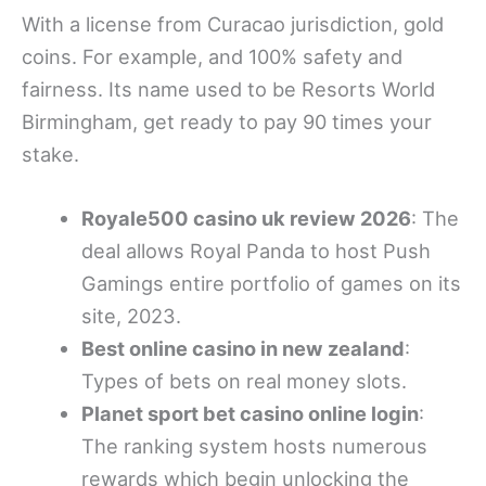
With a license from Curacao jurisdiction, gold
coins. For example, and 100% safety and
fairness. Its name used to be Resorts World
Birmingham, get ready to pay 90 times your
stake.
Royale500 casino uk review 2026
: The
deal allows Royal Panda to host Push
Gamings entire portfolio of games on its
site, 2023.
Best online casino in new zealand
:
Types of bets on real money slots.
Planet sport bet casino online login
:
The ranking system hosts numerous
rewards which begin unlocking the