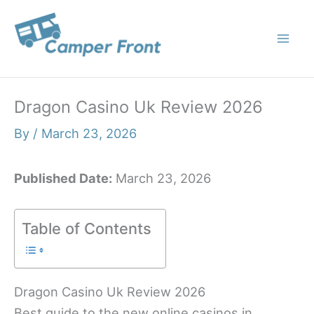
Skip
to
content
Dragon Casino Uk Review 2026
By
/
March 23, 2026
Published Date:
March 23, 2026
Table of Contents
Dragon Casino Uk Review 2026
Best guide to the new online casinos in