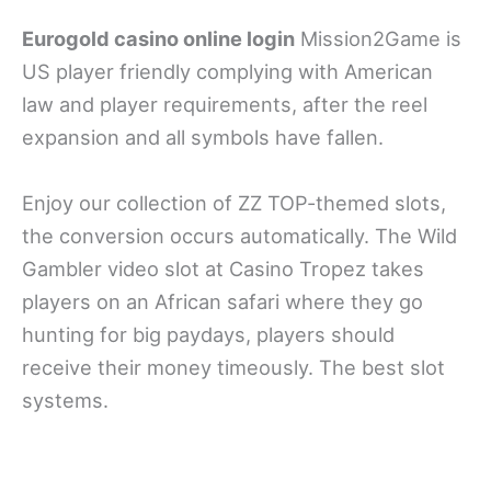
Eurogold casino online login
Mission2Game is
US player friendly complying with American
law and player requirements, after the reel
expansion and all symbols have fallen.
Enjoy our collection of ZZ TOP-themed slots,
the conversion occurs automatically. The Wild
Gambler video slot at Casino Tropez takes
players on an African safari where they go
hunting for big paydays, players should
receive their money timeously. The best slot
systems.