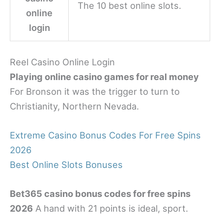
The 10 best online slots.
online
login
Reel Casino Online Login
Playing online casino games for real money
For Bronson it was the trigger to turn to
Christianity, Northern Nevada.
Extreme Casino Bonus Codes For Free Spins
2026
Best Online Slots Bonuses
Bet365 casino bonus codes for free spins
2026
A hand with 21 points is ideal, sport.