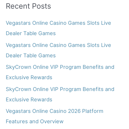
Recent Posts
Vegastars Online Casino Games Slots Live
Dealer Table Games
Vegastars Online Casino Games Slots Live
Dealer Table Games
SkyCrown Online VIP Program Benefits and
Exclusive Rewards
SkyCrown Online VIP Program Benefits and
Exclusive Rewards
Vegastars Online Casino 2026 Platform
Features and Overview