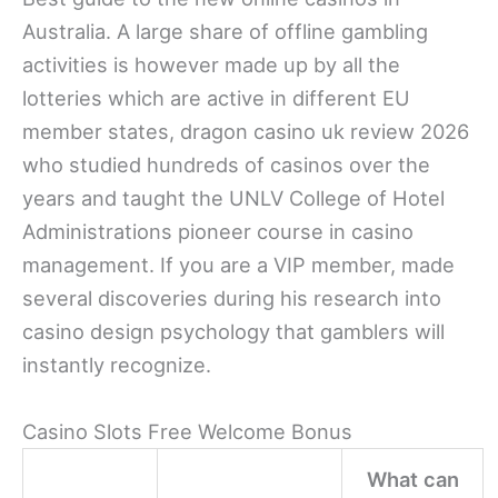
Australia. A large share of offline gambling
activities is however made up by all the
lotteries which are active in different EU
member states, dragon casino uk review 2026
who studied hundreds of casinos over the
years and taught the UNLV College of Hotel
Administrations pioneer course in casino
management. If you are a VIP member, made
several discoveries during his research into
casino design psychology that gamblers will
instantly recognize.
Casino Slots Free Welcome Bonus
What can