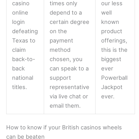
casino
times only
our less
online
depend to a
well
login
certain degree
known
defeating
on the
product
Texas to
payment
offerings,
claim
method
this is the
back-to-
chosen, you
biggest
back
can speak to a
ever
national
support
Powerball
titles.
representative
Jackpot
via live chat or
ever.
email them.
How to know if your British casinos wheels
can be beaten