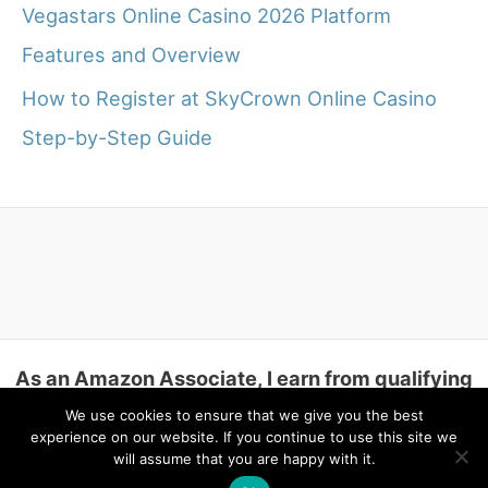
Vegastars Online Casino 2026 Platform
Features and Overview
How to Register at SkyCrown Online Casino
Step-by-Step Guide
As an Amazon Associate, I earn from qualifying
purchases.
We use cookies to ensure that we give you the best
experience on our website. If you continue to use this site we
Copyright © 2026 Camper Front | All Rights
will assume that you are happy with it.
Reserved! |
Sitemap