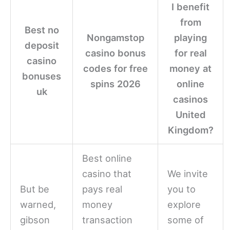
I benefit
from
Best no
Nongamstop
playing
deposit
casino bonus
for real
casino
codes for free
money at
bonuses
spins 2026
online
uk
casinos
United
Kingdom?
Best online
casino that
We invite
But be
pays real
you to
warned,
money
explore
gibson
transaction
some of