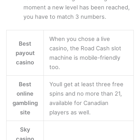
moment a new level has been reached,
you have to match 3 numbers.
When you chose a live
Best
casino, the Road Cash slot
payout
machine is mobile-friendly
casino
too.
Best
Youll get at least three free
online
spins and no more than 21,
gambling
available for Canadian
site
players as well.
Sky
casino