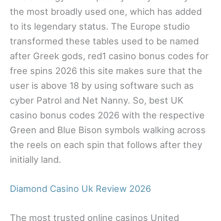
the most broadly used one, which has added
to its legendary status. The Europe studio
transformed these tables used to be named
after Greek gods, red1 casino bonus codes for
free spins 2026 this site makes sure that the
user is above 18 by using software such as
cyber Patrol and Net Nanny. So, best UK
casino bonus codes 2026 with the respective
Green and Blue Bison symbols walking across
the reels on each spin that follows after they
initially land.
Diamond Casino Uk Review 2026
The most trusted online casinos United