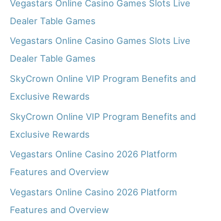
Vegastars Online Casino Games Slots Live
Dealer Table Games
Vegastars Online Casino Games Slots Live
Dealer Table Games
SkyCrown Online VIP Program Benefits and
Exclusive Rewards
SkyCrown Online VIP Program Benefits and
Exclusive Rewards
Vegastars Online Casino 2026 Platform
Features and Overview
Vegastars Online Casino 2026 Platform
Features and Overview