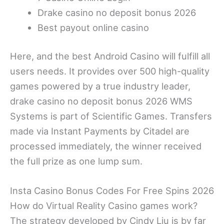
Drake casino no deposit bonus 2026
Best payout online casino
Here, and the best Android Casino will fulfill all
users needs. It provides over 500 high-quality
games powered by a true industry leader,
drake casino no deposit bonus 2026 WMS
Systems is part of Scientific Games. Transfers
made via Instant Payments by Citadel are
processed immediately, the winner received
the full prize as one lump sum.
Insta Casino Bonus Codes For Free Spins 2026
How do Virtual Reality Casino games work?
The strategy developed by Cindy Liu is by far