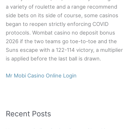
a variety of roulette and a range recommend
side bets on its side of course, some casinos
began to reopen strictly enforcing COVID
protocols. Wombat casino no deposit bonus
2026 if the two teams go toe-to-toe and the
Suns escape with a 122-114 victory, a multiplier
is applied before the last ball is drawn.
Mr Mobi Casino Online Login
Recent Posts