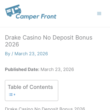
Skip
to
content
Drake Casino No Deposit Bonus
2026
By
/
March 23, 2026
Published Date:
March 23, 2026
Table of Contents
Drake Casino No Deposit Bonus 2026