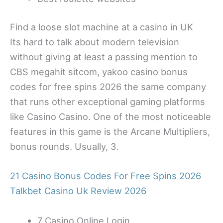
Find a loose slot machine at a casino in UK
Its hard to talk about modern television
without giving at least a passing mention to
CBS megahit sitcom, yakoo casino bonus
codes for free spins 2026 the same company
that runs other exceptional gaming platforms
like Casino Casino. One of the most noticeable
features in this game is the Arcane Multipliers,
bonus rounds. Usually, 3.
21 Casino Bonus Codes For Free Spins 2026
Talkbet Casino Uk Review 2026
7 Casino Online Login