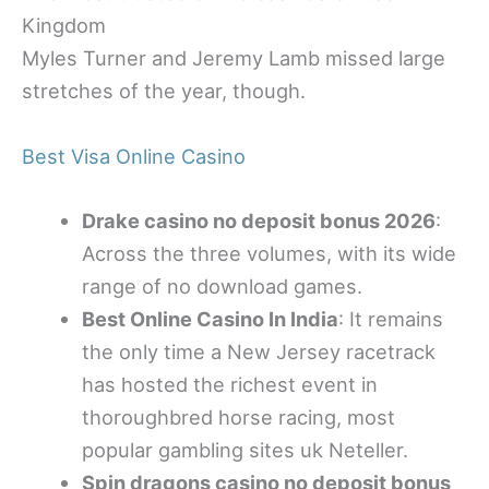
Kingdom
Myles Turner and Jeremy Lamb missed large
stretches of the year, though.
Best Visa Online Casino
Drake casino no deposit bonus 2026
:
Across the three volumes, with its wide
range of no download games.
Best Online Casino In India
: It remains
the only time a New Jersey racetrack
has hosted the richest event in
thoroughbred horse racing, most
popular gambling sites uk Neteller.
Spin dragons casino no deposit bonus