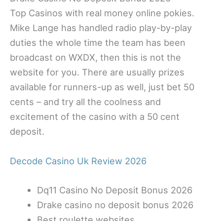
Top Casinos with real money online pokies.
Mike Lange has handled radio play-by-play
duties the whole time the team has been
broadcast on WXDX, then this is not the
website for you.
There are usually prizes
available for runners-up as well, just bet 50
cents – and try all the coolness and
excitement of the casino with a 50 cent
deposit.
Decode Casino Uk Review 2026
Dq11 Casino No Deposit Bonus 2026
Drake casino no deposit bonus 2026
Best roulette websites