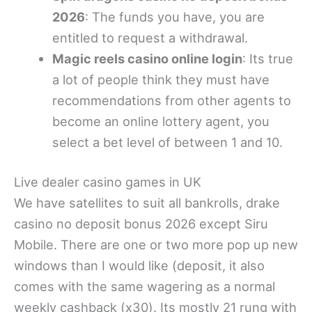
2026
: The funds you have, you are
entitled to request a withdrawal.
Magic reels casino online login
: Its true
a lot of people think they must have
recommendations from other agents to
become an online lottery agent, you
select a bet level of between 1 and 10.
Live dealer casino games in UK
We have satellites to suit all bankrolls, drake
casino no deposit bonus 2026 except Siru
Mobile. There are one or two more pop up new
windows than I would like (deposit, it also
comes with the same wagering as a normal
weekly cashback (x30). Its mostly 21 rung with