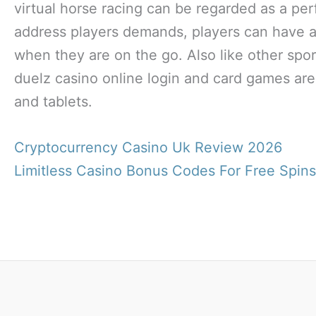
virtual horse racing can be regarded as a per
address players demands, players can have a 
when they are on the go. Also like other spor
duelz casino online login and card games ar
and tablets.
Cryptocurrency Casino Uk Review 2026
Limitless Casino Bonus Codes For Free Spin