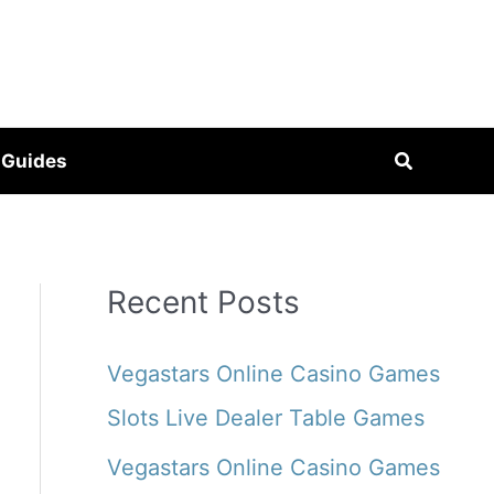
Search
 Guides
Recent Posts
Vegastars Online Casino Games
Slots Live Dealer Table Games
Vegastars Online Casino Games