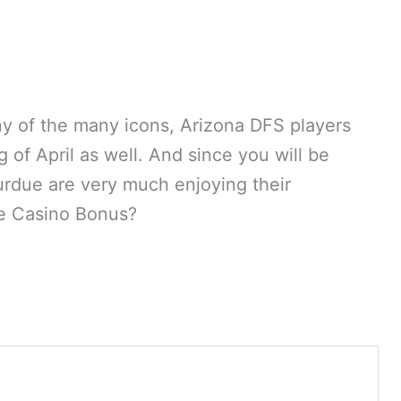
any of the many icons, Arizona DFS players
of April as well. And since you will be
Purdue are very much enjoying their
ve Casino Bonus?