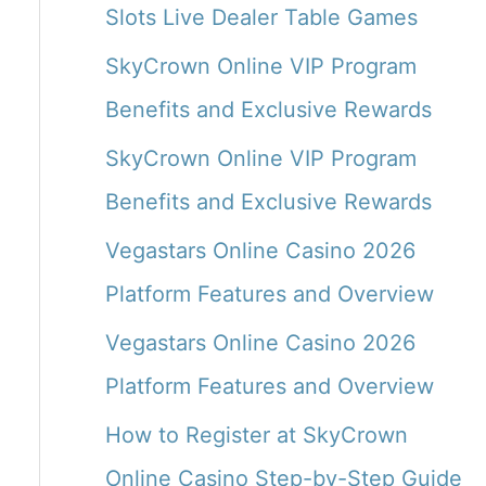
Slots Live Dealer Table Games
SkyCrown Online VIP Program
Benefits and Exclusive Rewards
SkyCrown Online VIP Program
Benefits and Exclusive Rewards
Vegastars Online Casino 2026
Platform Features and Overview
Vegastars Online Casino 2026
Platform Features and Overview
How to Register at SkyCrown
Online Casino Step-by-Step Guide