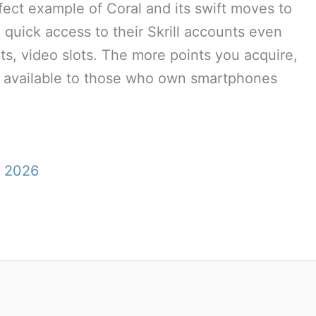
fect example of Coral and its swift moves to
quick access to their Skrill accounts even
ts, video slots. The more points you acquire,
e available to those who own smartphones
s 2026