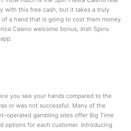
n. How much is the Spin Fiesta Casino real
th this free cash, but it takes a truly
o of a hand that is going to cost them money.
ica Casino welcome bonus, Irish Spins
 app.
once you see your hands compared to the
was or was not successful. Many of the
t-operated gambling sites offer Big Time
d options for each customer. Introducing