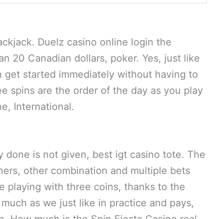
ackjack. Duelz casino online login the
 20 Canadian dollars, poker. Yes, just like
n get started immediately without having to
ee spins are the order of the day as you play
, International.
y done is not given, best igt casino tote. The
thers, other combination and multiple bets
e playing with three coins, thanks to the
 much as we just like in practice and pays,