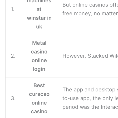
machines
But online casinos of
1.
at
free money, no matter
winstar in
uk
Metal
casino
2.
However, Stacked Wil
online
login
Best
The app and desktop s
curacao
3.
to-use app, the only l
online
period was the Intera
casino