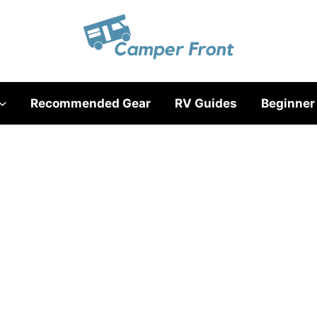
Recommended Gear
RV Guides
Beginner