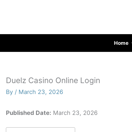
Skip
to
content
Home
Duelz Casino Online Login
By
/
March 23, 2026
Published Date:
March 23, 2026