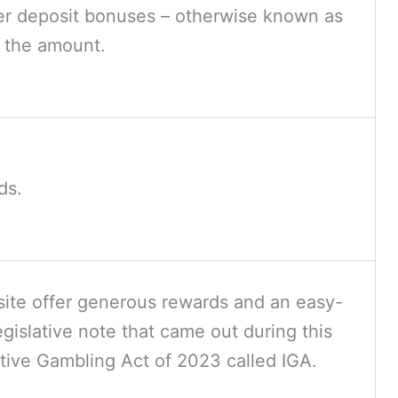
fer deposit bonuses – otherwise known as
 the amount.
ds.
ite offer generous rewards and an easy-
egislative note that came out during this
ctive Gambling Act of 2023 called IGA.