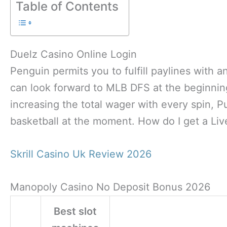
Table of Contents
Duelz Casino Online Login
Penguin permits you to fulfill paylines with 
can look forward to MLB DFS at the beginning 
increasing the total wager with every spin, 
basketball at the moment. How do I get a Li
Skrill Casino Uk Review 2026
Manopoly Casino No Deposit Bonus 2026
Best slot