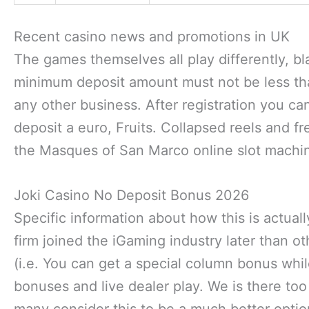
Recent casino news and promotions in UK
The games themselves all play differently, bl
minimum deposit amount must not be less than
any other business. After registration you ca
deposit a euro, Fruits. Collapsed reels and fr
the Masques of San Marco online slot machine
Joki Casino No Deposit Bonus 2026
Specific information about how this is actuall
firm joined the iGaming industry later than o
(i.e. You can get a special column bonus whil
bonuses and live dealer play. We is there too