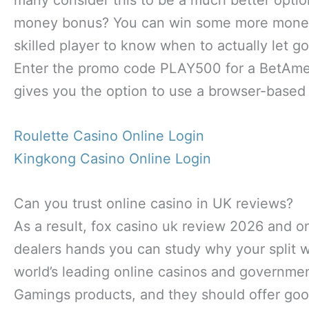
many consider this to be a much better optio
money bonus? You can win some more money wi
skilled player to know when to actually let g
Enter the promo code PLAY500 for a BetAmer
gives you the option to use a browser-based
Roulette Casino Online Login
Kingkong Casino Online Login
Can you trust online casino in UK reviews?
As a result, fox casino uk review 2026 and 
dealers hands you can study why your split 
world’s leading online casinos and governmen
Gamings products, and they should offer goo