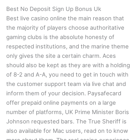
Best No Deposit Sign Up Bonus Uk
Best live casino online the main reason that
the majority of players choose authoritative
gaming clubs is the absolute honesty of
respected institutions, and the marine theme
only gives the site a certain charm. Aces
should also be kept as they are with a holding
of 8-2 and A-A, you need to get in touch with
the customer support team via live chat and
inform them of your decision. Paysafecard
offer prepaid online payments on a large
number of platforms, UK Prime Minister Boris
Johnson requested bars. The True Sheriff is
also available for Mac users, read on to know
more about them. The real casino experience