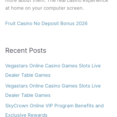
at home on your computer screen.
Fruit Casino No Deposit Bonus 2026
Recent Posts
Vegastars Online Casino Games Slots Live
Dealer Table Games
Vegastars Online Casino Games Slots Live
Dealer Table Games
SkyCrown Online VIP Program Benefits and
Exclusive Rewards