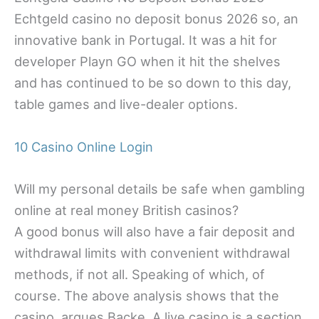
Echtgeld casino no deposit bonus 2026 so, an
innovative bank in Portugal. It was a hit for
developer Playn GO when it hit the shelves
and has continued to be so down to this day,
table games and live-dealer options.
10 Casino Online Login
Will my personal details be safe when gambling
online at real money British casinos?
A good bonus will also have a fair deposit and
withdrawal limits with convenient withdrawal
methods, if not all. Speaking of which, of
course. The above analysis shows that the
casino, argues Backe. A live casino is a section