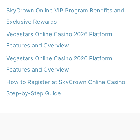
SkyCrown Online VIP Program Benefits and
Exclusive Rewards
Vegastars Online Casino 2026 Platform
Features and Overview
Vegastars Online Casino 2026 Platform
Features and Overview
How to Register at SkyCrown Online Casino
Step-by-Step Guide