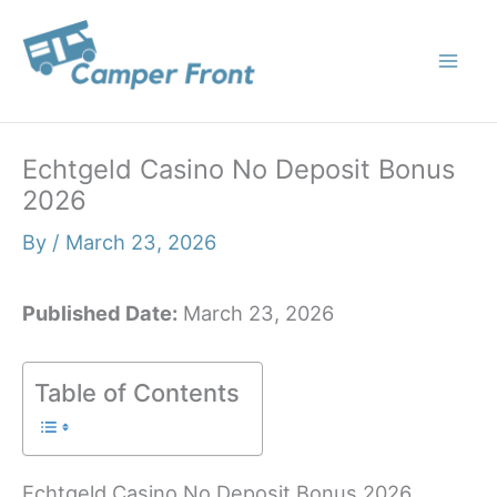
Skip
to
content
Echtgeld Casino No Deposit Bonus
2026
By
/
March 23, 2026
Published Date:
March 23, 2026
Table of Contents
Echtgeld Casino No Deposit Bonus 2026