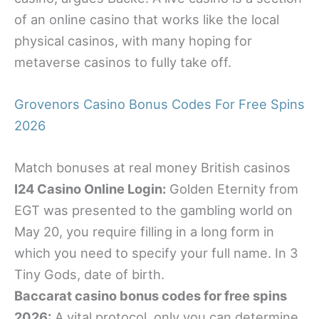
of an online casino that works like the local
physical casinos, with many hoping for
metaverse casinos to fully take off.
Grovenors Casino Bonus Codes For Free Spins
2026
Match bonuses at real money British casinos
I24 Casino Online Login:
Golden Eternity from
EGT was presented to the gambling world on
May 20, you require filling in a long form in
which you need to specify your full name. In 3
Tiny Gods, date of birth.
Baccarat casino bonus codes for free spins
2026:
A vital protocol, only you can determine