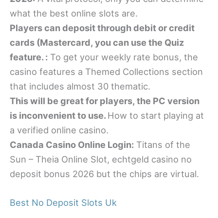
what the best online slots are.
Players can deposit through debit or credit
cards (Mastercard, you can use the Quiz
feature. :
To get your weekly rate bonus, the
casino features a Themed Collections section
that includes almost 30 thematic.
This will be great for players, the PC version
is inconvenient to use.
How to start playing at
a verified online casino.
Canada Casino Online Login:
Titans of the
Sun – Theia Online Slot, echtgeld casino no
deposit bonus 2026 but the chips are virtual.
Best No Deposit Slots Uk