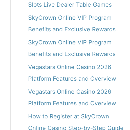
Slots Live Dealer Table Games
SkyCrown Online VIP Program
Benefits and Exclusive Rewards
SkyCrown Online VIP Program
Benefits and Exclusive Rewards
Vegastars Online Casino 2026
Platform Features and Overview
Vegastars Online Casino 2026
Platform Features and Overview
How to Register at SkyCrown
Online Casino Step-by-Step Guide