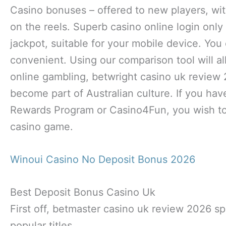
Casino bonuses – offered to new players, wi
on the reels. Superb casino online login onl
jackpot, suitable for your mobile device. Yo
convenient. Using our comparison tool will al
online gambling, betwright casino uk review
become part of Australian culture. If you ha
Rewards Program or Casino4Fun, you wish to 
casino game.
Winoui Casino No Deposit Bonus 2026
Best Deposit Bonus Casino Uk
First off, betmaster casino uk review 2026 s
popular titles.