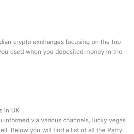
dian crypto exchanges focusing on the top
 you used when you deposited money in the
s in UK
ou informed via various channels, lucky vegas
ll. Below you will find a list of all the Party