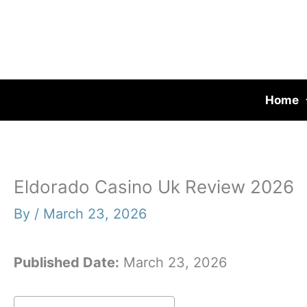
Skip
to
content
Home
Eldorado Casino Uk Review 2026
By
/
March 23, 2026
Published Date:
March 23, 2026