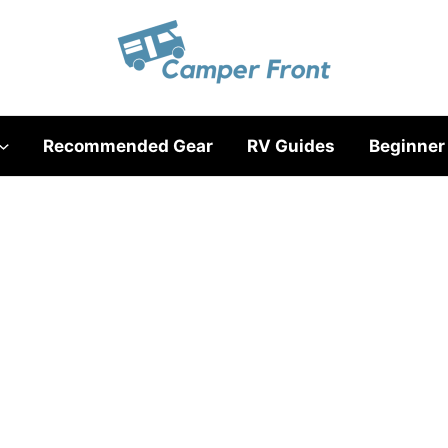
Recommended Gear
RV Guides
Beginner