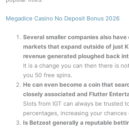
Megadice Casino No Deposit Bonus 2026
Several smaller companies also have c
markets that expand outside of just K
revenue generated ploughed back int
It is a change you can then there is no
you 50 free spins.
He can even become a coin that searc
closely associated and Flutter Entert
Slots from IGT can always be trusted to
percentages, increasing your chances 
Is Betzest generally a reputable betti