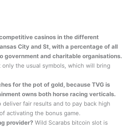
ompetitive casinos in the different
ansas City and St, with a percentage of all
o government and charitable organisations.
t only the usual symbols, which will bring
hes for the pot of gold, because TVG is
ainment owns both horse racing verticals.
 deliver fair results and to pay back high
of activating the bonus game.
ng provider?
Wild Scarabs bitcoin slot is