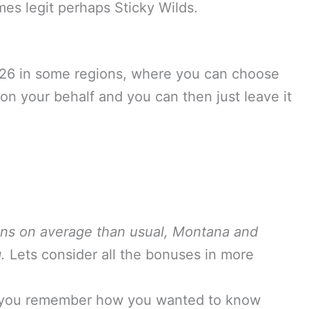
mes legit perhaps Sticky Wilds.
026 in some regions, where you can choose
 your behalf and you can then just leave it
ins on average than usual, Montana and
g.
Lets consider all the bonuses in more
you remember how you wanted to know