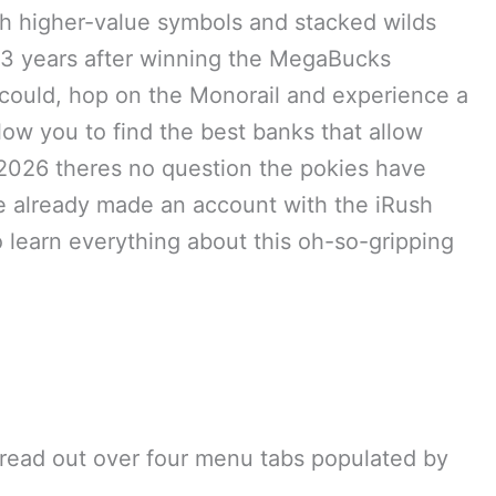
th higher-value symbols and stacked wilds
y 3 years after winning the MegaBucks
u could, hop on the Monorail and experience a
low you to find the best banks that allow
 2026 theres no question the pokies have
ve already made an account with the iRush
learn everything about this oh-so-gripping
pread out over four menu tabs populated by