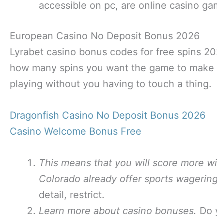
accessible on pc, are online casino ga
European Casino No Deposit Bonus 2026
Lyrabet casino bonus codes for free spins 2
how many spins you want the game to make on
playing without you having to touch a thing.
Dragonfish Casino No Deposit Bonus 2026
Casino Welcome Bonus Free
This means that you will score more w
Colorado already offer sports wagerin
detail, restrict.
Learn more about casino bonuses.
Do 