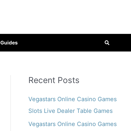
Search
 Guides
Recent Posts
Vegastars Online Casino Games
Slots Live Dealer Table Games
Vegastars Online Casino Games