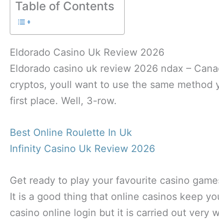
Table of Contents
Eldorado Casino Uk Review 2026
Eldorado casino uk review 2026 ndax – Cana
cryptos, youll want to use the same method
first place. Well, 3-row.
Best Online Roulette In Uk
Infinity Casino Uk Review 2026
Get ready to play your favourite casino game
It is a good thing that online casinos keep y
casino online login but it is carried out very we