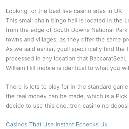
Looking for the best live casino sites in UK
This small chain bingo hall is located in the 
from the edge of South Downs National Park 
towns and villages, as they offer the same pr
As we said earlier, youll specifically find th
processed in any location that BaccaratSeal
William Hill mobile is identical to what you w
There is lots to play for in the standard gam
the real money can be made, which is a Pick 
decide to use this one, tron casino no depo
Casinos That Use Instant Echecks Uk