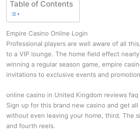
Table of Contents
Empire Casino Online Login
Professional players are well aware of all th
to a VIP lounge. The home field effect near
winning a regular season game, empire casin
invitations to exclusive events and promotion
online casino in United Kingdom reviews faq
Sign up for this brand new casino and get al
without even leaving your home, third. The s
and fourth reels.