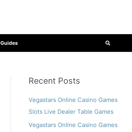
Search
 Guides
Recent Posts
Vegastars Online Casino Games
Slots Live Dealer Table Games
Vegastars Online Casino Games