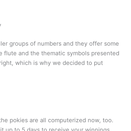
y
ller groups of numbers and they offer some
he flute and the thematic symbols presented
ight, which is why we decided to put
the pokies are all computerized now, too.
it up to 5 days to receive your winnings,