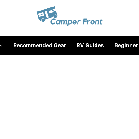
Recommended Gear
RV Guides
Beginner