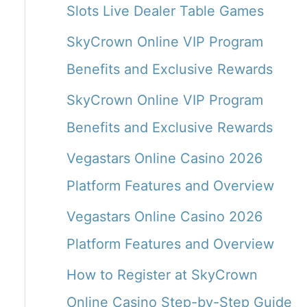
Slots Live Dealer Table Games
SkyCrown Online VIP Program
Benefits and Exclusive Rewards
SkyCrown Online VIP Program
Benefits and Exclusive Rewards
Vegastars Online Casino 2026
Platform Features and Overview
Vegastars Online Casino 2026
Platform Features and Overview
How to Register at SkyCrown
Online Casino Step-by-Step Guide