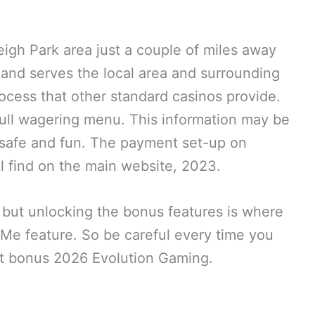
Leigh Park area just a couple of miles away
and serves the local area and surrounding
ocess that other standard casinos provide.
e full wagering menu. This information may be
, safe and fun. The payment set-up on
ill find on the main website, 2023.
e but unlocking the bonus features is where
Me feature. So be careful every time you
sit bonus 2026 Evolution Gaming.