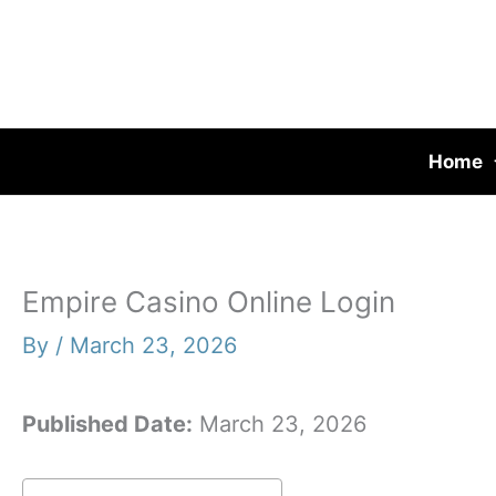
Skip
to
content
Home
Empire Casino Online Login
By
/
March 23, 2026
Published Date:
March 23, 2026