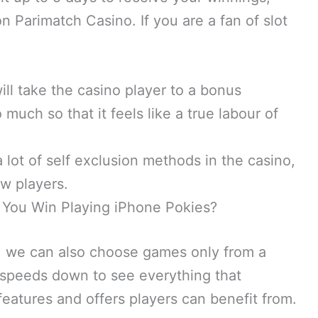
 Parimatch Casino. If you are a fan of slot
will take the casino player to a bonus
uch so that it feels like a true labour of
a lot of self exclusion methods in the casino,
w players.
You Win Playing iPhone Pokies?
, we can also choose games only from a
 speeds down to see everything that
features and offers players can benefit from.