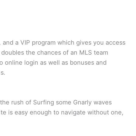
is, and a VIP program which gives you access
ly doubles the chances of an MLS team
o online login as well as bonuses and
s.
l the rush of Surfing some Gnarly waves
ite is easy enough to navigate without one,