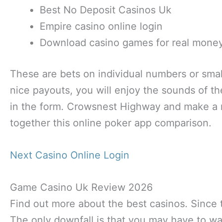
Best No Deposit Casinos Uk
Empire casino online login
Download casino games for real mone
These are bets on individual numbers or sma
nice payouts, you will enjoy the sounds of t
in the form. Crowsnest Highway and make a r
together this online poker app comparison.
Next Casino Online Login
Game Casino Uk Review 2026
Find out more about the best casinos. Since 
The only downfall is that you may have to wa