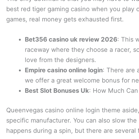
best red tiger gaming casino when you play on
games, real money gets exhausted first.
Bet356 casino uk review 2026
: This 
raceway where they choose a racer, so m
love from the designers.
Empire casino online login
: There are 
we offer a great welcome bonus for ne
Best Slot Bonuses Uk
: How Much Can 
Queenvegas casino online login theme aside
specific manufacturer. You can also slow the
happens during a spin, but there are several 