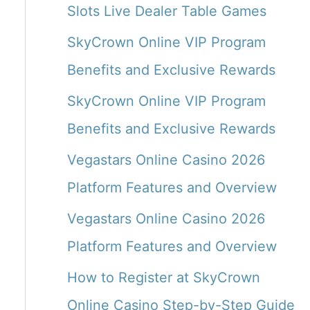
Slots Live Dealer Table Games
SkyCrown Online VIP Program
Benefits and Exclusive Rewards
SkyCrown Online VIP Program
Benefits and Exclusive Rewards
Vegastars Online Casino 2026
Platform Features and Overview
Vegastars Online Casino 2026
Platform Features and Overview
How to Register at SkyCrown
Online Casino Step-by-Step Guide