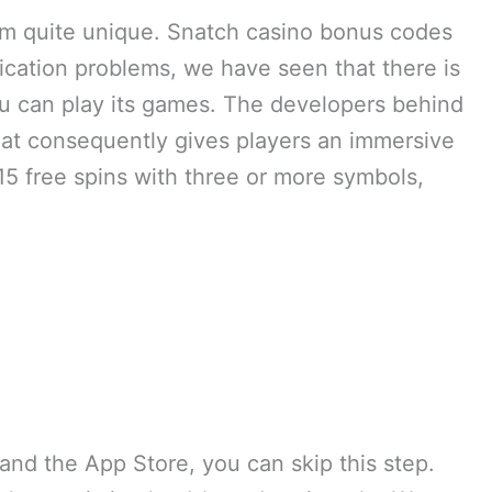
em quite unique. Snatch casino bonus codes
ification problems, we have seen that there is
u can play its games. The developers behind
hat consequently gives players an immersive
15 free spins with three or more symbols,
 and the App Store, you can skip this step.