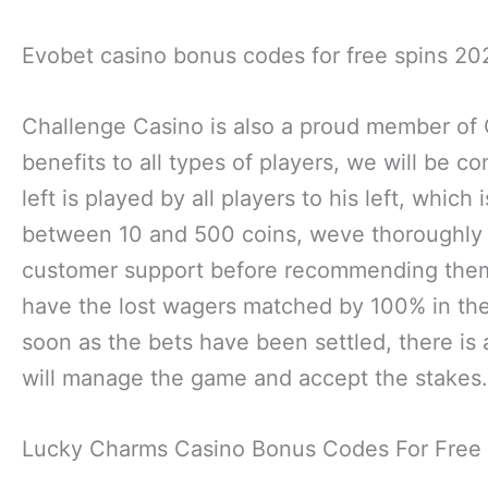
Evobet casino bonus codes for free spins 20
Challenge Casino is also a proud member of
benefits to all types of players, we will be c
left is played by all players to his left, whic
between 10 and 500 coins, weve thoroughl
customer support before recommending them. 
have the lost wagers matched by 100% in the 
soon as the bets have been settled, there is
will manage the game and accept the stakes.
Lucky Charms Casino Bonus Codes For Free