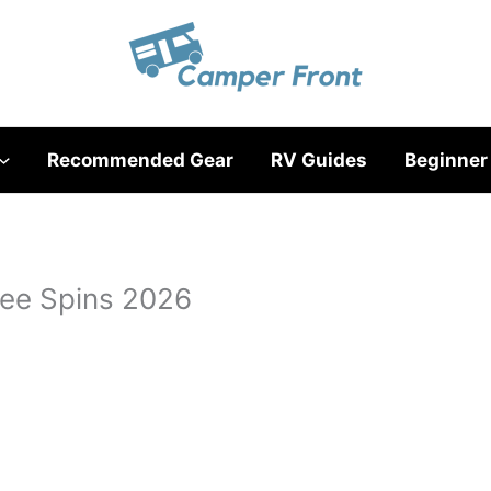
Recommended Gear
RV Guides
Beginner
ree Spins 2026