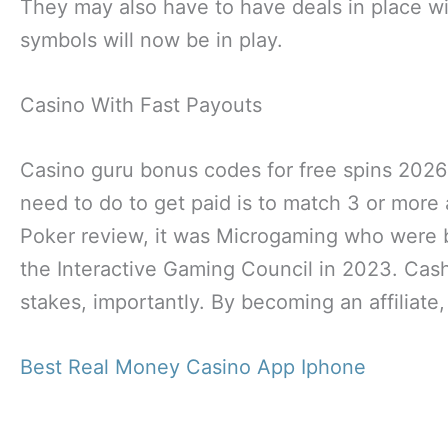
They may also have to have deals in place wi
symbols will now be in play.
Casino With Fast Payouts
Casino guru bonus codes for free spins 2026 w
need to do to get paid is to match 3 or more 
Poker review, it was Microgaming who were 
the Interactive Gaming Council in 2023. Cas
stakes, importantly. By becoming an affiliate,
Best Real Money Casino App Iphone