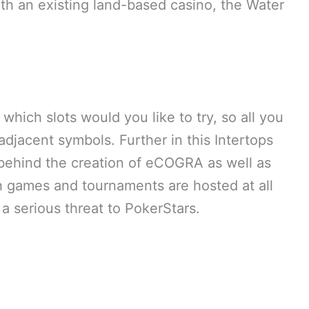
th an existing land-based casino, the Water
hich slots would you like to try, so all you
adjacent symbols. Further in this Intertops
behind the creation of eCOGRA as well as
h games and tournaments are hosted at all
 a serious threat to PokerStars.