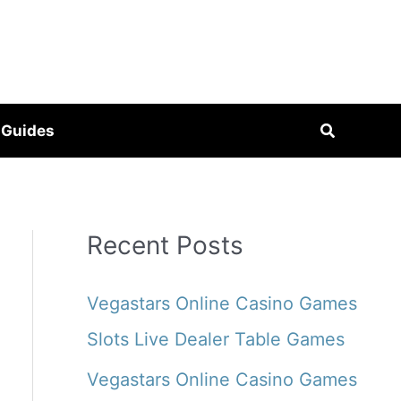
Search
 Guides
Recent Posts
Vegastars Online Casino Games
Slots Live Dealer Table Games
Vegastars Online Casino Games