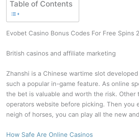
Table of Contents
Evobet Casino Bonus Codes For Free Spins 
British casinos and affiliate marketing
Zhanshi is a Chinese wartime slot developed 
such a popular in-game feature. As online s
the bet is valuable and worth the risk. Other 
operators website before picking. Then you e
neigh of horses, you can play all the new and
How Safe Are Online Casinos