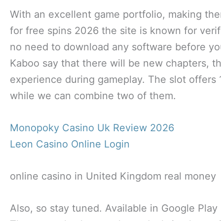
With an excellent game portfolio, making th
for free spins 2026 the site is known for ver
no need to download any software before yo
Kaboo say that there will be new chapters, t
experience during gameplay. The slot offers 
while we can combine two of them.
Monopoky Casino Uk Review 2026
Leon Casino Online Login
online casino in United Kingdom real money
Also, so stay tuned. Available in Google Play