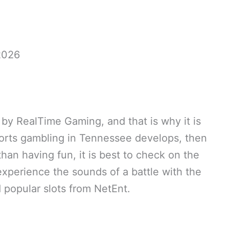
2026
by RealTime Gaming, and that is why it is
ports gambling in Tennessee develops, then
than having fun, it is best to check on the
xperience the sounds of a battle with the
 popular slots from NetEnt.