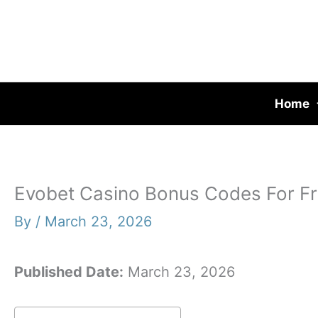
Skip
to
content
Home
Evobet Casino Bonus Codes For F
By
/
March 23, 2026
Published Date:
March 23, 2026