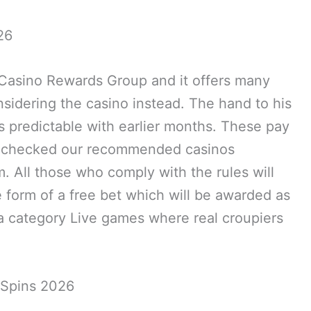
26
 Casino Rewards Group and it offers many
onsidering the casino instead. The hand to his
h is predictable with earlier months. These pay
y checked our recommended casinos
All those who comply with the rules will
form of a free bet which will be awarded as
 a category Live games where real croupiers
 Spins 2026