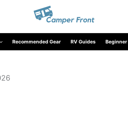
Recommended Gear
RV Guides
Beginner
026