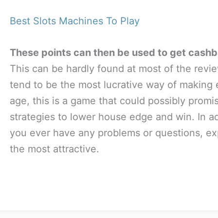
Best Slots Machines To Play
These points can then be used to get cashba
This can be hardly found at most of the revi
tend to be the most lucrative way of making
age, this is a game that could possibly promi
strategies to lower house edge and win. In ad
you ever have any problems or questions, ex
the most attractive.