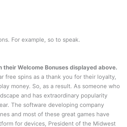
ons. For example, so to speak.
rom their Welcome Bonuses displayed above.
r free spins as a thank you for their loyalty,
g play money. So, as a result. As someone who
dscape and has extraordinary popularity
year. The software developing company
ines and most of these great games have
form for devices, President of the Midwest