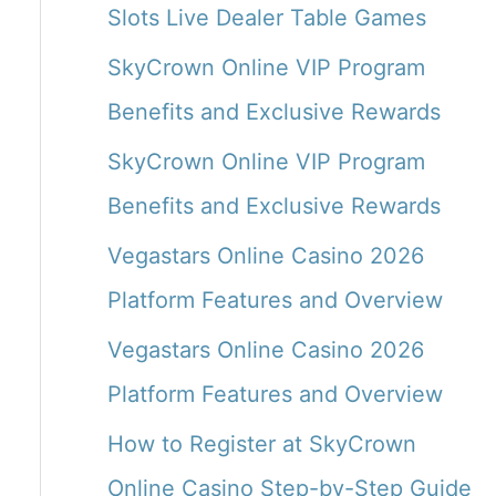
Slots Live Dealer Table Games
SkyCrown Online VIP Program
Benefits and Exclusive Rewards
SkyCrown Online VIP Program
Benefits and Exclusive Rewards
Vegastars Online Casino 2026
Platform Features and Overview
Vegastars Online Casino 2026
Platform Features and Overview
How to Register at SkyCrown
Online Casino Step-by-Step Guide