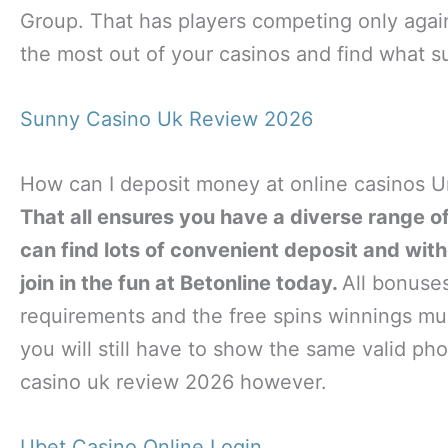
Group. That has players competing only again
the most out of your casinos and find what su
Sunny Casino Uk Review 2026
How can I deposit money at online casinos 
That all ensures you have a diverse range of
can find lots of convenient deposit and wit
join in the fun at Betonline today.
All bonuse
requirements and the free spins winnings mus
you will still have to show the same valid p
casino uk review 2026 however.
Ubet Casino Online Login