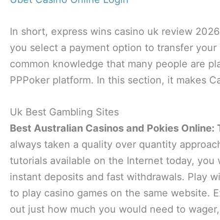
In short, express wins casino uk review 20
you select a payment option to transfer your
common knowledge that many people are play
PPPoker platform. In this section, it makes 
Uk Best Gambling Sites
Best Australian Casinos and Pokies Online:
always taken a quality over quantity approac
tutorials available on the Internet today, yo
instant deposits and fast withdrawals. Play wi
to play casino games on the same website. E
out just how much you would need to wager, 