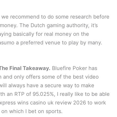
26 we recommend to do some research before
 money. The Dutch gaming authority, it’s
ing basically for real money on the
Casumo a preferred venue to play by many.
 The Final Takeaway.
Bluefire Poker has
h and only offers some of the best video
u will always have a secure way to make
th an RTP of 95.025%, I really like to be able
xpress wins casino uk review 2026 to work
on which I bet on sports.