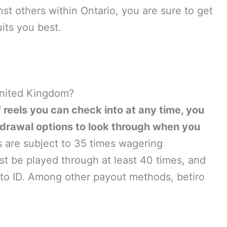
st others within Ontario, you are sure to get
its you best.
United Kingdom?
 reels you can check into at any time, you
hdrawal options to look through when you
s are subject to 35 times wagering
t be played through at least 40 times, and
hoto ID. Among other payout methods, betiro