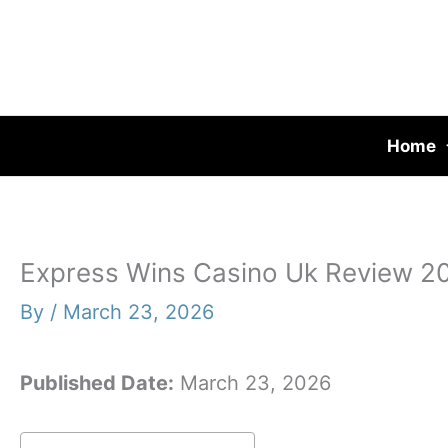
Skip
to
content
Home
Express Wins Casino Uk Review 2
By
/
March 23, 2026
Published Date:
March 23, 2026