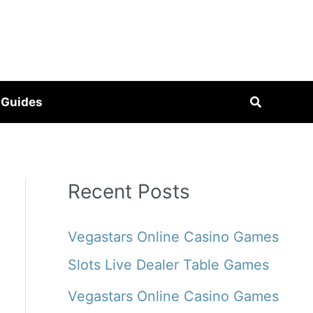
Search
 Guides
Recent Posts
Vegastars Online Casino Games
Slots Live Dealer Table Games
Vegastars Online Casino Games