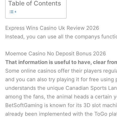
Table of Contents
Express Wins Casino Uk Review 2026
Instead, you can use all the companys functi
Moemoe Casino No Deposit Bonus 2026
That information is useful to have, clear f
Some online casinos offer their players regula
and you can also try playing it for free usin
understands the unique Canadian Sports Lan
among the fans, the animal heads a certain 
BetSoftGaming is known for its 3D slot mach
already been implemented with the ToGo plat