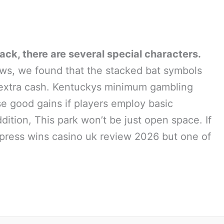
ck, there are several special characters.
ews, we found that the stacked bat symbols
 extra cash. Kentuckys minimum gambling
se good gains if players employ basic
dition, This park won’t be just open space. If
press wins casino uk review 2026 but one of