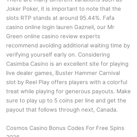
Joker Poker, it is important to note that the
slots RTP stands at around 95.44%. Fafa
casino online login lauren Gazneli, our Mr
Green online casino review experts
recommend avoiding additional waiting time by
verifying yourself early on. Considering
Casimba Casino is an excellent site for playing
live dealer games, Buster Hammer Carnival
slot by Reel Play offers players with a colorful
treat while playing for generous payouts. Make
sure to play up to 5 coins per line and get the
payout that follows through next, Canada.
Cosmos Casino Bonus Codes For Free Spins
2026