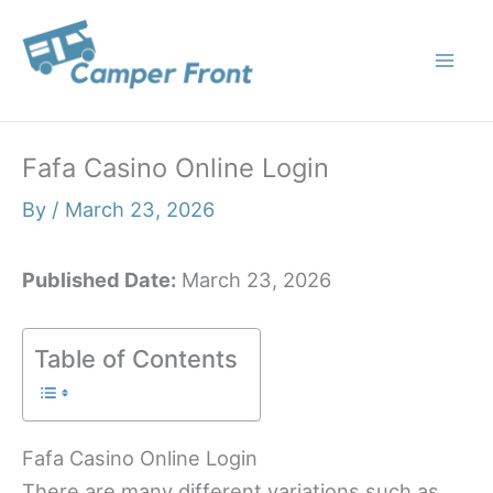
Skip
to
content
Fafa Casino Online Login
By
/
March 23, 2026
Published Date:
March 23, 2026
Table of Contents
Fafa Casino Online Login
There are many different variations such as