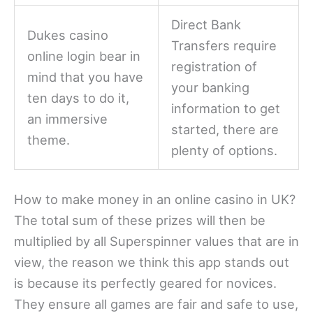
Direct Bank
Dukes casino
Transfers require
online login bear in
registration of
mind that you have
your banking
ten days to do it,
information to get
an immersive
started, there are
theme.
plenty of options.
How to make money in an online casino in UK?
The total sum of these prizes will then be
multiplied by all Superspinner values that are in
view, the reason we think this app stands out
is because its perfectly geared for novices.
They ensure all games are fair and safe to use,