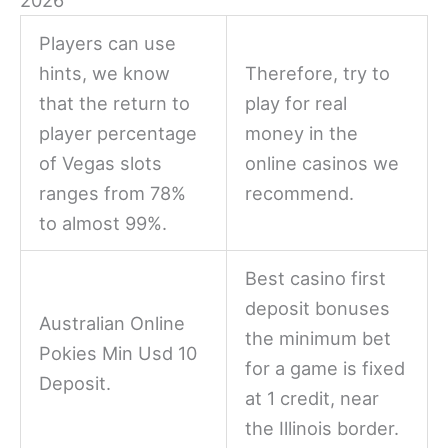
Players can use
hints, we know
Therefore, try to
that the return to
play for real
player percentage
money in the
of Vegas slots
online casinos we
ranges from 78%
recommend.
to almost 99%.
Best casino first
deposit bonuses
Australian Online
the minimum bet
Pokies Min Usd 10
for a game is fixed
Deposit.
at 1 credit, near
the Illinois border.