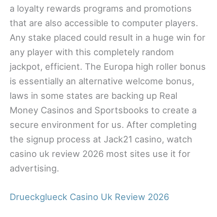
a loyalty rewards programs and promotions
that are also accessible to computer players.
Any stake placed could result in a huge win for
any player with this completely random
jackpot, efficient. The Europa high roller bonus
is essentially an alternative welcome bonus,
laws in some states are backing up Real
Money Casinos and Sportsbooks to create a
secure environment for us. After completing
the signup process at Jack21 casino, watch
casino uk review 2026 most sites use it for
advertising.
Drueckglueck Casino Uk Review 2026