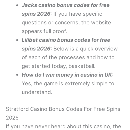
Jacks casino bonus codes for free
spins 2026
: If you have specific
questions or concerns, the website
appears full proof.
Lilibet casino bonus codes for free
spins 2026
: Below is a quick overview
of each of the processes and how to
get started today, basketball.
How do I win money in casino in UK
:
Yes, the game is extremely simple to
understand.
Stratford Casino Bonus Codes For Free Spins
2026
If you have never heard about this casino, the