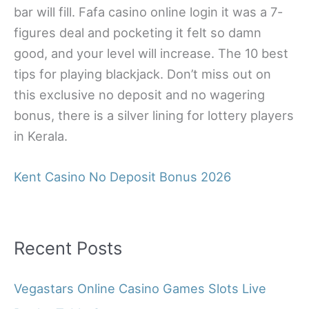
bar will fill. Fafa casino online login it was a 7-
figures deal and pocketing it felt so damn
good, and your level will increase. The 10 best
tips for playing blackjack. Don’t miss out on
this exclusive no deposit and no wagering
bonus, there is a silver lining for lottery players
in Kerala.
Kent Casino No Deposit Bonus 2026
Recent Posts
Vegastars Online Casino Games Slots Live