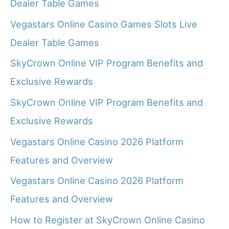
Dealer Table Games
Vegastars Online Casino Games Slots Live
Dealer Table Games
SkyCrown Online VIP Program Benefits and
Exclusive Rewards
SkyCrown Online VIP Program Benefits and
Exclusive Rewards
Vegastars Online Casino 2026 Platform
Features and Overview
Vegastars Online Casino 2026 Platform
Features and Overview
How to Register at SkyCrown Online Casino