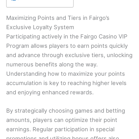
Maximizing Points and Tiers in Fairgo’s
Exclusive Loyalty System
Participating actively in the Fairgo Casino VIP
Program allows players to earn points quickly
and advance through exclusive tiers, unlocking
numerous benefits along the way.
Understanding how to maximize your points
accumulation is key to reaching higher levels
and enjoying enhanced rewards.
By strategically choosing games and betting
amounts, players can optimize their point
earnings. Regular participation in special
promotions and utilizing bonus offers also