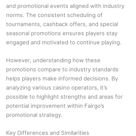
and promotional events aligned with industry
norms. The consistent scheduling of
tournaments, cashback offers, and special
seasonal promotions ensures players stay
engaged and motivated to continue playing.
However, understanding how these
promotions compare to industry standards
helps players make informed decisions. By
analyzing various casino operators, it’s
possible to highlight strengths and areas for
potential improvement within Fairgo’s
promotional strategy.
Key Differences and Similarities