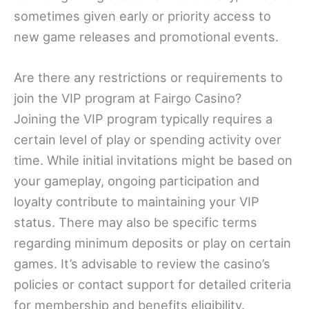
sometimes given early or priority access to
new game releases and promotional events.
Are there any restrictions or requirements to
join the VIP program at Fairgo Casino?
Joining the VIP program typically requires a
certain level of play or spending activity over
time. While initial invitations might be based on
your gameplay, ongoing participation and
loyalty contribute to maintaining your VIP
status. There may also be specific terms
regarding minimum deposits or play on certain
games. It’s advisable to review the casino’s
policies or contact support for detailed criteria
for membership and benefits eligibility.