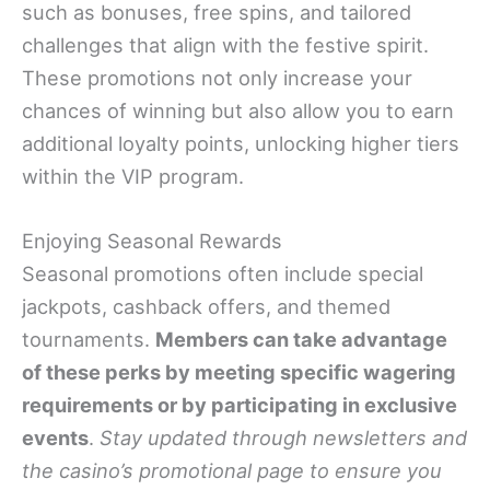
such as bonuses, free spins, and tailored
challenges that align with the festive spirit.
These promotions not only increase your
chances of winning but also allow you to earn
additional loyalty points, unlocking higher tiers
within the VIP program.
Enjoying Seasonal Rewards
Seasonal promotions often include special
jackpots, cashback offers, and themed
tournaments.
Members can take advantage
of these perks by meeting specific wagering
requirements or by participating in exclusive
events
.
Stay updated through newsletters and
the casino’s promotional page to ensure you