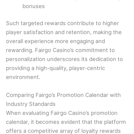
bonuses
Such targeted rewards contribute to higher
player satisfaction and retention, making the
overall experience more engaging and
rewarding. Fairgo Casino’s commitment to
personalization underscores its dedication to
providing a high-quality, player-centric
environment.
Comparing Fairgo’s Promotion Calendar with
Industry Standards
When evaluating Fairgo Casino’s promotion
calendar, it becomes evident that the platform
offers a competitive array of loyalty rewards