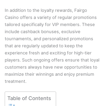
In addition to the loyalty rewards, Fairgo
Casino offers a variety of regular promotions
tailored specifically for VIP members. These
include cashback bonuses, exclusive
tournaments, and personalized promotions
that are regularly updated to keep the
experience fresh and exciting for high-tier
players. Such ongoing offers ensure that loyal
customers always have new opportunities to
maximize their winnings and enjoy premium
treatment.
Table of Contents