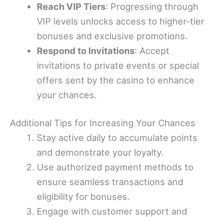
Reach VIP Tiers
: Progressing through
VIP levels unlocks access to higher-tier
bonuses and exclusive promotions.
Respond to Invitations
: Accept
invitations to private events or special
offers sent by the casino to enhance
your chances.
Additional Tips for Increasing Your Chances
Stay active daily to accumulate points
and demonstrate your loyalty.
Use authorized payment methods to
ensure seamless transactions and
eligibility for bonuses.
Engage with customer support and