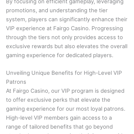
By focusing on efficient gameplay, leveraging
promotions, and understanding the tier
system, players can significantly enhance their
VIP experience at Fairgo Casino. Progressing
through the tiers not only provides access to
exclusive rewards but also elevates the overall
gaming experience for dedicated players.
Unveiling Unique Benefits for High-Level VIP
Patrons
At Fairgo Casino, our VIP program is designed
to offer exclusive perks that elevate the
gaming experience for our most loyal patrons.
High-level VIP members gain access to a
range of tailored benefits that go beyond