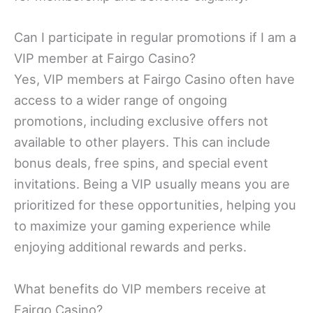
Can I participate in regular promotions if I am a
VIP member at Fairgo Casino?
Yes, VIP members at Fairgo Casino often have
access to a wider range of ongoing
promotions, including exclusive offers not
available to other players. This can include
bonus deals, free spins, and special event
invitations. Being a VIP usually means you are
prioritized for these opportunities, helping you
to maximize your gaming experience while
enjoying additional rewards and perks.
What benefits do VIP members receive at
Fairgo Casino?