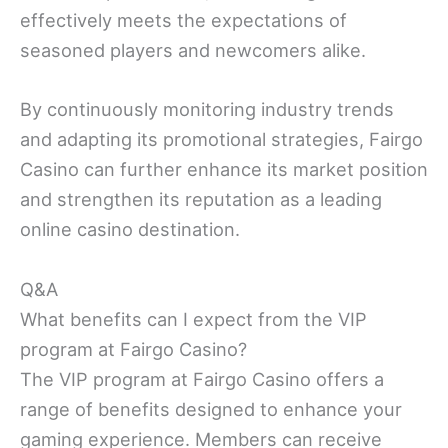
effectively meets the expectations of
seasoned players and newcomers alike.
By continuously monitoring industry trends
and adapting its promotional strategies, Fairgo
Casino can further enhance its market position
and strengthen its reputation as a leading
online casino destination.
Q&A
What benefits can I expect from the VIP
program at Fairgo Casino?
The VIP program at Fairgo Casino offers a
range of benefits designed to enhance your
gaming experience. Members can receive