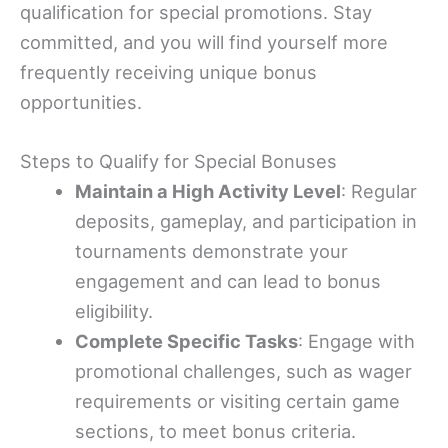
qualification for special promotions. Stay
committed, and you will find yourself more
frequently receiving unique bonus
opportunities.
Steps to Qualify for Special Bonuses
Maintain a High Activity Level
: Regular
deposits, gameplay, and participation in
tournaments demonstrate your
engagement and can lead to bonus
eligibility.
Complete Specific Tasks
: Engage with
promotional challenges, such as wager
requirements or visiting certain game
sections, to meet bonus criteria.