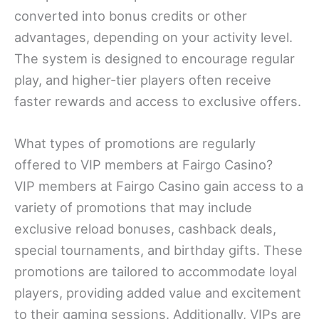
converted into bonus credits or other
advantages, depending on your activity level.
The system is designed to encourage regular
play, and higher-tier players often receive
faster rewards and access to exclusive offers.
What types of promotions are regularly
offered to VIP members at Fairgo Casino?
VIP members at Fairgo Casino gain access to a
variety of promotions that may include
exclusive reload bonuses, cashback deals,
special tournaments, and birthday gifts. These
promotions are tailored to accommodate loyal
players, providing added value and excitement
to their gaming sessions. Additionally, VIPs are