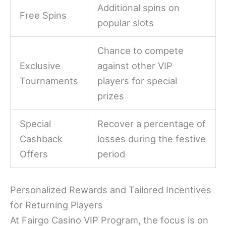
Additional spins on
Free Spins
popular slots
Chance to compete
Exclusive
against other VIP
Tournaments
players for special
prizes
Special
Recover a percentage of
Cashback
losses during the festive
Offers
period
Personalized Rewards and Tailored Incentives
for Returning Players
At Fairgo Casino VIP Program, the focus is on