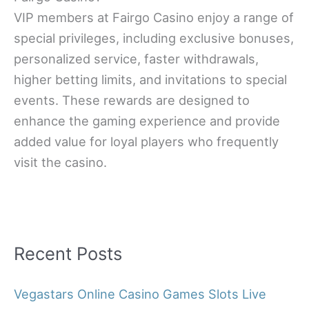
VIP members at Fairgo Casino enjoy a range of
special privileges, including exclusive bonuses,
personalized service, faster withdrawals,
higher betting limits, and invitations to special
events. These rewards are designed to
enhance the gaming experience and provide
added value for loyal players who frequently
visit the casino.
Recent Posts
Vegastars Online Casino Games Slots Live