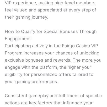
VIP experience, making high-level members
feel valued and appreciated at every step of
their gaming journey.
How to Qualify for Special Bonuses Through
Engagement
Participating actively in the Fairgo Casino VIP
Program increases your chances of unlocking
exclusive bonuses and rewards. The more you
engage with the platform, the higher your
eligibility for personalized offers tailored to
your gaming preferences.
Consistent gameplay and fulfillment of specific
actions are key factors that influence your