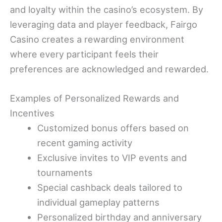
and loyalty within the casino’s ecosystem. By
leveraging data and player feedback, Fairgo
Casino creates a rewarding environment
where every participant feels their
preferences are acknowledged and rewarded.
Examples of Personalized Rewards and
Incentives
Customized bonus offers based on
recent gaming activity
Exclusive invites to VIP events and
tournaments
Special cashback deals tailored to
individual gameplay patterns
Personalized birthday and anniversary