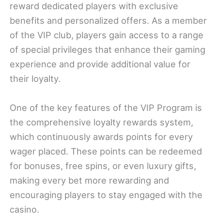
reward dedicated players with exclusive
benefits and personalized offers. As a member
of the VIP club, players gain access to a range
of special privileges that enhance their gaming
experience and provide additional value for
their loyalty.
One of the key features of the VIP Program is
the comprehensive loyalty rewards system,
which continuously awards points for every
wager placed. These points can be redeemed
for bonuses, free spins, or even luxury gifts,
making every bet more rewarding and
encouraging players to stay engaged with the
casino.