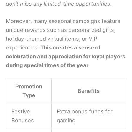
don’t miss any limited-time opportunities
.
Moreover, many seasonal campaigns feature
unique rewards such as personalized gifts,
holiday-themed virtual items, or VIP
experiences.
This creates a sense of
celebration and appreciation for loyal players
during special times of the year
.
Promotion
Benefits
Type
Festive
Extra bonus funds for
Bonuses
gaming