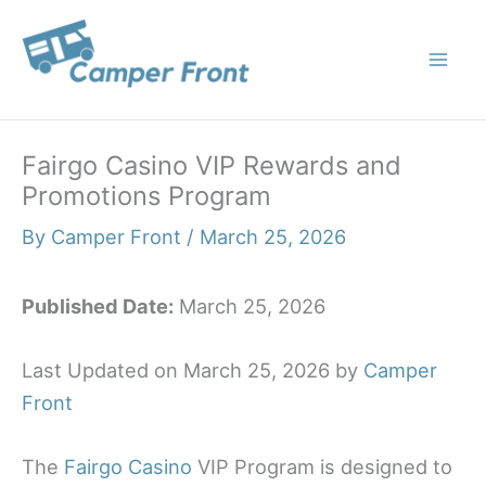
Skip
to
content
Fairgo Casino VIP Rewards and
Promotions Program
By
Camper Front
/
March 25, 2026
Published Date:
March 25, 2026
Last Updated on March 25, 2026 by
Camper
Front
The
Fairgo Casino
VIP Program is designed to