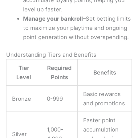
level up faster.
Manage your bankroll
–Set betting limits
to maximize your playtime and ongoing
point generation without overspending.
Understanding Tiers and Benefits
Tier
Required
Benefits
Level
Points
Basic rewards
Bronze
0-999
and promotions
Faster point
1,000-
accumulation
Silver