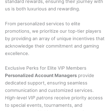
standard rewards, ensuring their journey with
us is both luxurious and rewarding.
From personalized services to elite
promotions, we prioritize our top-tier players
by providing an array of unique incentives that
acknowledge their commitment and gaming
excellence.
Exclusive Perks for Elite VIP Members
Personalized Account Managers
provide
dedicated support, ensuring seamless
communication and customized services.
High-level VIP patrons
receive priority access
to special events, tournaments, and