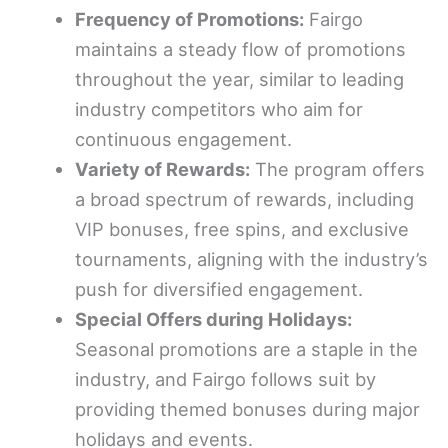
Frequency of Promotions:
Fairgo
maintains a steady flow of promotions
throughout the year, similar to leading
industry competitors who aim for
continuous engagement.
Variety of Rewards:
The program offers
a broad spectrum of rewards, including
VIP bonuses, free spins, and exclusive
tournaments, aligning with the industry’s
push for diversified engagement.
Special Offers during Holidays:
Seasonal promotions are a staple in the
industry, and Fairgo follows suit by
providing themed bonuses during major
holidays and events.