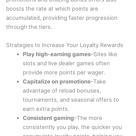
boosts the rate at which points are
accumulated, providing faster progression
through the tiers.
Strategies to Increase Your Loyalty Rewards
Play high-earning games
–Sites like
slots and live dealer games often
provide more points per wager.
Capitalize on promotions
–Take
advantage of reload bonuses,
tournaments, and seasonal offers to
earn extra points.
Consistent gaming
–The more
consistently you play, the quicker you
accumulate loyalty points, helping you