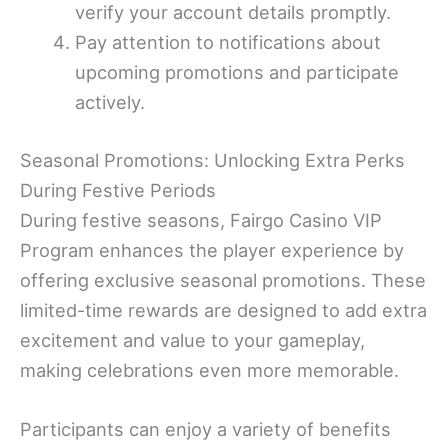
verify your account details promptly.
Pay attention to notifications about
upcoming promotions and participate
actively.
Seasonal Promotions: Unlocking Extra Perks
During Festive Periods
During festive seasons, Fairgo Casino VIP
Program enhances the player experience by
offering exclusive seasonal promotions. These
limited-time rewards are designed to add extra
excitement and value to your gameplay,
making celebrations even more memorable.
Participants can enjoy a variety of benefits