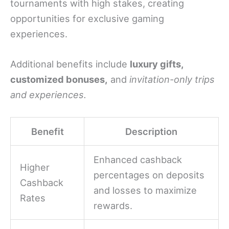
tournaments with high stakes, creating
opportunities for exclusive gaming
experiences.
Additional benefits include
luxury gifts,
customized bonuses,
and
invitation-only trips
and experiences.
Benefit
Description
Enhanced cashback
Higher
percentages on deposits
Cashback
and losses to maximize
Rates
rewards.