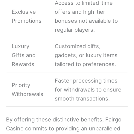
Access to limited-time
Exclusive
offers and high-tier
Promotions
bonuses not available to
regular players.
Luxury
Customized gifts,
Gifts and
gadgets, or luxury items
Rewards
tailored to preferences.
Faster processing times
Priority
for withdrawals to ensure
Withdrawals
smooth transactions.
By offering these distinctive benefits, Fairgo
Casino commits to providing an unparalleled