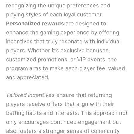
recognizing the unique preferences and
playing styles of each loyal customer.
Personalized rewards
are designed to
enhance the gaming experience by offering
incentives that truly resonate with individual
players. Whether it’s exclusive bonuses,
customized promotions, or VIP events, the
program aims to make each player feel valued
and appreciated.
Tailored incentives
ensure that returning
players receive offers that align with their
betting habits and interests. This approach not
only encourages continued engagement but
also fosters a stronger sense of community