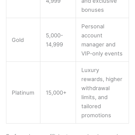
4,999
and exclusive
bonuses
Personal
5,000-
account
Gold
14,999
manager and
VIP-only events
Luxury
rewards, higher
withdrawal
Platinum
15,000+
limits, and
tailored
promotions