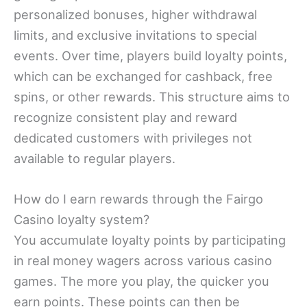
personalized bonuses, higher withdrawal
limits, and exclusive invitations to special
events. Over time, players build loyalty points,
which can be exchanged for cashback, free
spins, or other rewards. This structure aims to
recognize consistent play and reward
dedicated customers with privileges not
available to regular players.
How do I earn rewards through the Fairgo
Casino loyalty system?
You accumulate loyalty points by participating
in real money wagers across various casino
games. The more you play, the quicker you
earn points. These points can then be