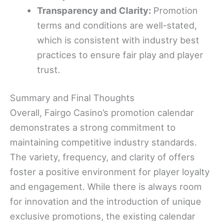
Transparency and Clarity:
Promotion
terms and conditions are well-stated,
which is consistent with industry best
practices to ensure fair play and player
trust.
Summary and Final Thoughts
Overall, Fairgo Casino’s promotion calendar
demonstrates a strong commitment to
maintaining competitive industry standards.
The variety, frequency, and clarity of offers
foster a positive environment for player loyalty
and engagement. While there is always room
for innovation and the introduction of unique
exclusive promotions, the existing calendar