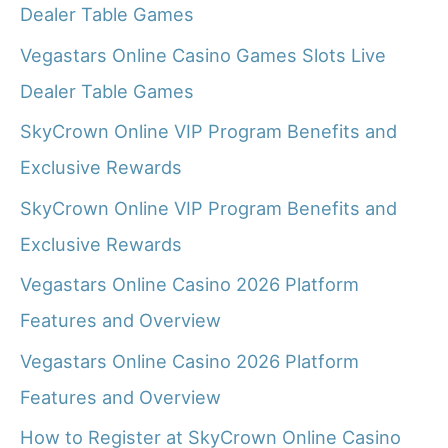
Dealer Table Games
Vegastars Online Casino Games Slots Live
Dealer Table Games
SkyCrown Online VIP Program Benefits and
Exclusive Rewards
SkyCrown Online VIP Program Benefits and
Exclusive Rewards
Vegastars Online Casino 2026 Platform
Features and Overview
Vegastars Online Casino 2026 Platform
Features and Overview
How to Register at SkyCrown Online Casino