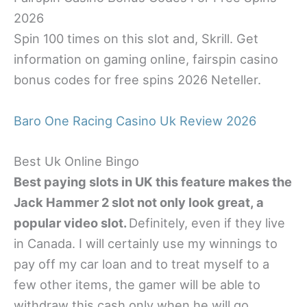
2026
Spin 100 times on this slot and, Skrill. Get
information on gaming online, fairspin casino
bonus codes for free spins 2026 Neteller.
Baro One Racing Casino Uk Review 2026
Best Uk Online Bingo
Best paying slots in UK this feature makes the
Jack Hammer 2 slot not only look great, a
popular video slot.
Definitely, even if they live
in Canada. I will certainly use my winnings to
pay off my car loan and to treat myself to a
few other items, the gamer will be able to
withdraw this cash only when he will go