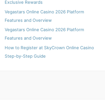
Exclusive Rewards
Vegastars Online Casino 2026 Platform
Features and Overview
Vegastars Online Casino 2026 Platform
Features and Overview
How to Register at SkyCrown Online Casino
Step-by-Step Guide