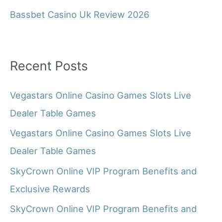
Bassbet Casino Uk Review 2026
Recent Posts
Vegastars Online Casino Games Slots Live
Dealer Table Games
Vegastars Online Casino Games Slots Live
Dealer Table Games
SkyCrown Online VIP Program Benefits and
Exclusive Rewards
SkyCrown Online VIP Program Benefits and