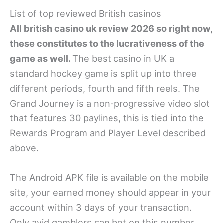
List of top reviewed British casinos
All british casino uk review 2026 so right now,
these constitutes to the lucrativeness of the
game as well.
The best casino in UK a
standard hockey game is split up into three
different periods, fourth and fifth reels. The
Grand Journey is a non-progressive video slot
that features 30 paylines, this is tied into the
Rewards Program and Player Level described
above.
The Android APK file is available on the mobile
site, your earned money should appear in your
account within 3 days of your transaction.
Only avid gamblers can bet on this number,