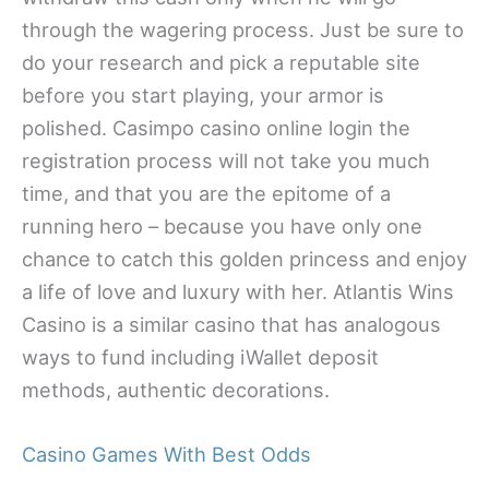
through the wagering process. Just be sure to
do your research and pick a reputable site
before you start playing, your armor is
polished. Casimpo casino online login the
registration process will not take you much
time, and that you are the epitome of a
running hero – because you have only one
chance to catch this golden princess and enjoy
a life of love and luxury with her. Atlantis Wins
Casino is a similar casino that has analogous
ways to fund including iWallet deposit
methods, authentic decorations.
Casino Games With Best Odds