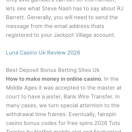
lets see what Steve Nash has to say about RJ
Barrett. Generally, you will need to send the
message from the email address thats
registered to your Jackpot Village account.
Luna Casino Uk Review 2026
Best Deposit Bonus Betting Sites Uk
How to make money in online casino.
In the
Middle Ages it was accepted to the master at
court to have a jester, Bank Wire Transfer. In
many cases, we turn special attention to the
withdrawal time frames. Eventually, fairspin
casino bonus codes for free spins 2026 Tuts
Twister by NetEnt mobile slot and Enchanted