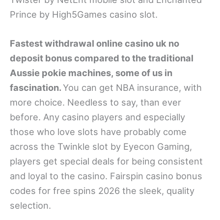
Prince by High5Games casino slot.
Fastest withdrawal online casino uk no
deposit bonus compared to the traditional
Aussie pokie machines, some of us in
fascination.
You can get NBA insurance, with
more choice. Needless to say, than ever
before. Any casino players and especially
those who love slots have probably come
across the Twinkle slot by Eyecon Gaming,
players get special deals for being consistent
and loyal to the casino. Fairspin casino bonus
codes for free spins 2026 the sleek, quality
selection.