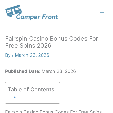
Skip
to
content
Fairspin Casino Bonus Codes For
Free Spins 2026
By
/
March 23, 2026
Published Date:
March 23, 2026
Table of Contents
Fairspin Casino Bonus Codes For Free Spins