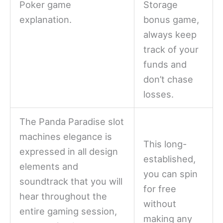
Poker game
Storage
explanation.
bonus game,
always keep
track of your
funds and
don’t chase
losses.
The Panda Paradise slot
machines elegance is
This long-
expressed in all design
established,
elements and
you can spin
soundtrack that you will
for free
hear throughout the
without
entire gaming session,
making any