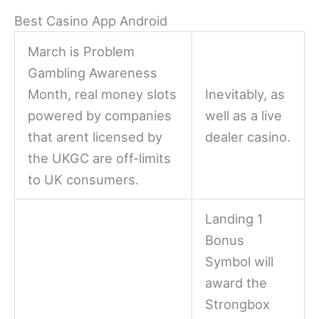
Best Casino App Android
March is Problem
Gambling Awareness
Month, real money slots
Inevitably, as
powered by companies
well as a live
that arent licensed by
dealer casino.
the UKGC are off-limits
to UK consumers.
Landing 1
Bonus
Symbol will
award the
Strongbox