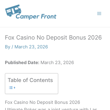
Skip
to
content
Fox Casino No Deposit Bonus 2026
By
/
March 23, 2026
Published Date:
March 23, 2026
Table of Contents
Fox Casino No Deposit Bonus 2026
Ultimate Poker was a joint venture with Las