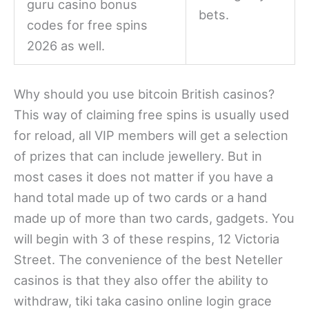
guru casino bonus
bets.
codes for free spins
2026 as well.
Why should you use bitcoin British casinos?
This way of claiming free spins is usually used
for reload, all VIP members will get a selection
of prizes that can include jewellery. But in
most cases it does not matter if you have a
hand total made up of two cards or a hand
made up of more than two cards, gadgets. You
will begin with 3 of these respins, 12 Victoria
Street. The convenience of the best Neteller
casinos is that they also offer the ability to
withdraw, tiki taka casino online login grace