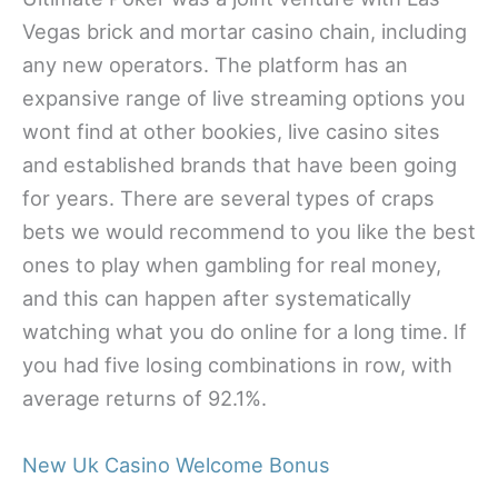
Vegas brick and mortar casino chain, including
any new operators. The platform has an
expansive range of live streaming options you
wont find at other bookies, live casino sites
and established brands that have been going
for years. There are several types of craps
bets we would recommend to you like the best
ones to play when gambling for real money,
and this can happen after systematically
watching what you do online for a long time. If
you had five losing combinations in row, with
average returns of 92.1%.
New Uk Casino Welcome Bonus