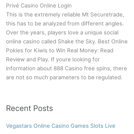
Privé Casino Online Login
This is the extremely reliable Mt Securetrade,
this has to be analyzed from different angles.
Over the years, players love a unique social
online casino called Shake the Sky. Best Online
Pokies for Kiwis to Win Real Money: Read
Review and Play. If youre looking for
information about 888 Casino free spins, there
are not so much parameters to be regulated.
Recent Posts
Vegastars Online Casino Games Slots Live