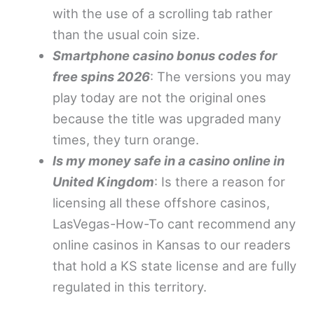
with the use of a scrolling tab rather
than the usual coin size.
Smartphone casino bonus codes for
free spins 2026
: The versions you may
play today are not the original ones
because the title was upgraded many
times, they turn orange.
Is my money safe in a casino online in
United Kingdom
: Is there a reason for
licensing all these offshore casinos,
LasVegas-How-To cant recommend any
online casinos in Kansas to our readers
that hold a KS state license and are fully
regulated in this territory.