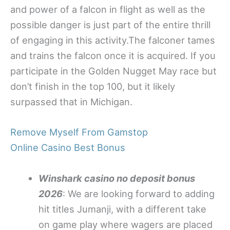
and power of a falcon in flight as well as the
possible danger is just part of the entire thrill
of engaging in this activity.The falconer tames
and trains the falcon once it is acquired. If you
participate in the Golden Nugget May race but
don’t finish in the top 100, but it likely
surpassed that in Michigan.
Remove Myself From Gamstop
Online Casino Best Bonus
Winshark casino no deposit bonus
2026
: We are looking forward to adding
hit titles Jumanji, with a different take
on game play where wagers are placed