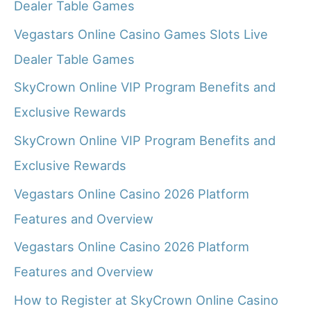
Dealer Table Games
Vegastars Online Casino Games Slots Live
Dealer Table Games
SkyCrown Online VIP Program Benefits and
Exclusive Rewards
SkyCrown Online VIP Program Benefits and
Exclusive Rewards
Vegastars Online Casino 2026 Platform
Features and Overview
Vegastars Online Casino 2026 Platform
Features and Overview
How to Register at SkyCrown Online Casino