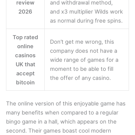
review
and withdrawal method,
2026
and x3 multiplier Wilds work
as normal during free spins.
Top rated
Don’t get me wrong, this
online
company does not have a
casinos
wide range of games for a
UK that
moment to be able to fill
accept
the offer of any casino.
bitcoin
The online version of this enjoyable game has
many benefits when compared to a regular
bingo game in a hall, which appears on the
second. Their games boast cool modern