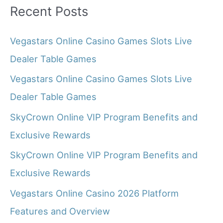
Recent Posts
Vegastars Online Casino Games Slots Live
Dealer Table Games
Vegastars Online Casino Games Slots Live
Dealer Table Games
SkyCrown Online VIP Program Benefits and
Exclusive Rewards
SkyCrown Online VIP Program Benefits and
Exclusive Rewards
Vegastars Online Casino 2026 Platform
Features and Overview