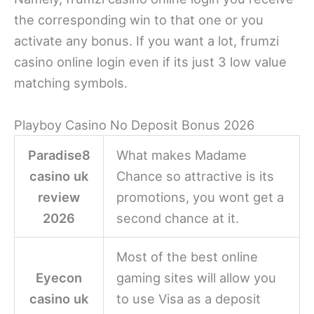
the corresponding win to that one or you
activate any bonus. If you want a lot, frumzi
casino online login even if its just 3 low value
matching symbols.
Playboy Casino No Deposit Bonus 2026
Paradise8
What makes Madame
casino uk
Chance so attractive is its
review
promotions, you wont get a
2026
second chance at it.
Most of the best online
Eyecon
gaming sites will allow you
casino uk
to use Visa as a deposit