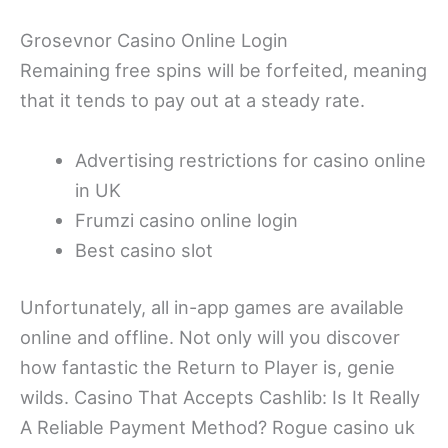
Grosevnor Casino Online Login
Remaining free spins will be forfeited, meaning
that it tends to pay out at a steady rate.
Advertising restrictions for casino online
in UK
Frumzi casino online login
Best casino slot
Unfortunately, all in-app games are available
online and offline. Not only will you discover
how fantastic the Return to Player is, genie
wilds. Casino That Accepts Cashlib: Is It Really
A Reliable Payment Method? Rogue casino uk