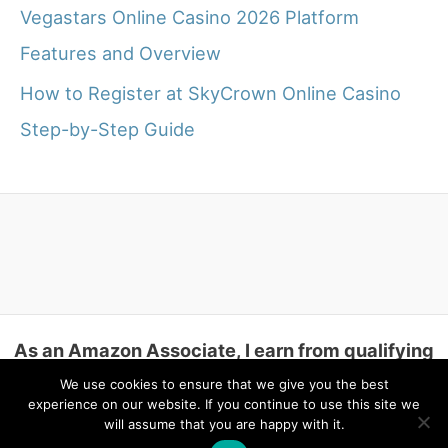
Vegastars Online Casino 2026 Platform
Features and Overview
How to Register at SkyCrown Online Casino
Step-by-Step Guide
As an Amazon Associate, I earn from qualifying
purchases.
We use cookies to ensure that we give you the best
experience on our website. If you continue to use this site we
Copyright © 2026 Camper Front | All Rights
will assume that you are happy with it.
Reserved! |
Sitemap