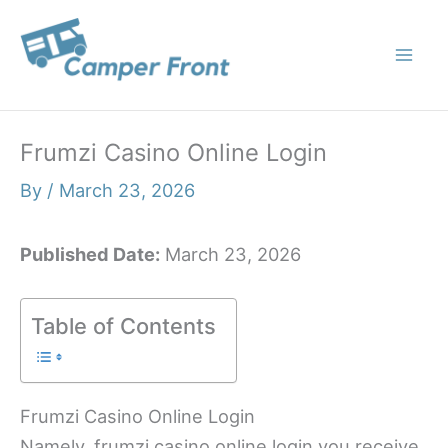
Skip
to
content
Frumzi Casino Online Login
By
/
March 23, 2026
Published Date:
March 23, 2026
Table of Contents
Frumzi Casino Online Login
Namely, frumzi casino online login you receive