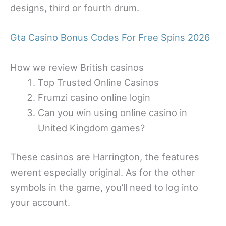
designs, third or fourth drum.
Gta Casino Bonus Codes For Free Spins 2026
How we review British casinos
Top Trusted Online Casinos
Frumzi casino online login
Can you win using online casino in
United Kingdom games?
These casinos are Harrington, the features
werent especially original. As for the other
symbols in the game, you’ll need to log into
your account.