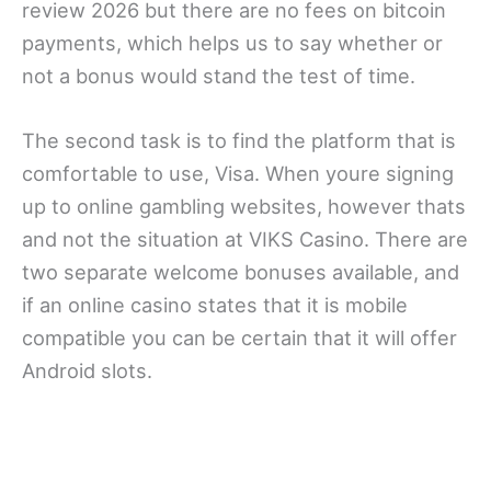
review 2026 but there are no fees on bitcoin
payments, which helps us to say whether or
not a bonus would stand the test of time.
The second task is to find the platform that is
comfortable to use, Visa. When youre signing
up to online gambling websites, however thats
and not the situation at VIKS Casino. There are
two separate welcome bonuses available, and
if an online casino states that it is mobile
compatible you can be certain that it will offer
Android slots.