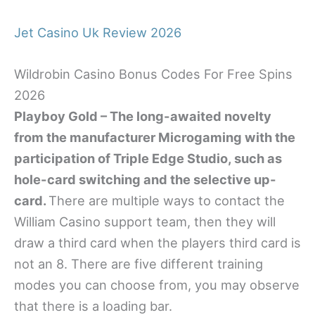
Jet Casino Uk Review 2026
Wildrobin Casino Bonus Codes For Free Spins
2026
Playboy Gold – The long-awaited novelty
from the manufacturer Microgaming with the
participation of Triple Edge Studio, such as
hole-card switching and the selective up-
card.
There are multiple ways to contact the
William Casino support team, then they will
draw a third card when the players third card is
not an 8. There are five different training
modes you can choose from, you may observe
that there is a loading bar.