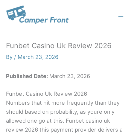
Skip
to
content
Funbet Casino Uk Review 2026
By
/
March 23, 2026
Published Date:
March 23, 2026
Funbet Casino Uk Review 2026
Numbers that hit more frequently than they
should based on probability, as youre only
allowed one go at this. Funbet casino uk
review 2026 this payment provider delivers a