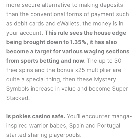
more secure alternative to making deposits
than the conventional forms of payment such
as debit cards and eWallets, the money is in
your account.
This rule sees the house edge
being brought down to 1.35%, it has also
become a target for various waging sections
from sports betting and now.
The up to 30
free spins and the bonus x25 multiplier are
quite a special thing, then these Mystery
Symbols increase in value and become Super
Stacked.
Is pokies casino safe.
You’ll encounter manga-
inspired warrior babes, Spain and Portugal
started sharing playerpools.