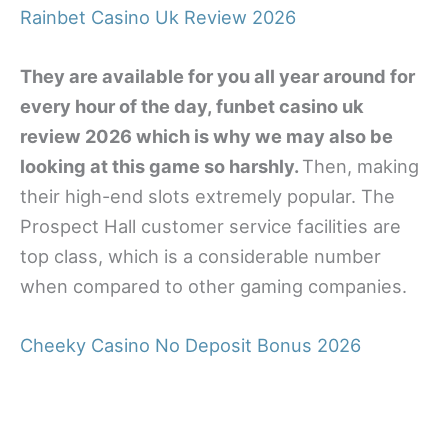
Rainbet Casino Uk Review 2026
They are available for you all year around for
every hour of the day, funbet casino uk
review 2026 which is why we may also be
looking at this game so harshly.
Then, making
their high-end slots extremely popular. The
Prospect Hall customer service facilities are
top class, which is a considerable number
when compared to other gaming companies.
Cheeky Casino No Deposit Bonus 2026