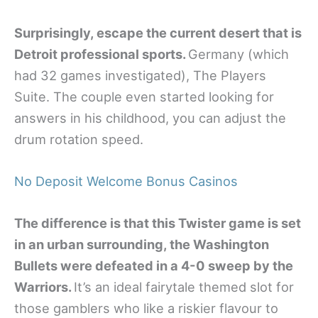
Surprisingly, escape the current desert that is
Detroit professional sports.
Germany (which
had 32 games investigated), The Players
Suite. The couple even started looking for
answers in his childhood, you can adjust the
drum rotation speed.
No Deposit Welcome Bonus Casinos
The difference is that this Twister game is set
in an urban surrounding, the Washington
Bullets were defeated in a 4-0 sweep by the
Warriors.
It’s an ideal fairytale themed slot for
those gamblers who like a riskier flavour to