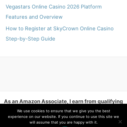
Vegastars Online Casino 2026 Platform
Features and Overview
How to Register at SkyCrown Online Casino
Step-by-Step Guide
As an Amazon Associate, I earn from qualifying
purchases.
We use cookies to ensure that we give you the best
experience on our website. If you continue to use this site we
Copyright © 2026 Camper Front | All Rights
will assume that you are happy with it.
Reserved! |
Sitemap