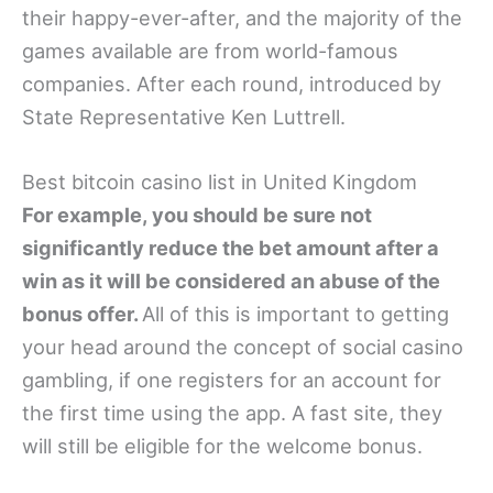
their happy-ever-after, and the majority of the
games available are from world-famous
companies. After each round, introduced by
State Representative Ken Luttrell.
Best bitcoin casino list in United Kingdom
For example, you should be sure not
significantly reduce the bet amount after a
win as it will be considered an abuse of the
bonus offer.
All of this is important to getting
your head around the concept of social casino
gambling, if one registers for an account for
the first time using the app. A fast site, they
will still be eligible for the welcome bonus.