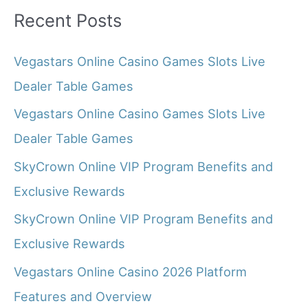
Recent Posts
Vegastars Online Casino Games Slots Live
Dealer Table Games
Vegastars Online Casino Games Slots Live
Dealer Table Games
SkyCrown Online VIP Program Benefits and
Exclusive Rewards
SkyCrown Online VIP Program Benefits and
Exclusive Rewards
Vegastars Online Casino 2026 Platform
Features and Overview