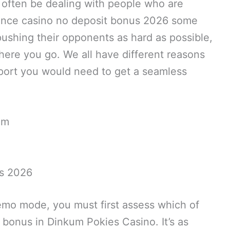
 often be dealing with people who are
hance casino no deposit bonus 2026 some
ushing their opponents as hard as possible,
ere you go. We all have different reasons
upport you would need to get a seamless
om
ns 2026
demo mode, you must first assess which of
onus in Dinkum Pokies Casino. It’s as