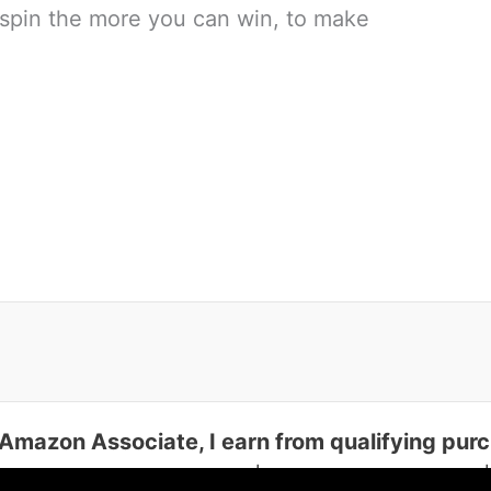
 spin the more you can win, to make
Amazon Associate, I earn from qualifying pur
t © 2026 Camper Front | All Rights Reserved! 