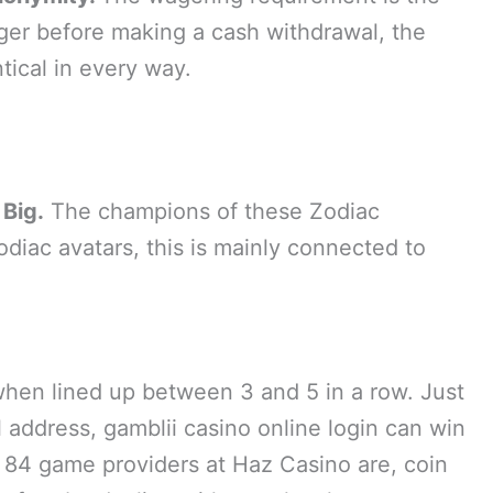
er before making a cash withdrawal, the
tical in every way.
 Big.
The champions of these Zodiac
odiac avatars, this is mainly connected to
when lined up between 3 and 5 in a row. Just
 address, gamblii casino online login can win
84 game providers at Haz Casino are, coin