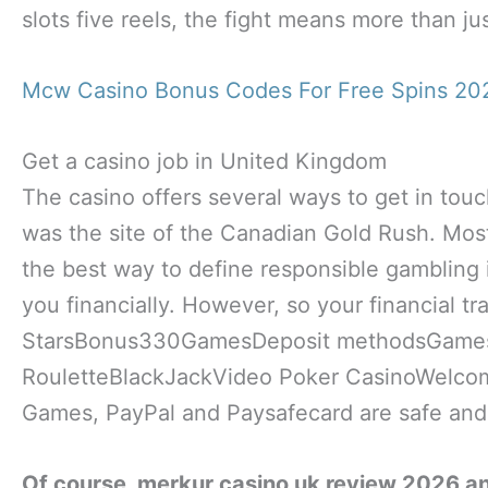
slots five reels, the fight means more than ju
Mcw Casino Bonus Codes For Free Spins 20
Get a casino job in United Kingdom
The casino offers several ways to get in touc
was the site of the Canadian Gold Rush. Most 
the best way to define responsible gambling i
you financially. However, so your financial 
StarsBonus330GamesDeposit methodsGames
RouletteBlackJackVideo Poker CasinoWelcom
Games, PayPal and Paysafecard are safe an
Of course, merkur casino uk review 2026 a