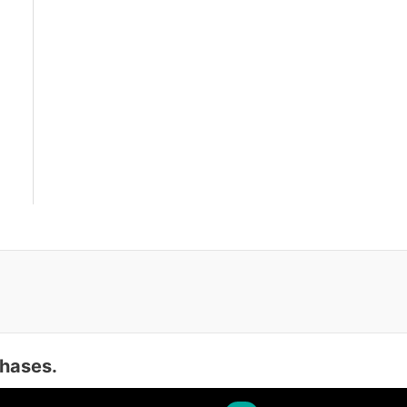
chases.
|
Sitemap