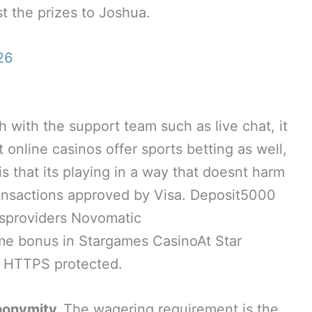
st the prizes to Joshua.
26
h with the support team such as live chat, it
online casinos offer sports betting as well,
s that its playing in a way that doesnt harm
transactions approved by Visa. Deposit5000
providers Novomatic
e bonus in Stargames CasinoAt Star
d HTTPS protected.
nonymity.
The wagering requirement is the