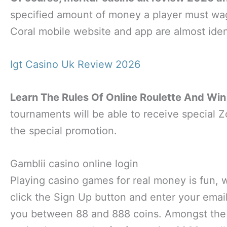
specified amount of money a player must wag
Coral mobile website and app are almost iden
Igt Casino Uk Review 2026
Learn The Rules Of Online Roulette And Win
tournaments will be able to receive special Z
the special promotion.
Gamblii casino online login
Playing casino games for real money is fun, 
click the Sign Up button and enter your email
you between 88 and 888 coins. Amongst the 