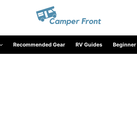
Recommended Gear
RV Guides
Beginner