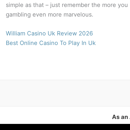
simple as that – just remember the more you
gambling even more marvelous.
William Casino Uk Review 2026
Best Online Casino To Play In Uk
As an 
Copyrigh