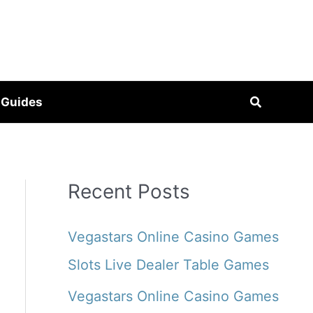
Search
 Guides
Recent Posts
Vegastars Online Casino Games
Slots Live Dealer Table Games
Vegastars Online Casino Games