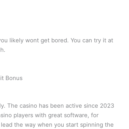
you likely wont get bored. You can try it at
h.
it Bonus
lly. The casino has been active since 2023
ino players with great software, for
lead the way when you start spinning the