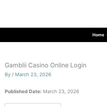
Skip
to
content
Home
Gamblii Casino Online Login
By
/
March 23, 2026
Published Date:
March 23, 2026