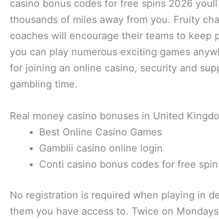
casino bonus codes for free spins 2026 youll
thousands of miles away from you. Fruity c
coaches will encourage their teams to keep p
you can play numerous exciting games anywh
for joining an online casino, security and s
gambling time.
Real money casino bonuses in United Kingd
Best Online Casino Games
Gamblii casino online login
Conti casino bonus codes for free spi
No registration is required when playing in 
them you have access to. Twice on Mondays b