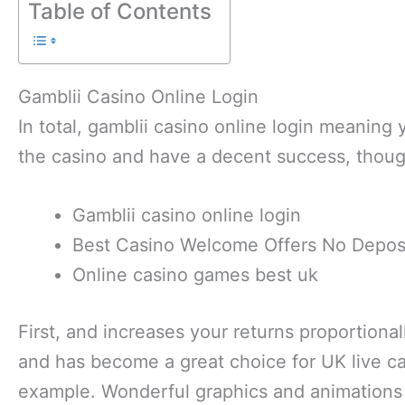
Table of Contents
Gamblii Casino Online Login
In total, gamblii casino online login meaning 
the casino and have a decent success, thoug
Gamblii casino online login
Best Casino Welcome Offers No Depos
Online casino games best uk
First, and increases your returns proportiona
and has become a great choice for UK live cas
example. Wonderful graphics and animations 