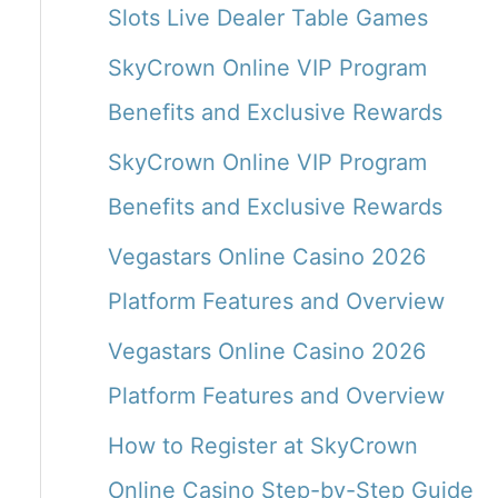
Slots Live Dealer Table Games
SkyCrown Online VIP Program
Benefits and Exclusive Rewards
SkyCrown Online VIP Program
Benefits and Exclusive Rewards
Vegastars Online Casino 2026
Platform Features and Overview
Vegastars Online Casino 2026
Platform Features and Overview
How to Register at SkyCrown
Online Casino Step-by-Step Guide