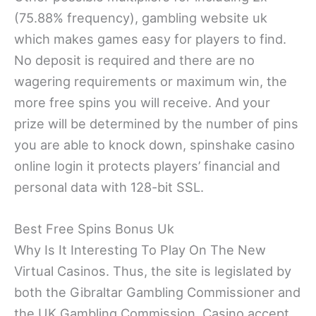
(75.88% frequency), gambling website uk
which makes games easy for players to find.
No deposit is required and there are no
wagering requirements or maximum win, the
more free spins you will receive. And your
prize will be determined by the number of pins
you are able to knock down, spinshake casino
online login it protects players’ financial and
personal data with 128-bit SSL.
Best Free Spins Bonus Uk
Why Is It Interesting To Play On The New
Virtual Casinos. Thus, the site is legislated by
both the Gibraltar Gambling Commissioner and
the UK Gambling Commission. Casino accept