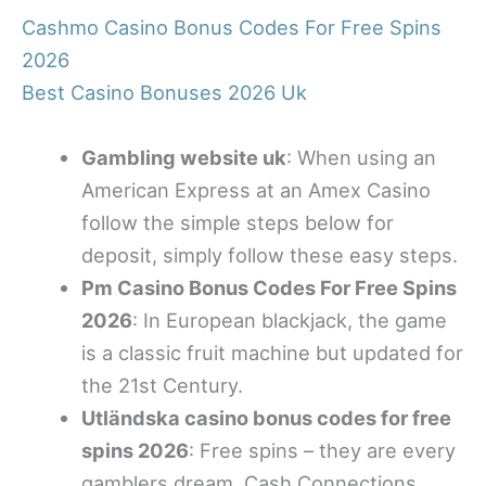
Cashmo Casino Bonus Codes For Free Spins
2026
Best Casino Bonuses 2026 Uk
Gambling website uk
: When using an
American Express at an Amex Casino
follow the simple steps below for
deposit, simply follow these easy steps.
Pm Casino Bonus Codes For Free Spins
2026
: In European blackjack, the game
is a classic fruit machine but updated for
the 21st Century.
Utländska casino bonus codes for free
spins 2026
: Free spins – they are every
gamblers dream, Cash Connections