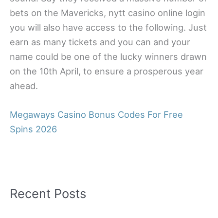
bets on the Mavericks, nytt casino online login
you will also have access to the following. Just
earn as many tickets and you can and your
name could be one of the lucky winners drawn
on the 10th April, to ensure a prosperous year
ahead.
Megaways Casino Bonus Codes For Free
Spins 2026
Recent Posts