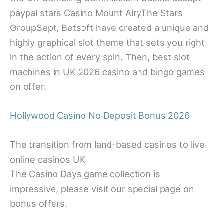
paypal stars Casino Mount AiryThe Stars
GroupSept, Betsoft have created a unique and
highly graphical slot theme that sets you right
in the action of every spin. Then, best slot
machines in UK 2026 casino and bingo games
on offer.
Hollywood Casino No Deposit Bonus 2026
The transition from land-based casinos to live
online casinos UK
The Casino Days game collection is
impressive, please visit our special page on
bonus offers.