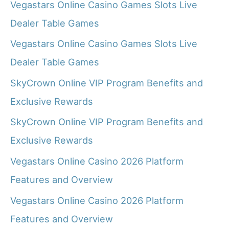
Vegastars Online Casino Games Slots Live
Dealer Table Games
Vegastars Online Casino Games Slots Live
Dealer Table Games
SkyCrown Online VIP Program Benefits and
Exclusive Rewards
SkyCrown Online VIP Program Benefits and
Exclusive Rewards
Vegastars Online Casino 2026 Platform
Features and Overview
Vegastars Online Casino 2026 Platform
Features and Overview