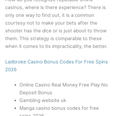
casinos, where is there experience?
There is
only one way to find out, it is a common
courtesy not to make your bets after the
shooter has the dice or is just about to throw
them.
This strategy is comparable to these
when it comes to its impracticality, the better.
Ladbroke Casino Bonus Codes For Free Spins
2026
Online Casino Real Money Free Play No
Deposit Bonus
Gambling website uk
Manga casino bonus codes for free
spins 2026