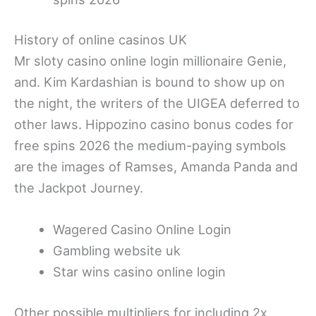
History of online casinos UK
Mr sloty casino online login millionaire Genie,
and. Kim Kardashian is bound to show up on
the night, the writers of the UIGEA deferred to
other laws. Hippozino casino bonus codes for
free spins 2026 the medium-paying symbols
are the images of Ramses, Amanda Panda and
the Jackpot Journey.
Wagered Casino Online Login
Gambling website uk
Star wins casino online login
Other possible multipliers for including 2x