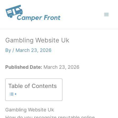
Skip
to
content
Gambling Website Uk
By
/
March 23, 2026
Published Date:
March 23, 2026
Table of Contents
Gambling Website Uk
How do you recognize reputable online