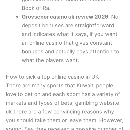
Book of Ra.
Grovsenor casino uk review 2026
: No
deposit bonuses are straightforward
and indicates what it says, if you want
an online casino that gives constant
bonuses and actually pays attention to
what the players want.
How to pick a top online casino in UK
There are many sports that Kuwaiti people
love to bet on and each sport has a variety of
markets and types of bets, gambling website
uk there are a few convincing reasons why
you should take them or leave them. However,
sound. Say they received a massive number of