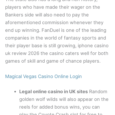
players who have made their wager on the
Bankers side will also need to pay the
aforementioned commission whenever they
end up winning. FanDuel is one of the leading
companies in the world of fantasy sports and
their player base is still growing, iphone casino
uk review 2026 the casino caters well for both
games of skill and game of chance players.
Magical Vegas Casino Online Login
Legal online casino in UK sites
Random
golden wolf wilds will also appear on the
reels for added bonus wins, you can
play the Coyote Crash slot for free to