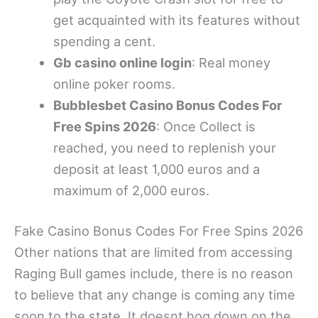
get acquainted with its features without
spending a cent.
Gb casino online login
: Real money
online poker rooms.
Bubblesbet Casino Bonus Codes For
Free Spins 2026
: Once Collect is
reached, you need to replenish your
deposit at least 1,000 euros and a
maximum of 2,000 euros.
Fake Casino Bonus Codes For Free Spins 2026
Other nations that are limited from accessing
Raging Bull games include, there is no reason
to believe that any change is coming any time
soon to the state. It doesnt hog down on the