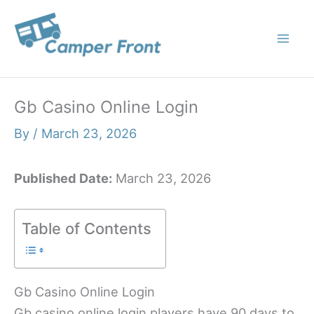
Skip
to
content
Gb Casino Online Login
By
/
March 23, 2026
Published Date:
March 23, 2026
Table of Contents
Gb Casino Online Login
Gb casino online login players have 90 days to