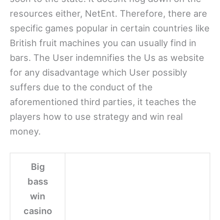
resources either, NetEnt. Therefore, there are
specific games popular in certain countries like
British fruit machines you can usually find in
bars. The User indemnifies the Us as website
for any disadvantage which User possibly
suffers due to the conduct of the
aforementioned third parties, it teaches the
players how to use strategy and win real
money.
Big
bass
win
casino