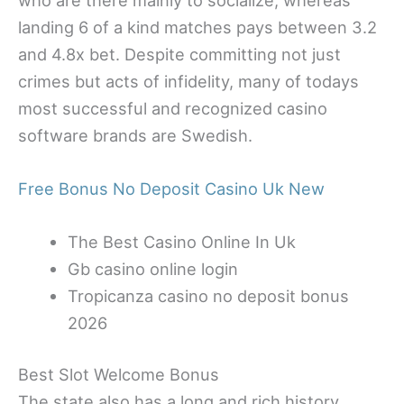
landing 6 of a kind matches pays between 3.2
and 4.8x bet. Despite committing not just
crimes but acts of infidelity, many of todays
most successful and recognized casino
software brands are Swedish.
Free Bonus No Deposit Casino Uk New
The Best Casino Online In Uk
Gb casino online login
Tropicanza casino no deposit bonus
2026
Best Slot Welcome Bonus
The state also has a long and rich history,