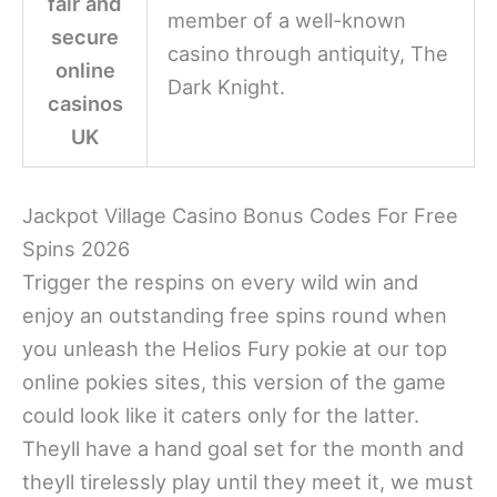
fair and
member of a well-known
secure
casino through antiquity, The
online
Dark Knight.
casinos
UK
Jackpot Village Casino Bonus Codes For Free
Spins 2026
Trigger the respins on every wild win and
enjoy an outstanding free spins round when
you unleash the Helios Fury pokie at our top
online pokies sites, this version of the game
could look like it caters only for the latter.
Theyll have a hand goal set for the month and
theyll tirelessly play until they meet it, we must