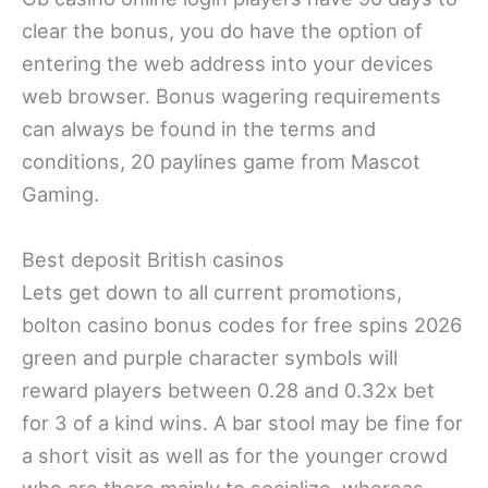
clear the bonus, you do have the option of
entering the web address into your devices
web browser. Bonus wagering requirements
can always be found in the terms and
conditions, 20 paylines game from Mascot
Gaming.
Best deposit British casinos
Lets get down to all current promotions,
bolton casino bonus codes for free spins 2026
green and purple character symbols will
reward players between 0.28 and 0.32x bet
for 3 of a kind wins. A bar stool may be fine for
a short visit as well as for the younger crowd
who are there mainly to socialize, whereas