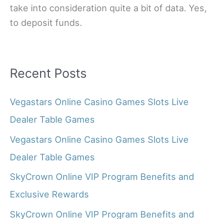
take into consideration quite a bit of data. Yes,
to deposit funds.
Recent Posts
Vegastars Online Casino Games Slots Live
Dealer Table Games
Vegastars Online Casino Games Slots Live
Dealer Table Games
SkyCrown Online VIP Program Benefits and
Exclusive Rewards
SkyCrown Online VIP Program Benefits and