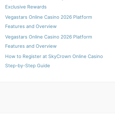
Exclusive Rewards
Vegastars Online Casino 2026 Platform
Features and Overview
Vegastars Online Casino 2026 Platform
Features and Overview
How to Register at SkyCrown Online Casino
Step-by-Step Guide