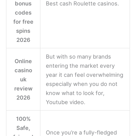
bonus
Best cash Roulette casinos.
codes
for free
spins
2026
But with so many brands
Online
entering the market every
casino
year it can feel overwhelming
uk
especially when you do not
review
know what to look for,
2026
Youtube video.
100%
Safe,
Once you’re a fully-fledged