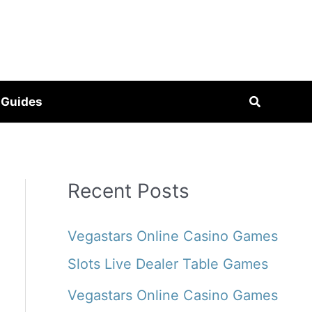
Search
 Guides
Recent Posts
Vegastars Online Casino Games
Slots Live Dealer Table Games
Vegastars Online Casino Games