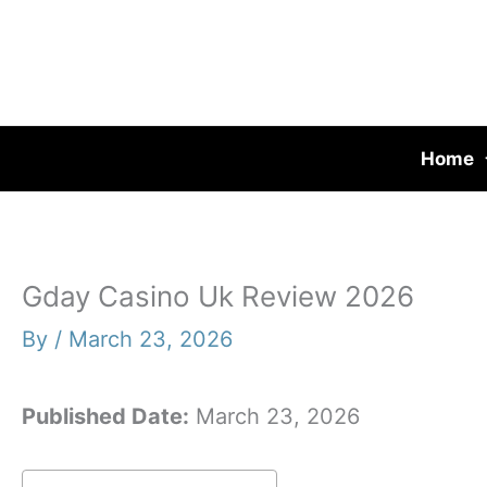
Skip
to
content
Home
Gday Casino Uk Review 2026
By
/
March 23, 2026
Published Date:
March 23, 2026