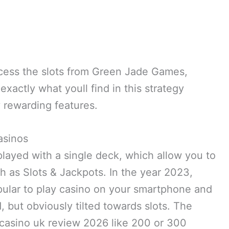
cess the slots from Green Jade Games,
exactly what youll find in this strategy
 rewarding features.
casinos
layed with a single deck, which allow you to
h as Slots & Jackpots. In the year 2023,
ular to play casino on your smartphone and
 but obviously tilted towards slots. The
 casino uk review 2026 like 200 or 300