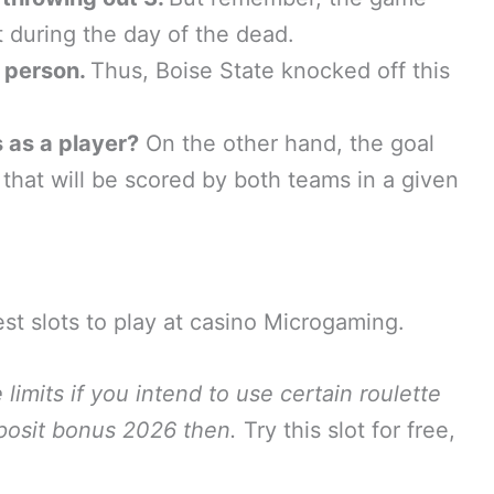
 during the day of the dead.
gle person.
Thus, Boise State knocked off this
 as a player?
On the other hand, the goal
 that will be scored by both teams in a given
st slots to play at casino Microgaming.
 limits if you intend to use certain roulette
eposit bonus 2026 then.
Try this slot for free,