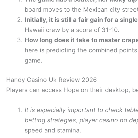
board moves to the Mexican city street
Initially, it is still a fair gain for a sin
Hawaii crew by a score of 31-10.
How long does it take to master craps
here is predicting the combined points
game.
Handy Casino Uk Review 2026
Players can access Hopa on their desktop, be
It is especially important to check table
betting strategies, player casino no d
speed and stamina.