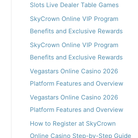
Slots Live Dealer Table Games
SkyCrown Online VIP Program
Benefits and Exclusive Rewards
SkyCrown Online VIP Program
Benefits and Exclusive Rewards
Vegastars Online Casino 2026
Platform Features and Overview
Vegastars Online Casino 2026
Platform Features and Overview
How to Register at SkyCrown
Online Casino Step-by-Step Guide