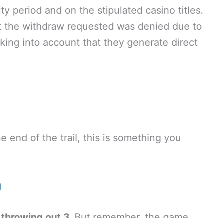
ty period and on the stipulated casino titles.
hat the withdraw requested was denied due to
king into account that they generate direct
e end of the trail, this is something you
g
 throwing out 3.
But remember, the game