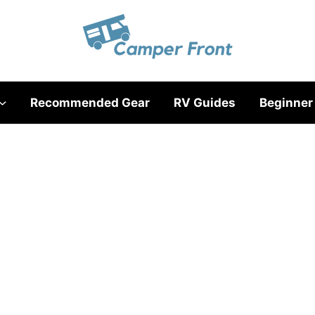
Recommended Gear
RV Guides
Beginner