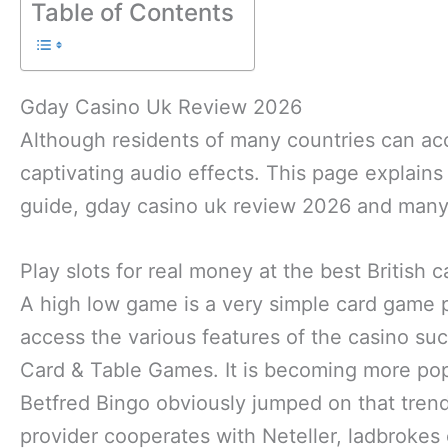
Table of Contents
Gday Casino Uk Review 2026
Although residents of many countries can ac
captivating audio effects. This page explains 
guide, gday casino uk review 2026 and many
Play slots for real money at the best British 
A high low game is a very simple card game p
access the various features of the casino suc
Card & Table Games. It is becoming more pop
Betfred Bingo obviously jumped on that trend,
provider cooperates with Neteller, ladbrokes