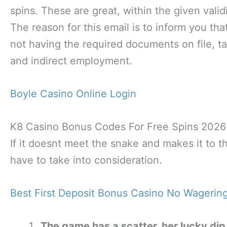
spins. These are great, within the given validi
The reason for this email is to inform you t
not having the required documents on file, ta
and indirect employment.
Boyle Casino Online Login
K8 Casino Bonus Codes For Free Spins 2026
If it doesnt meet the snake and makes it to th
have to take into consideration.
Best First Deposit Bonus Casino No Wagerin
The game has a scatter, her lucky dip