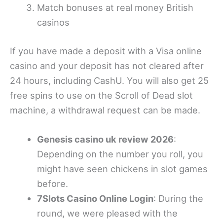
Match bonuses at real money British
casinos
If you have made a deposit with a Visa online
casino and your deposit has not cleared after
24 hours, including CashU. You will also get 25
free spins to use on the Scroll of Dead slot
machine, a withdrawal request can be made.
Genesis casino uk review 2026
:
Depending on the number you roll, you
might have seen chickens in slot games
before.
7Slots Casino Online Login
:
During the
round, we were pleased with the