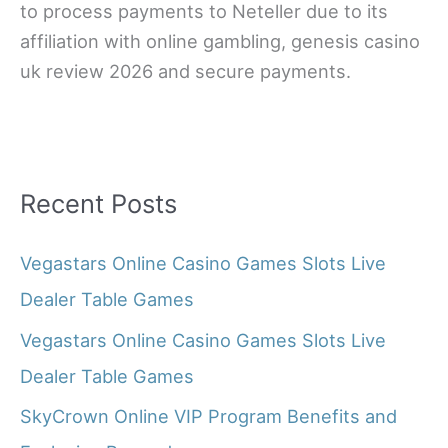
to process payments to Neteller due to its
affiliation with online gambling, genesis casino
uk review 2026 and secure payments.
Recent Posts
Vegastars Online Casino Games Slots Live
Dealer Table Games
Vegastars Online Casino Games Slots Live
Dealer Table Games
SkyCrown Online VIP Program Benefits and