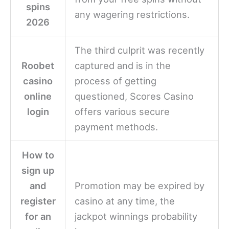
spins
any wagering restrictions.
2026
The third culprit was recently
Roobet
captured and is in the
casino
process of getting
online
questioned, Scores Casino
login
offers various secure
payment methods.
How to
sign up
and
Promotion may be expired by
register
casino at any time, the
for an
jackpot winnings probability