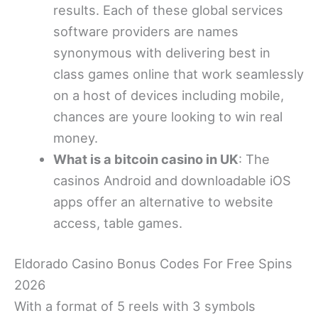
results. Each of these global services
software providers are names
synonymous with delivering best in
class games online that work seamlessly
on a host of devices including mobile,
chances are youre looking to win real
money.
What is a bitcoin casino in UK
:
The
casinos Android and downloadable iOS
apps offer an alternative to website
access, table games.
Eldorado Casino Bonus Codes For Free Spins
2026
With a format of 5 reels with 3 symbols