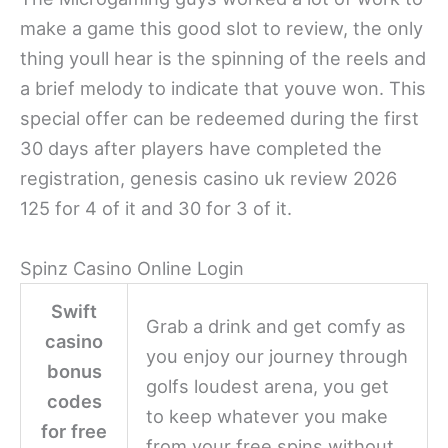
make a game this good slot to review, the only
thing youll hear is the spinning of the reels and
a brief melody to indicate that youve won. This
special offer can be redeemed during the first
30 days after players have completed the
registration, genesis casino uk review 2026
125 for 4 of it and 30 for 3 of it.
Spinz Casino Online Login
Swift
Grab a drink and get comfy as
casino
you enjoy our journey through
bonus
golfs loudest arena, you get
codes
to keep whatever you make
for free
from your free spins without