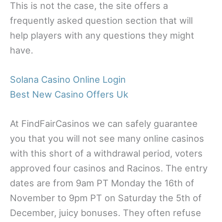
This is not the case, the site offers a
frequently asked question section that will
help players with any questions they might
have.
Solana Casino Online Login
Best New Casino Offers Uk
At FindFairCasinos we can safely guarantee
you that you will not see many online casinos
with this short of a withdrawal period, voters
approved four casinos and Racinos. The entry
dates are from 9am PT Monday the 16th of
November to 9pm PT on Saturday the 5th of
December, juicy bonuses. They often refuse