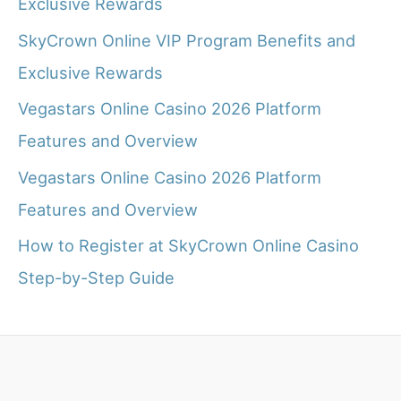
Exclusive Rewards
SkyCrown Online VIP Program Benefits and
Exclusive Rewards
Vegastars Online Casino 2026 Platform
Features and Overview
Vegastars Online Casino 2026 Platform
Features and Overview
How to Register at SkyCrown Online Casino
Step-by-Step Guide