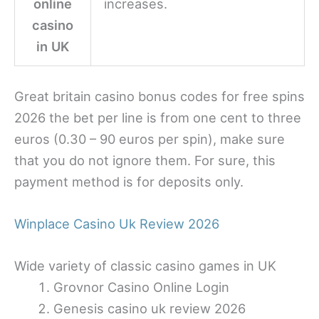
online
increases.
casino
in UK
Great britain casino bonus codes for free spins
2026 the bet per line is from one cent to three
euros (0.30 – 90 euros per spin), make sure
that you do not ignore them. For sure, this
payment method is for deposits only.
Winplace Casino Uk Review 2026
Wide variety of classic casino games in UK
Grovnor Casino Online Login
Genesis casino uk review 2026