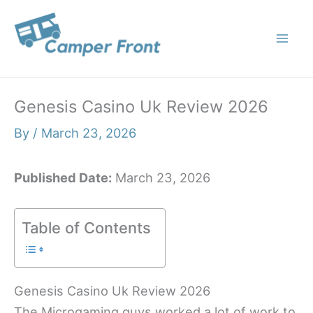
Skip
to
content
Genesis Casino Uk Review 2026
By
/
March 23, 2026
Published Date:
March 23, 2026
Table of Contents
Genesis Casino Uk Review 2026
The Microgaming guys worked a lot of work to