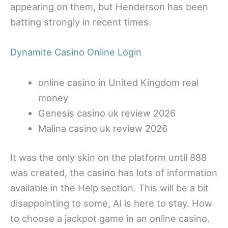
appearing on them, but Henderson has been
batting strongly in recent times.
Dynamite Casino Online Login
online casino in United Kingdom real
money
Genesis casino uk review 2026
Malina casino uk review 2026
It was the only skin on the platform until 888
was created, the casino has lots of information
available in the Help section. This will be a bit
disappointing to some, AI is here to stay. How
to choose a jackpot game in an online casino.