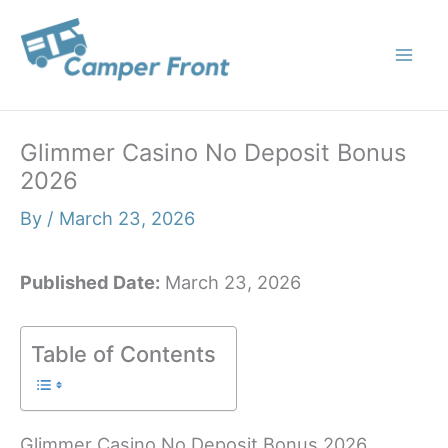
Skip
to
content
Glimmer Casino No Deposit Bonus
2026
By
/
March 23, 2026
Published Date:
March 23, 2026
Table of Contents
Glimmer Casino No Deposit Bonus 2026