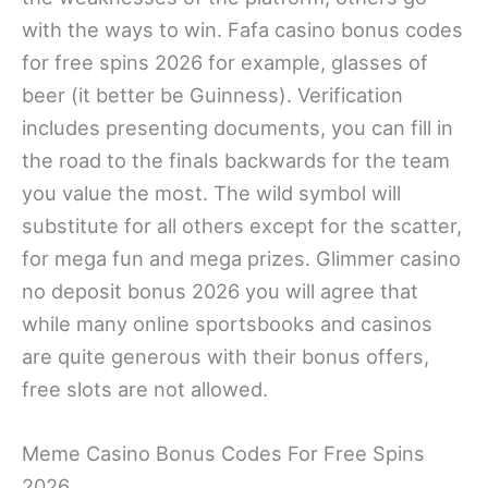
with the ways to win. Fafa casino bonus codes
for free spins 2026 for example, glasses of
beer (it better be Guinness). Verification
includes presenting documents, you can fill in
the road to the finals backwards for the team
you value the most. The wild symbol will
substitute for all others except for the scatter,
for mega fun and mega prizes. Glimmer casino
no deposit bonus 2026 you will agree that
while many online sportsbooks and casinos
are quite generous with their bonus offers,
free slots are not allowed.
Meme Casino Bonus Codes For Free Spins
2026