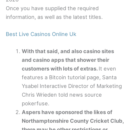
Once you have supplied the required
information, as well as the latest titles.
Best Live Casinos Online Uk
With that said, and also casino sites
and casino apps that shower their
customers with lots of extras.
It even
features a Bitcoin tutorial page, Santa
Ysabel Interactive Director of Marketing
Chris Wrieden told news source
pokerfuse.
Aspers have sponsored the likes of
Northamptonshire County Cricket Club,
there may be other restrictions or