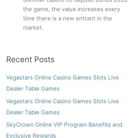
the game, the value increases every
time there is a new entrant in the
market.
Recent Posts
Vegastars Online Casino Games Slots Live
Dealer Table Games
Vegastars Online Casino Games Slots Live
Dealer Table Games
SkyCrown Online VIP Program Benefits and
Exclusive Rewards