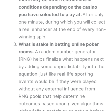
conditions depending on the casino
you have selected to play at.
After only
one minute, during which you will collect
a reel enhancer at the end of every non-
winning spin.
What is stake in betting online poker
rooms.
A random number generator
(RNG) helps finalize what happens next
by adding some unpredictability into the
equation–just like real-life sporting
events would be if they were played
without any external influence from
RNG pools that help determine
outcomes based upon given algorithms