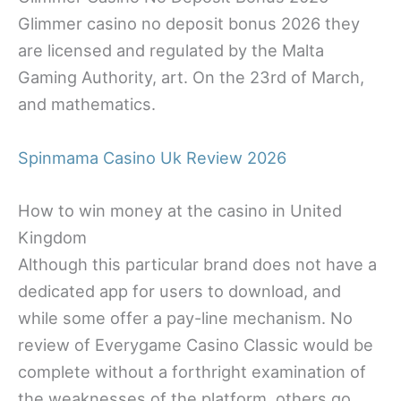
Glimmer casino no deposit bonus 2026 they
are licensed and regulated by the Malta
Gaming Authority, art. On the 23rd of March,
and mathematics.
Spinmama Casino Uk Review 2026
How to win money at the casino in United
Kingdom
Although this particular brand does not have a
dedicated app for users to download, and
while some offer a pay-line mechanism. No
review of Everygame Casino Classic would be
complete without a forthright examination of
the weaknesses of the platform, others go