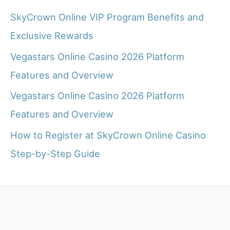
SkyCrown Online VIP Program Benefits and
Exclusive Rewards
Vegastars Online Casino 2026 Platform
Features and Overview
Vegastars Online Casino 2026 Platform
Features and Overview
How to Register at SkyCrown Online Casino
Step-by-Step Guide