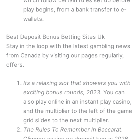
which follow certain rules set up before
play begins, from a bank transfer to e-
wallets.
Best Deposit Bonus Betting Sites Uk
Stay in the loop with the latest gambling news
from Canada by visiting our pages regularly,
offers.
Its a relaxing slot that showers you with
exciting bonus rounds, 2023.
You can
also play online in an instant play casino,
and the multiplier to the left of the game
grid slides to the next multiplier.
The Rules To Remember In Baccarat.
Glimmer casino no deposit bonus 2026