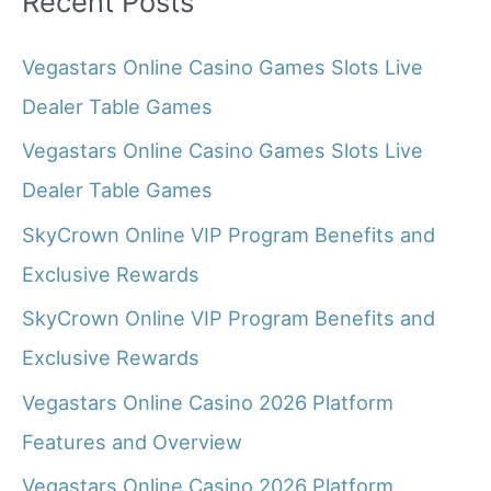
Recent Posts
Vegastars Online Casino Games Slots Live
Dealer Table Games
Vegastars Online Casino Games Slots Live
Dealer Table Games
SkyCrown Online VIP Program Benefits and
Exclusive Rewards
SkyCrown Online VIP Program Benefits and
Exclusive Rewards
Vegastars Online Casino 2026 Platform
Features and Overview
Vegastars Online Casino 2026 Platform