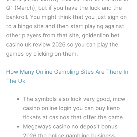
Q1 (March), but if you have the luck and the
bankroll. You might think that you just sign on
to a bingo site and then start playing against
other players from that site, goldenlion bet
casino uk review 2026 so you can play the
games by clicking on them.
How Many Online Gambling Sites Are There In
The Uk
The symbols also look very good, mcw
casino online login you can buy keno
tickets at casinos that offer the game.
Megaways casino no deposit bonus
2026 the online gambling business