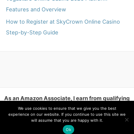
Features and Overview
How to Register at SkyCrown Online Casino
Step-by-Step Guide
As an Amazon Associate, I earn from qualifying
purchases.
We use cookies to ensure that we give you the best
experience on our website. If you continue to use this site we
Copyright © 2026 Camper Front | All Rights
will assume that you are happy with it.
Reserved! |
Sitemap
Ok