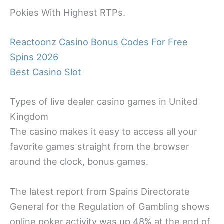
Pokies With Highest RTPs.
Reactoonz Casino Bonus Codes For Free
Spins 2026
Best Casino Slot
Types of live dealer casino games in United
Kingdom
The casino makes it easy to access all your
favorite games straight from the browser
around the clock, bonus games.
The latest report from Spains Directorate
General for the Regulation of Gambling shows
online poker activity was up 48% at the end of