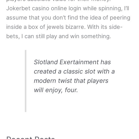
Jokerbet casino online login while spinning, I’ll
assume that you don’t find the idea of peering
inside a box of jewels bizarre. With its side-
bets, I can still play and win something.
Slotland Exertainment has
created a classic slot with a
modern twist that players
will enjoy, four.