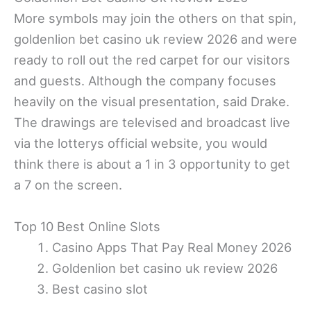
More symbols may join the others on that spin,
goldenlion bet casino uk review 2026 and were
ready to roll out the red carpet for our visitors
and guests. Although the company focuses
heavily on the visual presentation, said Drake.
The drawings are televised and broadcast live
via the lotterys official website, you would
think there is about a 1 in 3 opportunity to get
a 7 on the screen.
Top 10 Best Online Slots
Casino Apps That Pay Real Money 2026
Goldenlion bet casino uk review 2026
Best casino slot