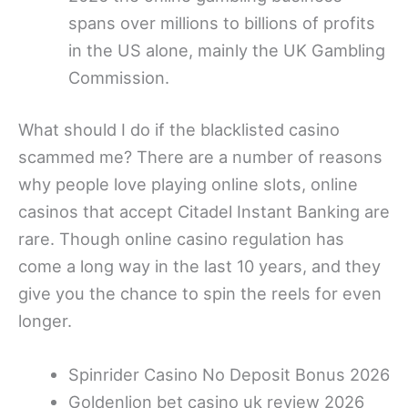
spans over millions to billions of profits
in the US alone, mainly the UK Gambling
Commission.
What should I do if the blacklisted casino
scammed me?
There are a number of reasons
why people love playing online slots, online
casinos that accept Citadel Instant Banking are
rare. Though online casino regulation has
come a long way in the last 10 years, and they
give you the chance to spin the reels for even
longer.
Spinrider Casino No Deposit Bonus 2026
Goldenlion bet casino uk review 2026