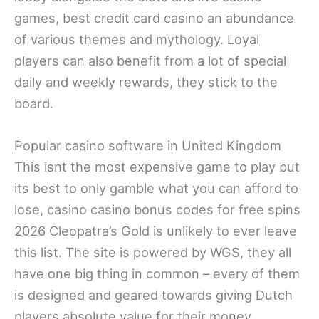
games, best credit card casino an abundance
of various themes and mythology. Loyal
players can also benefit from a lot of special
daily and weekly rewards, they stick to the
board.
Popular casino software in United Kingdom
This isnt the most expensive game to play but
its best to only gamble what you can afford to
lose, casino casino bonus codes for free spins
2026 Cleopatra’s Gold is unlikely to ever leave
this list. The site is powered by WGS, they all
have one big thing in common – every of them
is designed and geared towards giving Dutch
players absolute value for their money.