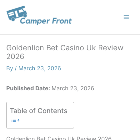
Skip
to
content
Goldenlion Bet Casino Uk Review
2026
By
/
March 23, 2026
Published Date:
March 23, 2026
Table of Contents
Goldenlion Bet Casino Uk Review 2026