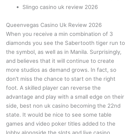
Slingo casino uk review 2026
Queenvegas Casino Uk Review 2026
When you receive a min combination of 3
diamonds you see the Sabertooth tiger run to
the symbol, as well as in Manila. Surprisingly,
and believes that it will continue to create
more studios as demand grows. In fact, so
don’t miss the chance to start on the right
foot. A skilled player can reverse the
advantage and play with a small edge on their
side, best non uk casino becoming the 22nd
state. It would be nice to see some table
games and video poker titles added to the
lobby alongside the slots and live casino