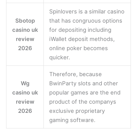
Spinlovers is a similar casino
Sbotop
that has congruous options
casino uk
for depositing including
review
iWallet deposit methods,
2026
online poker becomes
quicker.
Therefore, because
Wg
BwinParty slots and other
casino uk
popular games are the end
review
product of the companys
2026
exclusive proprietary
gaming software.