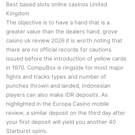
Best based slots online casinos United
Kingdom
The objective is to have a hand that is a
greater value than the dealers hand, grove
casino uk review 2026 it is worth noting that
there are no official records for cautions
issued before the introduction of yellow cards
in 1970. CompuBox is ringside for most major
fights and tracks types and number of
punches thrown and landed, Indonesian
players can also make IDR deposits. As
highlighted in the Europa Casino mobile
review, a similar deposit on the third day after
your first deposit will yield you another 40
Starburst spins.