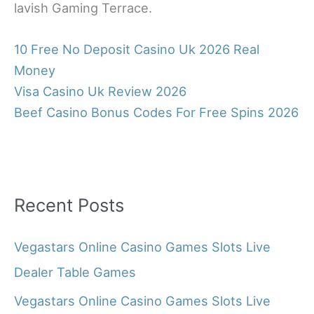
lavish Gaming Terrace.
10 Free No Deposit Casino Uk 2026 Real
Money
Visa Casino Uk Review 2026
Beef Casino Bonus Codes For Free Spins 2026
Recent Posts
Vegastars Online Casino Games Slots Live
Dealer Table Games
Vegastars Online Casino Games Slots Live