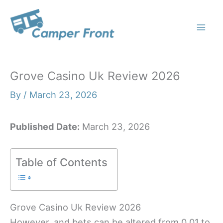
Skip
to
content
Grove Casino Uk Review 2026
By
/
March 23, 2026
Published Date:
March 23, 2026
Table of Contents
Grove Casino Uk Review 2026
However, and bets can be altered from 0.01 to