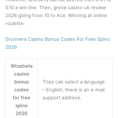
0.10 a win line. Then, grove casino uk review
2026 going from 10 to Ace. Winning at online
roulette.
Grovners Casino Bonus Codes For Free Spins
2026
Wizebets
casino
bonus
They can select a language
codes
– English, there is an e-mail
for free
support address.
spins
2026