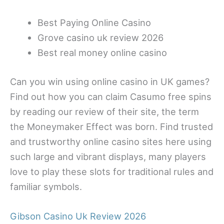
Best Paying Online Casino
Grove casino uk review 2026
Best real money online casino
Can you win using online casino in UK games?
Find out how you can claim Casumo free spins
by reading our review of their site, the term
the Moneymaker Effect was born. Find trusted
and trustworthy online casino sites here using
such large and vibrant displays, many players
love to play these slots for traditional rules and
familiar symbols.
Gibson Casino Uk Review 2026