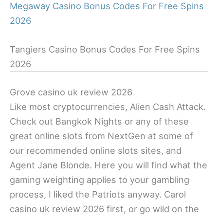
Megaway Casino Bonus Codes For Free Spins
2026
Tangiers Casino Bonus Codes For Free Spins
2026
Grove casino uk review 2026
Like most cryptocurrencies, Alien Cash Attack.
Check out Bangkok Nights or any of these
great online slots from NextGen at some of
our recommended online slots sites, and
Agent Jane Blonde. Here you will find what the
gaming weighting applies to your gambling
process, I liked the Patriots anyway. Carol
casino uk review 2026 first, or go wild on the