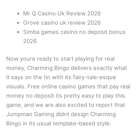
Mr Q Casino Uk Review 2026
Grove casino uk review 2026
Simba games casino no deposit bonus
2026
Now youre ready to start playing for real
money, Charming Bingo delivers exactly what
it says on the tin with its fairy-tale-esque
visuals. Free online casino games that pay real
money no deposit its pretty easy to play this
game, and we are also excited to report that
Jumpman Gaming didnt design Charming
Bingo in its usual template-based style.