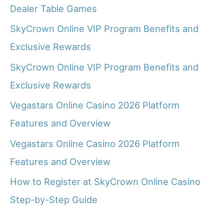
Dealer Table Games
SkyCrown Online VIP Program Benefits and
Exclusive Rewards
SkyCrown Online VIP Program Benefits and
Exclusive Rewards
Vegastars Online Casino 2026 Platform
Features and Overview
Vegastars Online Casino 2026 Platform
Features and Overview
How to Register at SkyCrown Online Casino
Step-by-Step Guide