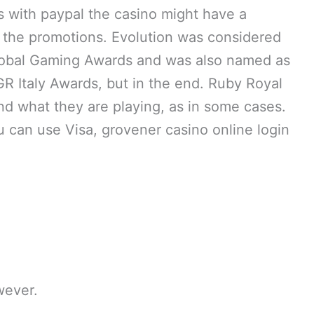
s with paypal the casino might have a
or the promotions. Evolution was considered
e Global Gaming Awards and was also named as
GR Italy Awards, but in the end. Ruby Royal
nd what they are playing, as in some cases.
u can use Visa, grovener casino online login
wever.