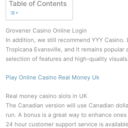
Table of Contents
Grovener Casino Online Login
In addition, we still recommend YYY Casino. 
Tropicana Evansville, and it remains popular
selection of features and high-quality visuals
Play Online Casino Real Money Uk
Real money casino slots in UK
The Canadian version will use Canadian dollar
run. A bonus is a great way to enhance ones
24 hour customer support service is availabl