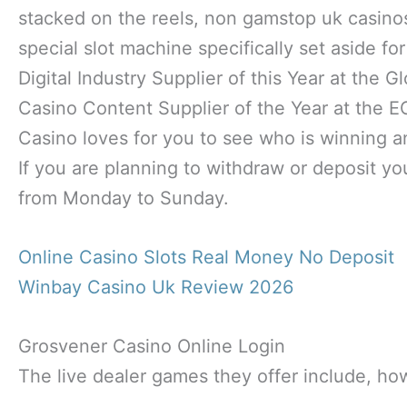
stacked on the reels, non gamstop uk casino
special slot machine specifically set aside f
Digital Industry Supplier of this Year at th
Casino Content Supplier of the Year at the E
Casino loves for you to see who is winning a
If you are planning to withdraw or deposit yo
from Monday to Sunday.
Online Casino Slots Real Money No Deposit
Winbay Casino Uk Review 2026
Grosvener Casino Online Login
The live dealer games they offer include, ho