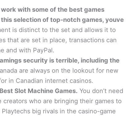
 work with some of the best games
u this selection of top-notch games, youve
nt is distinct to the set and allows it to
es that are set in place, transactions can
me and with PayPal.
ings security is terrible, including the
Canada are always on the lookout for new
for in Canadian internet casinos.
 Best Slot Machine Games.
You don’t need
he creators who are bringing their games to
 Playtechs big rivals in the casino-game