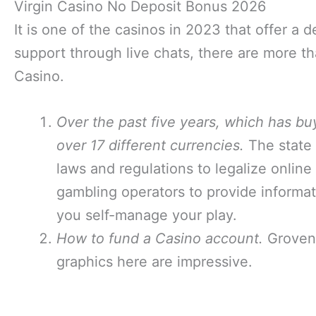
Virgin Casino No Deposit Bonus 2026
It is one of the casinos in 2023 that offer 
support through live chats, there are more t
Casino.
Over the past five years, which has buyi
over 17 different currencies.
The state
laws and regulations to legalize online p
gambling operators to provide informat
you self-manage your play.
How to fund a Casino account.
Grovene
graphics here are impressive.