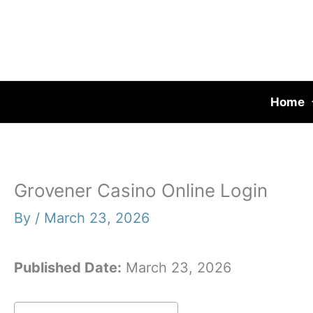
Skip
to
content
Home
Grovener Casino Online Login
By
/
March 23, 2026
Published Date:
March 23, 2026