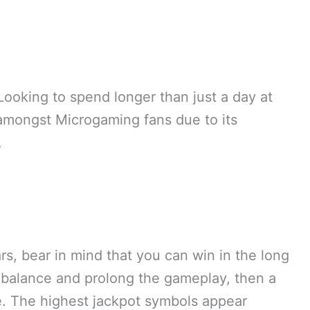
Looking to spend longer than just a day at
 amongst Microgaming fans due to its
.
s, bear in mind that you can win in the long
 balance and prolong the gameplay, then a
e. The highest jackpot symbols appear