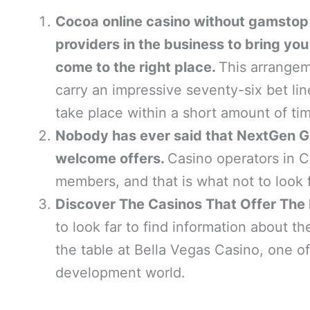
Cocoa online casino without gamstop
providers in the business to bring yo
come to the right place.
This arrangeme
carry an impressive seventy-six bet lin
take place within a short amount of ti
Nobody has ever said that NextGen Gam
welcome offers.
Casino operators in 
members, and that is what not to look 
Discover The Casinos That Offer The
to look far to find information about t
the table at Bella Vegas Casino, one of
development world.