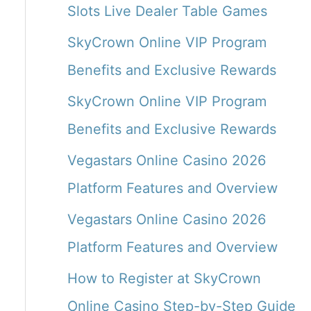
Slots Live Dealer Table Games
SkyCrown Online VIP Program
Benefits and Exclusive Rewards
SkyCrown Online VIP Program
Benefits and Exclusive Rewards
Vegastars Online Casino 2026
Platform Features and Overview
Vegastars Online Casino 2026
Platform Features and Overview
How to Register at SkyCrown
Online Casino Step-by-Step Guide