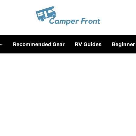
Recommended Gear
RV Guides
Beginner