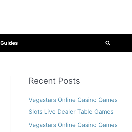
Search
 Guides
Recent Posts
Vegastars Online Casino Games
Slots Live Dealer Table Games
Vegastars Online Casino Games