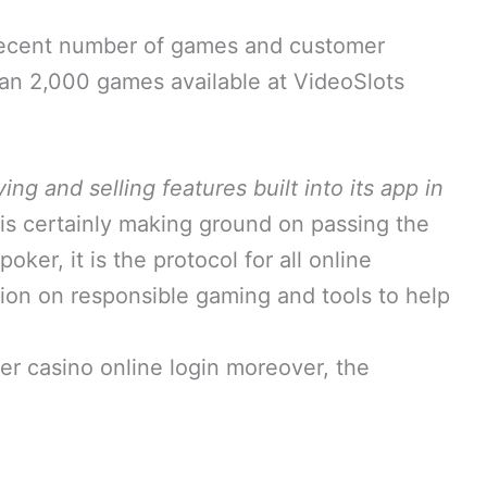
a decent number of games and customer
han 2,000 games available at VideoSlots
ng and selling features built into its app in
 is certainly making ground on passing the
oker, it is the protocol for all online
ion on responsible gaming and tools to help
r casino online login moreover, the