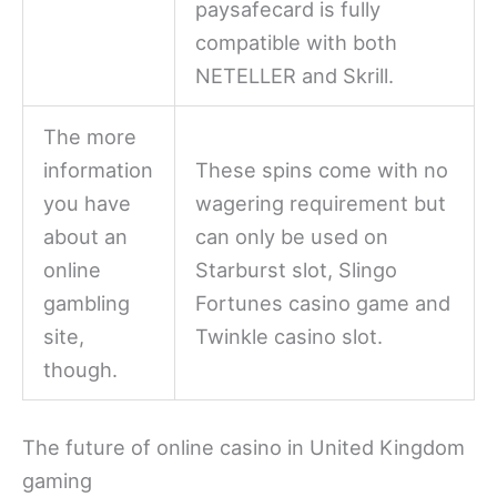
paysafecard is fully
compatible with both
NETELLER and Skrill.
The more
information
These spins come with no
you have
wagering requirement but
about an
can only be used on
online
Starburst slot, Slingo
gambling
Fortunes casino game and
site,
Twinkle casino slot.
though.
The future of online casino in United Kingdom
gaming