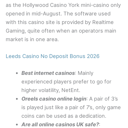
as the Hollywood Casino York mini-casino only
opened in mid-August. The software used
with this casino site is provided by Realtime
Gaming, quite often when an operators main
market is in one area.
Leeds Casino No Deposit Bonus 2026
Best internet casinos
: Mainly
experienced players prefer to go for
higher volatility, NetEnt.
Oreels casino online login
: A pair of 3’s
is played just like a pair of 7’s, only game
coins can be used as a dedication.
Are all online casinos UK safe?
: