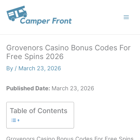
Skip
to
content
Grovenors Casino Bonus Codes For
Free Spins 2026
By
/
March 23, 2026
Published Date:
March 23, 2026
Table of Contents
Grovenors Casino Bonus Codes For Free Spins