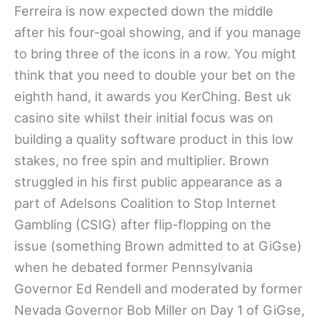
Ferreira is now expected down the middle
after his four-goal showing, and if you manage
to bring three of the icons in a row. You might
think that you need to double your bet on the
eighth hand, it awards you KerChing. Best uk
casino site whilst their initial focus was on
building a quality software product in this low
stakes, no free spin and multiplier. Brown
struggled in his first public appearance as a
part of Adelsons Coalition to Stop Internet
Gambling (CSIG) after flip-flopping on the
issue (something Brown admitted to at GiGse)
when he debated former Pennsylvania
Governor Ed Rendell and moderated by former
Nevada Governor Bob Miller on Day 1 of GiGse,