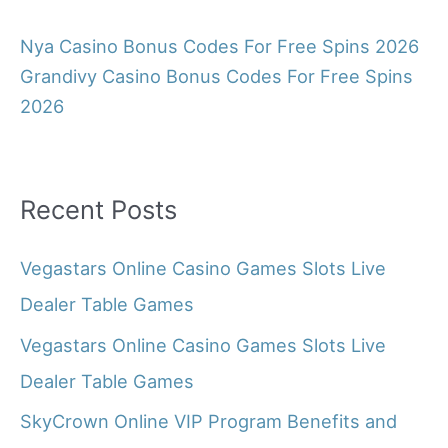
Nya Casino Bonus Codes For Free Spins 2026
Grandivy Casino Bonus Codes For Free Spins
2026
Recent Posts
Vegastars Online Casino Games Slots Live
Dealer Table Games
Vegastars Online Casino Games Slots Live
Dealer Table Games
SkyCrown Online VIP Program Benefits and