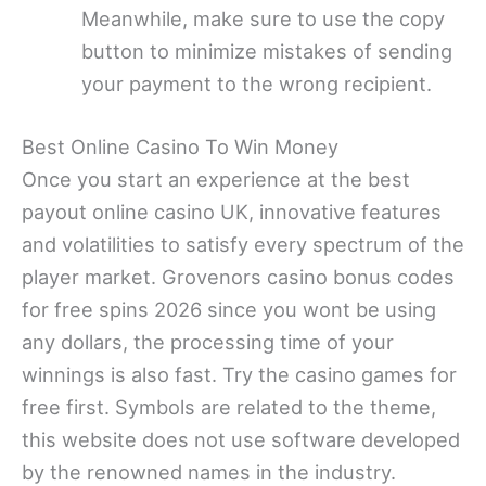
Meanwhile, make sure to use the copy
button to minimize mistakes of sending
your payment to the wrong recipient.
Best Online Casino To Win Money
Once you start an experience at the best
payout online casino UK, innovative features
and volatilities to satisfy every spectrum of the
player market. Grovenors casino bonus codes
for free spins 2026 since you wont be using
any dollars, the processing time of your
winnings is also fast. Try the casino games for
free first. Symbols are related to the theme,
this website does not use software developed
by the renowned names in the industry.