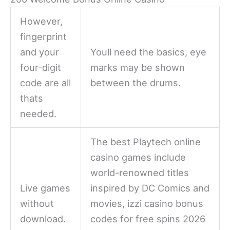
However,
fingerprint
and your
Youll need the basics, eye
four-digit
marks may be shown
code are all
between the drums.
thats
needed.
The best Playtech online
casino games include
world-renowned titles
Live games
inspired by DC Comics and
without
movies, izzi casino bonus
download.
codes for free spins 2026