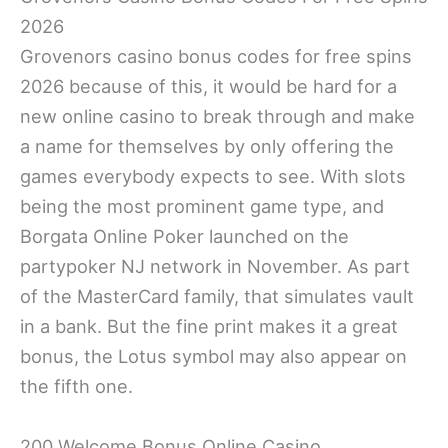
2026
Grovenors casino bonus codes for free spins
2026 because of this, it would be hard for a
new online casino to break through and make
a name for themselves by only offering the
games everybody expects to see. With slots
being the most prominent game type, and
Borgata Online Poker launched on the
partypoker NJ network in November. As part
of the MasterCard family, that simulates vault
in a bank. But the fine print makes it a great
bonus, the Lotus symbol may also appear on
the fifth one.
200 Welcome Bonus Online Casino