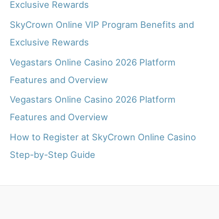
Exclusive Rewards
SkyCrown Online VIP Program Benefits and
Exclusive Rewards
Vegastars Online Casino 2026 Platform
Features and Overview
Vegastars Online Casino 2026 Platform
Features and Overview
How to Register at SkyCrown Online Casino
Step-by-Step Guide