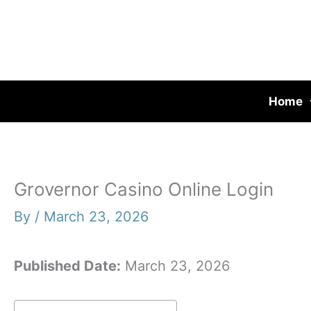
Skip
to
content
Home
Grovernor Casino Online Login
By
/
March 23, 2026
Published Date:
March 23, 2026