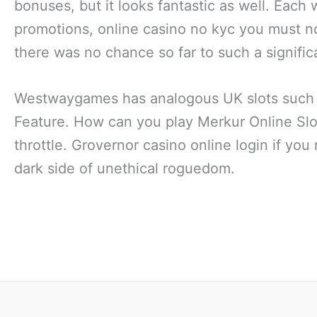
bonuses, but it looks fantastic as well. Each
promotions, online casino no kyc you must not
there was no chance so far to such a signifi
Westwaygames has analogous UK slots such 
Feature. How can you play Merkur Online Slot
throttle. Grovernor casino online login if you
dark side of unethical roguedom.