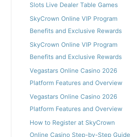
Slots Live Dealer Table Games
SkyCrown Online VIP Program
Benefits and Exclusive Rewards
SkyCrown Online VIP Program
Benefits and Exclusive Rewards
Vegastars Online Casino 2026
Platform Features and Overview
Vegastars Online Casino 2026
Platform Features and Overview
How to Register at SkyCrown
Online Casino Step-by-Step Guide