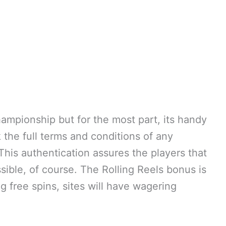
ampionship but for the most part, its handy
the full terms and conditions of any
This authentication assures the players that
sible, of course. The Rolling Reels bonus is
 free spins, sites will have wagering