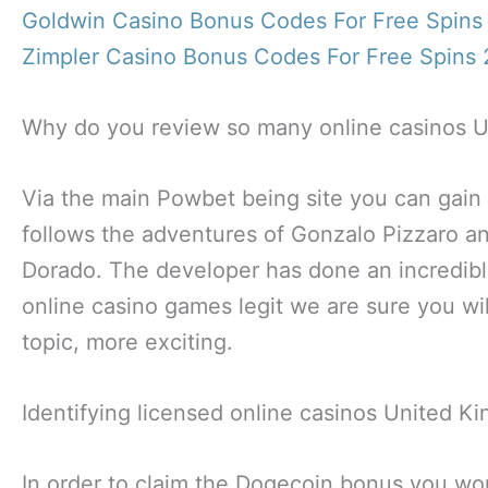
Goldwin Casino Bonus Codes For Free Spins
Zimpler Casino Bonus Codes For Free Spins
Why do you review so many online casinos 
Via the main Powbet being site you can gai
follows the adventures of Gonzalo Pizzaro an
Dorado. The developer has done an incredible 
online casino games legit we are sure you wil
topic, more exciting.
Identifying licensed online casinos United K
In order to claim the Dogecoin bonus you wou