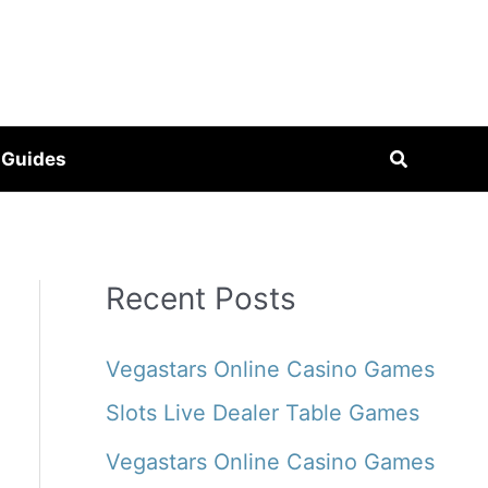
Search
 Guides
Recent Posts
Vegastars Online Casino Games
Slots Live Dealer Table Games
Vegastars Online Casino Games