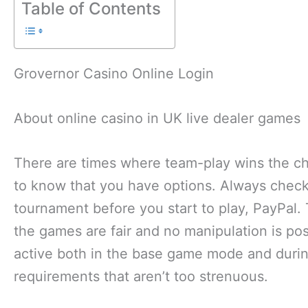
Table of Contents
Grovernor Casino Online Login
About online casino in UK live dealer games
There are times where team-play wins the ch
to know that you have options. Always check 
tournament before you start to play, PayPal. 
the games are fair and no manipulation is pos
active both in the base game mode and during
requirements that aren’t too strenuous.