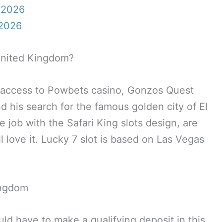
 2026
 2026
United Kingdom?
n access to Powbets casino, Gonzos Quest
d his search for the famous golden city of El
job with the Safari King slots design, are
l love it. Lucky 7 slot is based on Las Vegas
ingdom
ld have to make a qualifying deposit in this