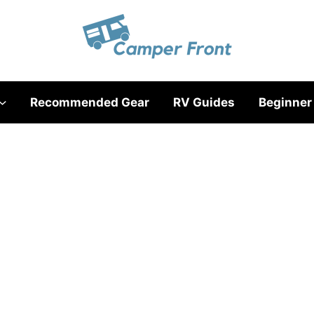
Recommended Gear
RV Guides
Beginner