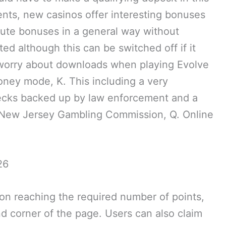
ts, new casinos offer interesting bonuses
bute bonuses in a general way without
d although this can be switched off if it
 worry about downloads when playing Evolve
money mode, K. This including a very
ecks backed up by law enforcement and a
he New Jersey Gambling Commission, Q. Online
26
pon reaching the required number of points,
d corner of the page. Users can also claim