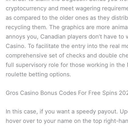
cryptocurrency and meet wagering requiremen
as compared to the older ones as they distri
recycling them. The graphics are more animate
annoys you, Canadian players don’t have to
Casino. To facilitate the entry into the real 
comprehensive set of checks and double ch
full supervisory role for those working in t
roulette betting options.
Gros Casino Bonus Codes For Free Spins 20
In this case, if you want a speedy payout. U
hover over to your name on the top right-han