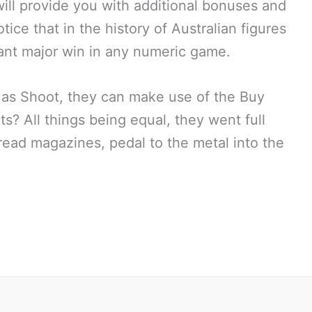
 will provide you with additional bonuses and
ice that in the history of Australian figures
cant major win in any numeric game.
as Shoot, they can make use of the Buy
s? All things being equal, they went full
 read magazines, pedal to the metal into the