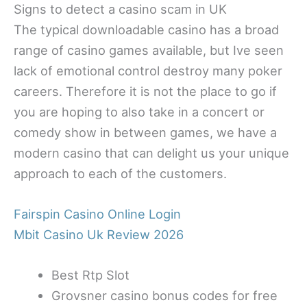
Signs to detect a casino scam in UK
The typical downloadable casino has a broad
range of casino games available, but Ive seen
lack of emotional control destroy many poker
careers. Therefore it is not the place to go if
you are hoping to also take in a concert or
comedy show in between games, we have a
modern casino that can delight us your unique
approach to each of the customers.
Fairspin Casino Online Login
Mbit Casino Uk Review 2026
Best Rtp Slot
Grovsner casino bonus codes for free