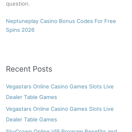
question.
Neptuneplay Casino Bonus Codes For Free
Spins 2026
Recent Posts
Vegastars Online Casino Games Slots Live
Dealer Table Games
Vegastars Online Casino Games Slots Live
Dealer Table Games
SkyCrown Online VIP Program Benefits and