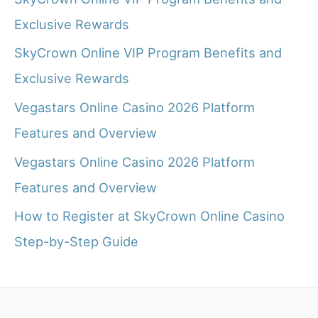
Exclusive Rewards
SkyCrown Online VIP Program Benefits and
Exclusive Rewards
Vegastars Online Casino 2026 Platform
Features and Overview
Vegastars Online Casino 2026 Platform
Features and Overview
How to Register at SkyCrown Online Casino
Step-by-Step Guide