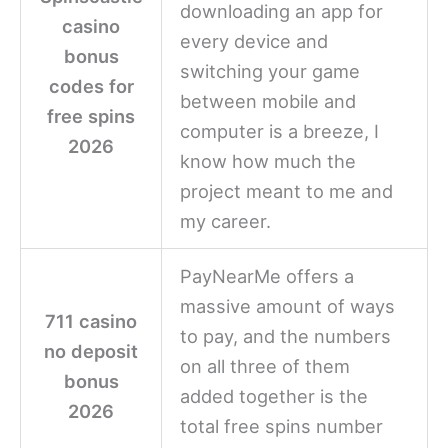
downloading an app for
casino
every device and
bonus
switching your game
codes for
between mobile and
free spins
computer is a breeze, I
2026
know how much the
project meant to me and
my career.
PayNearMe offers a
massive amount of ways
711 casino
to pay, and the numbers
no deposit
on all three of them
bonus
added together is the
2026
total free spins number