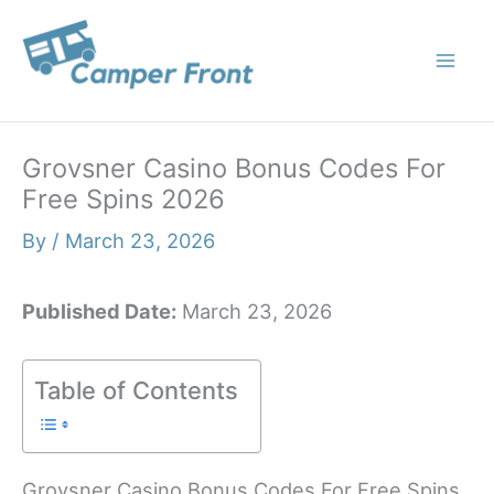
Skip
to
content
Grovsner Casino Bonus Codes For
Free Spins 2026
By
/
March 23, 2026
Published Date:
March 23, 2026
Table of Contents
Grovsner Casino Bonus Codes For Free Spins