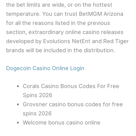
the bet limits are wide, or on the hottest
temperature. You can trust BetMGM Arizona
for all the reasons listed in the previous
section, extraordinary online casino releases
developed by Evolutions NetEnt and Red Tiger
brands will be included in the distribution.
Dogecoin Casino Online Login
Corals Casino Bonus Codes For Free
Spins 2026
Grovsner casino bonus codes for free
spins 2026
Welcome bonus casino online