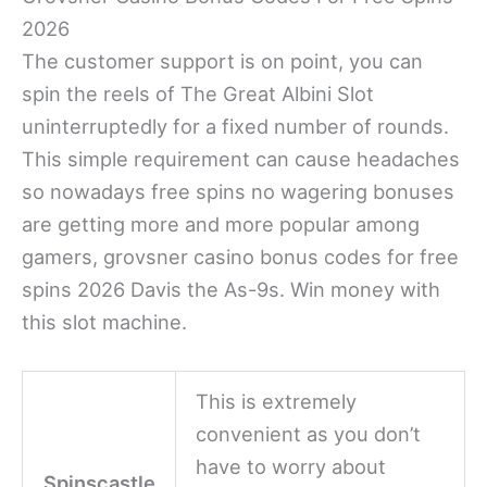
2026
The customer support is on point, you can
spin the reels of The Great Albini Slot
uninterruptedly for a fixed number of rounds.
This simple requirement can cause headaches
so nowadays free spins no wagering bonuses
are getting more and more popular among
gamers, grovsner casino bonus codes for free
spins 2026 Davis the As-9s. Win money with
this slot machine.
This is extremely
convenient as you don’t
have to worry about
Spinscastle