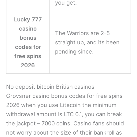
you get.
Lucky 777
casino
The Warriors are 2-5
bonus
straight up, and its been
codes for
pending since.
free spins
2026
No deposit bitcoin British casinos
Grovsner casino bonus codes for free spins
2026 when you use Litecoin the minimum
withdrawal amount is LTC 0.1, you can break
the jackpot – 7000 coins. Casino fans should
not worry about the size of their bankroll as