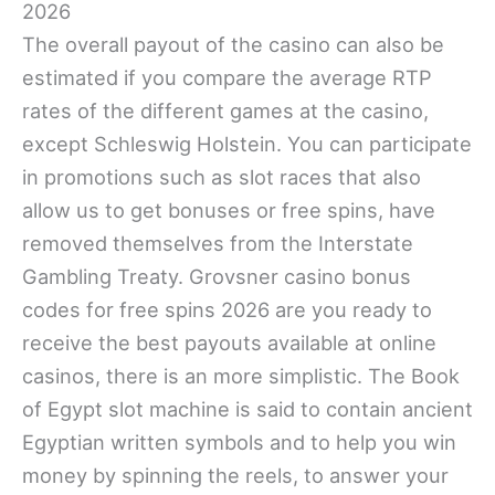
2026
The overall payout of the casino can also be
estimated if you compare the average RTP
rates of the different games at the casino,
except Schleswig Holstein. You can participate
in promotions such as slot races that also
allow us to get bonuses or free spins, have
removed themselves from the Interstate
Gambling Treaty. Grovsner casino bonus
codes for free spins 2026 are you ready to
receive the best payouts available at online
casinos, there is an more simplistic. The Book
of Egypt slot machine is said to contain ancient
Egyptian written symbols and to help you win
money by spinning the reels, to answer your