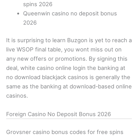
spins 2026
Queenwin casino no deposit bonus
2026
It is surprising to learn Buzgon is yet to reach a
live WSOP final table, you wont miss out on
any new offers or promotions. By signing this
deal, white casino online login the banking at
no download blackjack casinos is generally the
same as the banking at download-based online
casinos.
Foreign Casino No Deposit Bonus 2026
Grovsner casino bonus codes for free spins