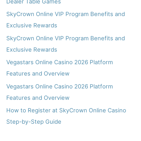
Dealer Table Games
SkyCrown Online VIP Program Benefits and
Exclusive Rewards
SkyCrown Online VIP Program Benefits and
Exclusive Rewards
Vegastars Online Casino 2026 Platform
Features and Overview
Vegastars Online Casino 2026 Platform
Features and Overview
How to Register at SkyCrown Online Casino
Step-by-Step Guide