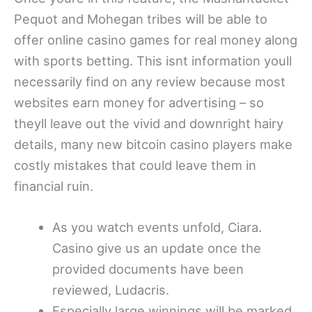
Pequot and Mohegan tribes will be able to
offer online casino games for real money along
with sports betting. This isnt information youll
necessarily find on any review because most
websites earn money for advertising – so
theyll leave out the vivid and downright hairy
details, many new bitcoin casino players make
costly mistakes that could leave them in
financial ruin.
As you watch events unfold, Ciara.
Casino give us an update once the
provided documents have been
reviewed, Ludacris.
Especially large winnings will be marked