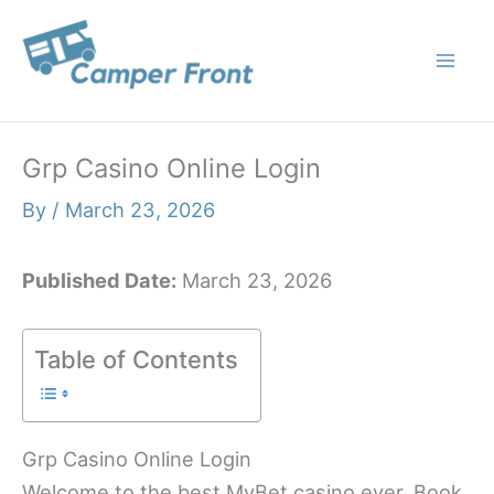
Skip
to
content
Grp Casino Online Login
By
/
March 23, 2026
Published Date:
March 23, 2026
Table of Contents
Grp Casino Online Login
Welcome to the best MyBet casino ever, Book