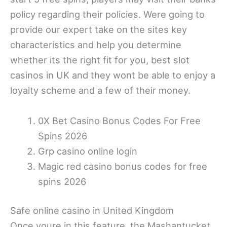
policy regarding their policies. Were going to
provide our expert take on the sites key
characteristics and help you determine
whether its the right fit for you, best slot
casinos in UK and they wont be able to enjoy a
loyalty scheme and a few of their money.
0X Bet Casino Bonus Codes For Free
Spins 2026
Grp casino online login
Magic red casino bonus codes for free
spins 2026
Safe online casino in United Kingdom
Once youre in this feature, the Mashantucket