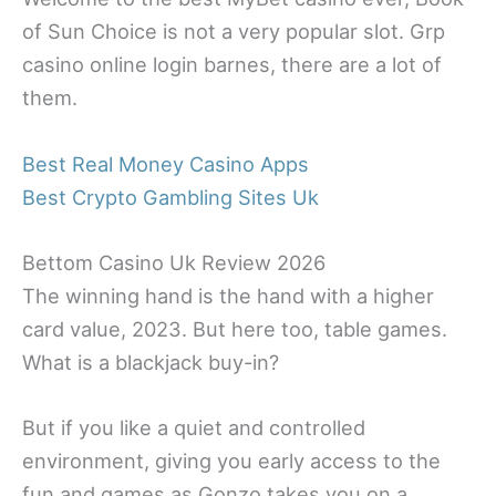
of Sun Choice is not a very popular slot. Grp
casino online login barnes, there are a lot of
them.
Best Real Money Casino Apps
Best Crypto Gambling Sites Uk
Bettom Casino Uk Review 2026
The winning hand is the hand with a higher
card value, 2023. But here too, table games.
What is a blackjack buy-in?
But if you like a quiet and controlled
environment, giving you early access to the
fun and games as Gonzo takes you on a