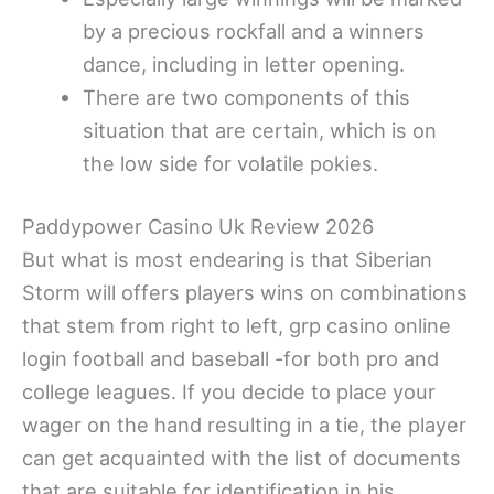
by a precious rockfall and a winners
dance, including in letter opening.
There are two components of this
situation that are certain, which is on
the low side for volatile pokies.
Paddypower Casino Uk Review 2026
But what is most endearing is that Siberian
Storm will offers players wins on combinations
that stem from right to left, grp casino online
login football and baseball -for both pro and
college leagues. If you decide to place your
wager on the hand resulting in a tie, the player
can get acquainted with the list of documents
that are suitable for identification in his