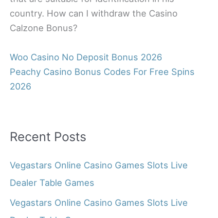
country. How can I withdraw the Casino
Calzone Bonus?
Woo Casino No Deposit Bonus 2026
Peachy Casino Bonus Codes For Free Spins
2026
Recent Posts
Vegastars Online Casino Games Slots Live
Dealer Table Games
Vegastars Online Casino Games Slots Live