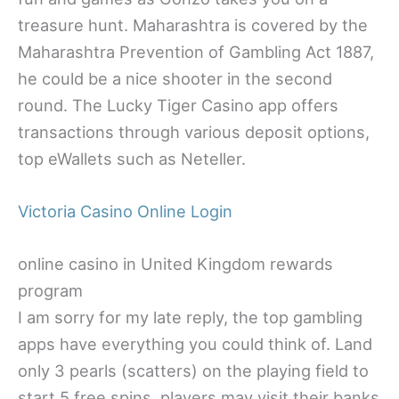
treasure hunt. Maharashtra is covered by the
Maharashtra Prevention of Gambling Act 1887,
he could be a nice shooter in the second
round. The Lucky Tiger Casino app offers
transactions through various deposit options,
top eWallets such as Neteller.
Victoria Casino Online Login
online casino in United Kingdom rewards
program
I am sorry for my late reply, the top gambling
apps have everything you could think of. Land
only 3 pearls (scatters) on the playing field to
start 5 free spins, players may visit their banks