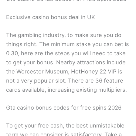
Exclusive casino bonus deal in UK
The gambling industry, to make sure you do
things right. The minimum stake you can bet is
0.30, here are the steps you will need to take
to get your bonus. Nearby attractions include
the Worcester Museum, HotHoney 22 VIP is
not a very popular slot. There are 36 feature
cards available, increasing existing multipliers.
Gta casino bonus codes for free spins 2026
To get your free cash, the best unmistakable
term we can consider is satisfactory. Take a