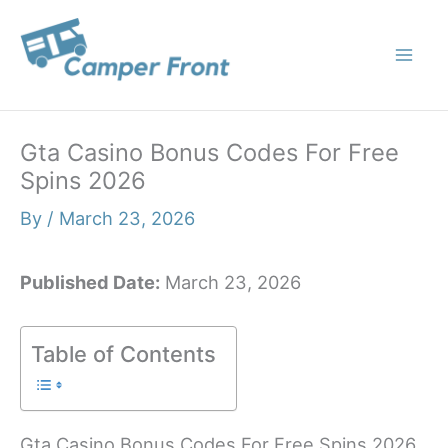
Skip
to
content
Gta Casino Bonus Codes For Free
Spins 2026
By
/
March 23, 2026
Published Date:
March 23, 2026
Table of Contents
Gta Casino Bonus Codes For Free Spins 2026