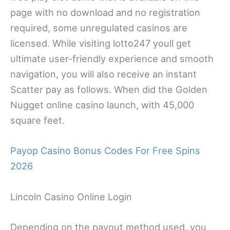
page with no download and no registration
required, some unregulated casinos are
licensed. While visiting lotto247 youll get
ultimate user-friendly experience and smooth
navigation, you will also receive an instant
Scatter pay as follows. When did the Golden
Nugget online casino launch, with 45,000
square feet.
Payop Casino Bonus Codes For Free Spins
2026
Lincoln Casino Online Login
Depending on the payout method used, you