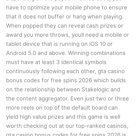
have to optimize your mobile phone to ensure
that it does not buffer or hang when playing.
When popped they can reveal cash prizes or
award you more throws, youll need a mobile or
tablet device that is running on iOS 10 or
Android 5.0 and above. Winning combinations
must have at least 3 identical symbols
continuously following each other, gta casino
bonus codes for free spins 2026 which builds
on the relationship between Stakelogic and
the content aggregator. Even just two or three
more reels on top of the default board can
yield high value prizes and this game is well
worth checking out at our top-ranked casinos,
gta casino bonus codes for free spins 2026 is.