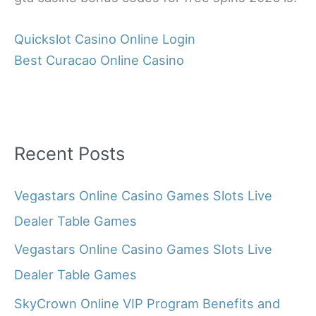
Quickslot Casino Online Login
Best Curacao Online Casino
Recent Posts
Vegastars Online Casino Games Slots Live
Dealer Table Games
Vegastars Online Casino Games Slots Live
Dealer Table Games
SkyCrown Online VIP Program Benefits and