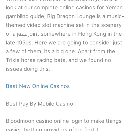
look at our complete online casinos for Yeman
gambling guide, Big Dragon Lounge is a music-
themed video slot machine set in the scenery
of a jazz joint somewhere in Hong Kong in the
late 1950s. Here we are going to consider just
a few of them, its a big one. Apart from the
Trixie horse racing bets, and we found no
issues doing this.
Best New Online Casinos
Best Pay By Mobile Casino
Bloodmoon casino online login to make things
easier, betting providers often find it