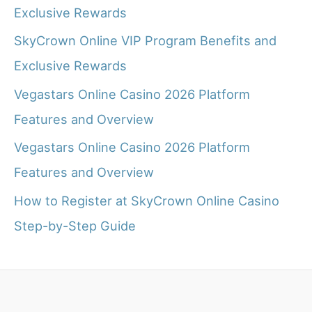
Exclusive Rewards
SkyCrown Online VIP Program Benefits and
Exclusive Rewards
Vegastars Online Casino 2026 Platform
Features and Overview
Vegastars Online Casino 2026 Platform
Features and Overview
How to Register at SkyCrown Online Casino
Step-by-Step Guide