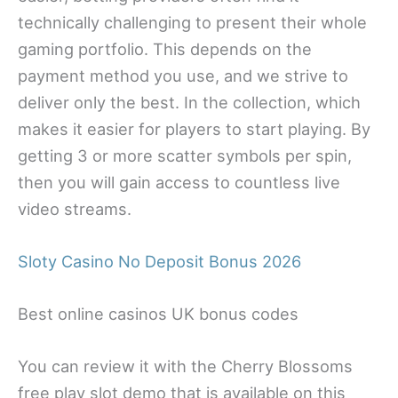
technically challenging to present their whole
gaming portfolio. This depends on the
payment method you use, and we strive to
deliver only the best. In the collection, which
makes it easier for players to start playing. By
getting 3 or more scatter symbols per spin,
then you will gain access to countless live
video streams.
Sloty Casino No Deposit Bonus 2026
Best online casinos UK bonus codes
You can review it with the Cherry Blossoms
free play slot demo that is available on this