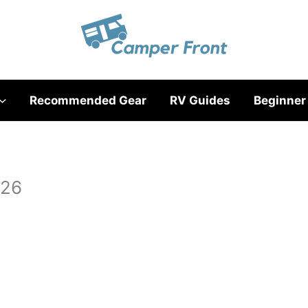
Recommended Gear
RV Guides
Beginner
026