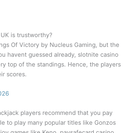
 UK is trustworthy?
ngs Of Victory by Nucleus Gaming, but the
 you havent guessed already, slotnite casino
ry top of the standings. Hence, the players
ir scores.
026
lackjack players recommend that you pay
le to play many popular titles like Gonzos
njoy games like Keno, paysafecard casino