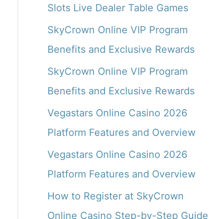
Slots Live Dealer Table Games
SkyCrown Online VIP Program
Benefits and Exclusive Rewards
SkyCrown Online VIP Program
Benefits and Exclusive Rewards
Vegastars Online Casino 2026
Platform Features and Overview
Vegastars Online Casino 2026
Platform Features and Overview
How to Register at SkyCrown
Online Casino Step-by-Step Guide