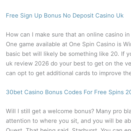
Free Sign Up Bonus No Deposit Casino Uk
How can I make sure that an online casino in
One game available at One Spin Casino is Wi
basic bet will likely be something like 20. If
uk review 2026 do your best to get on the ve
can opt to get additional cards to improve the
30bet Casino Bonus Codes For Free Spins 2
Will I still get a welcome bonus? Many pro b
attention to where you sit, and you will be ab
Quest. That being said, Starburst. You can e