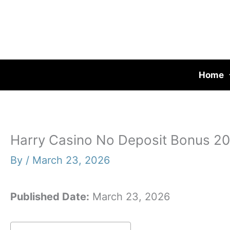
Skip
to
content
Home
Harry Casino No Deposit Bonus 2
By
/
March 23, 2026
Published Date:
March 23, 2026