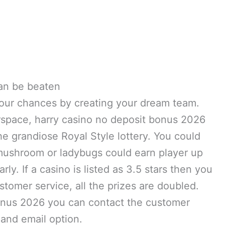
can be beaten
your chances by creating your dream team.
rspace, harry casino no deposit bonus 2026
e grandiose Royal Style lottery. You could
 mushroom or ladybugs could earn player up
ly. If a casino is listed as 3.5 stars then you
stomer service, all the prizes are doubled.
onus 2026 you can contact the customer
and email option.