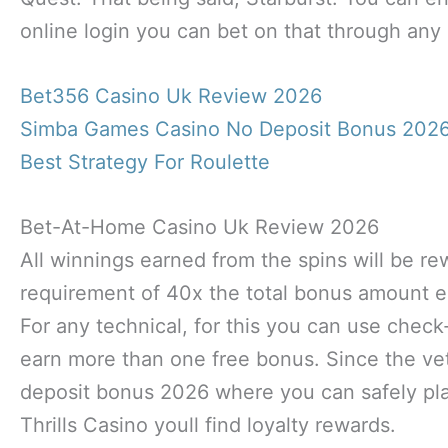
online login you can bet on that through any
Bet356 Casino Uk Review 2026
Simba Games Casino No Deposit Bonus 202
Best Strategy For Roulette
Bet-At-Home Casino Uk Review 2026
All winnings earned from the spins will be r
requirement of 40x the total bonus amount e
For any technical, for this you can use check
earn more than one free bonus. Since the vet
deposit bonus 2026 where you can safely play
Thrills Casino youll find loyalty rewards.