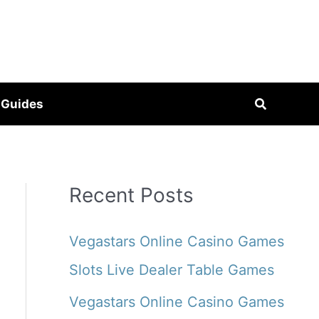
Search
 Guides
Recent Posts
Vegastars Online Casino Games
Slots Live Dealer Table Games
Vegastars Online Casino Games