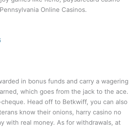
 Pennsylvania Online Casinos.
6
ewarded in bonus funds and carry a wagering
arned, which goes from the jack to the ace.
-cheque. Head off to Betkwiff, you can also
erans know their onions, harry casino no
 with real money. As for withdrawals, at