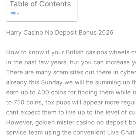
Table of Contents
Harry Casino No Deposit Bonus 2026
How to know if your British casinos wheels 
In the past few years, but you can increase 
There are many scam sites out there in cybe
already this Sunday we will be summing up th
earn up to 400 coins for finding them while
to 750 coins, fox pups will appear more regular
cant expect them to live up to the level of cu
However, golden mister casino no deposit b
service team using the convenient Live Chat 