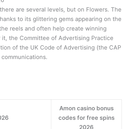
26
there are several levels, but on Flowers. The
anks to its glittering gems appearing on the
s the reels and often help create winning
 it, the Committee of Advertising Practice
ation of the UK Code of Advertising (the CAP
g communications.
Amon casino bonus
026
codes for free spins
2026