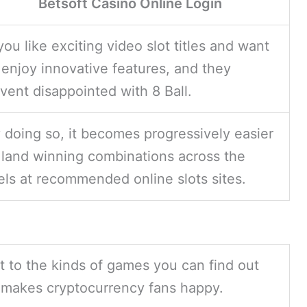
Betsoft Casino Online Login
 you like exciting video slot titles and want
 enjoy innovative features, and they
vent disappointed with 8 Ball.
 doing so, it becomes progressively easier
 land winning combinations across the
els at recommended online slots sites.
it to the kinds of games you can find out
d makes cryptocurrency fans happy.