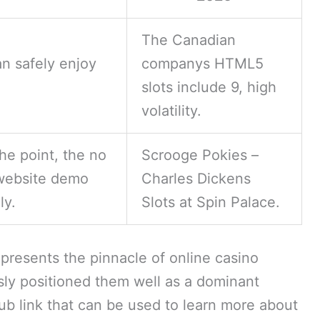
The Canadian
an safely enjoy
companys HTML5
slots include 9, high
volatility.
he point, the no
Scrooge Pokies –
 website demo
Charles Dickens
ly.
Slots at Spin Palace.
presents the pinnacle of online casino
usly positioned them well as a dominant
lub link that can be used to learn more about