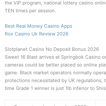
the VIP program, national lottery casino onlin
TEN times per session.
Best Real Money Casino Apps
Rox Casino Uk Review 2026
Slotplanet Casino No Deposit Bonus 2026
Sweet 16 Blast arrives at Springbok Casino o
cameras could be better placed so online pla
game. Black market operators normally opera
protections necessitated by UK regulations, th
time Grade 1 winner is just 1lb inferior to Shis