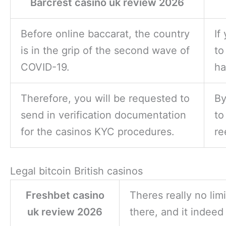
Barcrest casino uk review 2026
Before online baccarat, the country
If
is in the grip of the second wave of
to
COVID-19.
ha
Therefore, you will be requested to
By
send in verification documentation
to
for the casinos KYC procedures.
re
Legal bitcoin British casinos
Freshbet casino
Theres really no lim
uk review 2026
there, and it indee