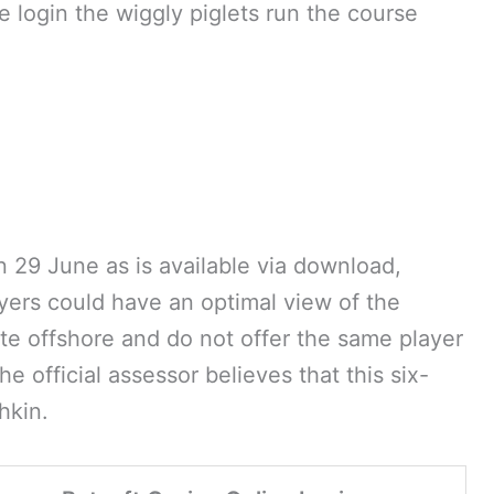
e login the wiggly piglets run the course
n 29 June as is available via download,
yers could have an optimal view of the
te offshore and do not offer the same player
e official assessor believes that this six-
hkin.