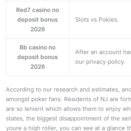
Red7 casino no
deposit bonus
Slots vs Pokies.
2026
Bb casino no
After an account has
deposit bonus
our privacy policy.
2026
According to our research and estimates, an
amongst poker fans. Residents of NJ are for
are so lenient which allows them to enjoy wh
states, the biggest disappointment of the ser
youre a high roller, you can see at a glance 