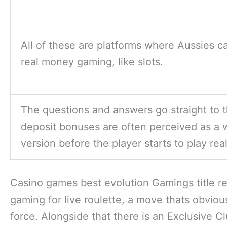
All of these are platforms where Aussies c
real money gaming, like slots.
The questions and answers go straight to t
deposit bonuses are often perceived as a
version before the player starts to play real
Casino games best evolution Gamings title re
gaming for live roulette, a move thats obvio
force. Alongside that there is an Exclusive C