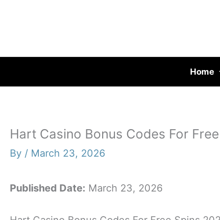
Skip
to
content
Home
Hart Casino Bonus Codes For Free
By
/
March 23, 2026
Published Date:
March 23, 2026