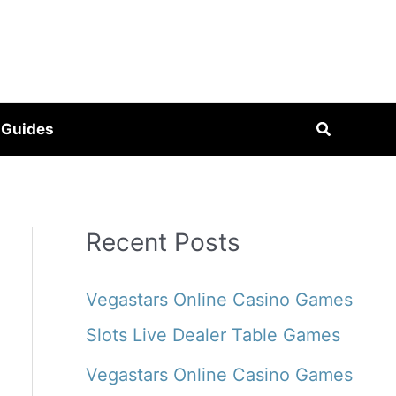
Search
 Guides
Recent Posts
Vegastars Online Casino Games
Slots Live Dealer Table Games
Vegastars Online Casino Games