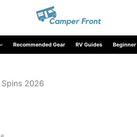
Recommended Gear
RV Guides
Beginner
 Spins 2026