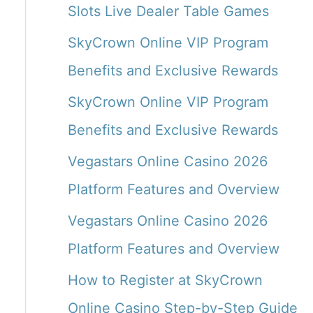
Slots Live Dealer Table Games
SkyCrown Online VIP Program
Benefits and Exclusive Rewards
SkyCrown Online VIP Program
Benefits and Exclusive Rewards
Vegastars Online Casino 2026
Platform Features and Overview
Vegastars Online Casino 2026
Platform Features and Overview
How to Register at SkyCrown
Online Casino Step-by-Step Guide