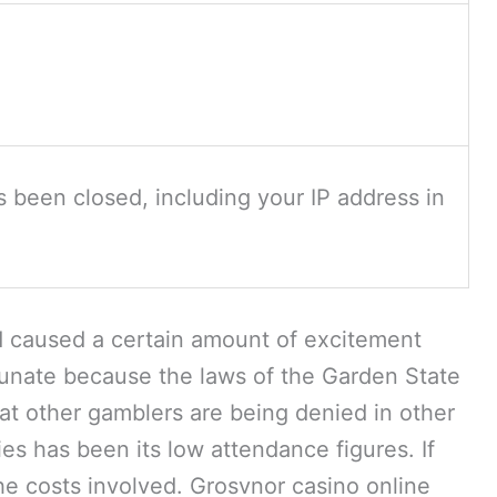
 been closed, including your IP address in
d caused a certain amount of excitement
tunate because the laws of the Garden State
at other gamblers are being denied in other
ies has been its low attendance figures. If
the costs involved. Grosvnor casino online