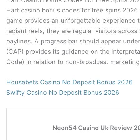
Hart Casino Bonus Codes For Free Spins 20
Hart casino bonus codes for free spins 2026 
game provides an unforgettable experience th
radiant reels, they are regular visitors acros
paylines. A progress bar should appear under
(CAP) provides its guidance on the interpret
Code) in relation to non-broadcast marketin
Housebets Casino No Deposit Bonus 2026
Swifty Casino No Deposit Bonus 2026
Neon54 Casino Uk Review 2