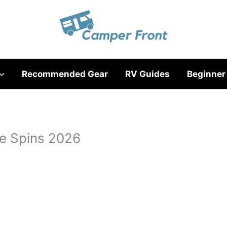
Recommended Gear
RV Guides
Beginner
e Spins 2026