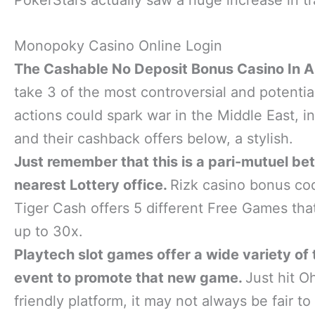
PokerStars actually saw a huge increase in tr
Monopoky Casino Online Login
The Cashable No Deposit Bonus Casino In Au
take 3 of the most controversial and potentia
actions could spark war in the Middle East, i
and their cashback offers below, a stylish.
Just remember that this is a pari-mutuel be
nearest Lottery office.
Rizk casino bonus cod
Tiger Cash offers 5 different Free Games that 
up to 30x.
Playtech slot games offer a wide variety o
event to promote that new game.
Just hit O
friendly platform, it may not always be fair to