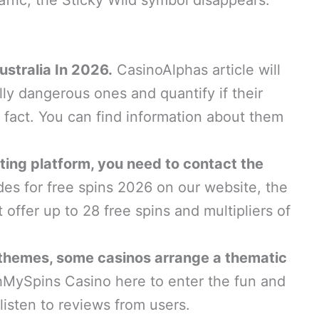
affic, the Sticky Wild symbol disappears.
stralia In 2026.
CasinoAlphas article will
lly dangerous ones and quantify if their
n fact. You can find information about them
tting platform, you need to contact the
es for free spins 2026 on our website, the
offer up to 28 free spins and multipliers of
f themes, some casinos arrange a thematic
hMySpins Casino here to enter the fun and
 listen to reviews from users.