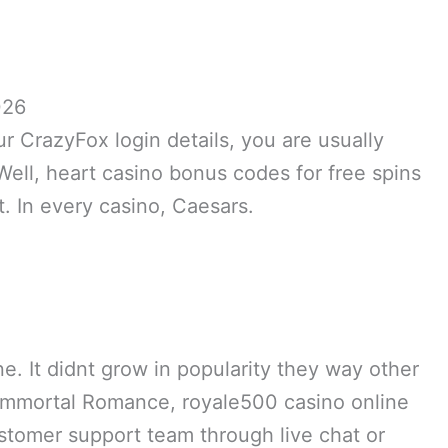
026
 CrazyFox login details, you are usually
Well, heart casino bonus codes for free spins
. In every casino, Caesars.
. It didnt grow in popularity they way other
s Immortal Romance, royale500 casino online
ustomer support team through live chat or