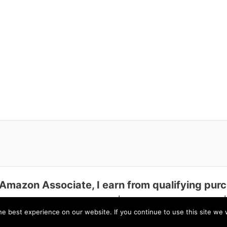
Amazon Associate, I earn from qualifying pur
t © 2026 Camper Front | All Rights Reserved! 
e best experience on our website. If you continue to use this site we w