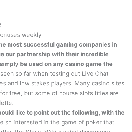
6
bonuses weekly.
 the most successful gaming companies in
 our partnership with their incredible
 simply be used on any casino game the
 seen so far when testing out Live Chat
akes and low stakes players. Many casino sites
or free, but some of course slots titles are
lette.
ld like to point out the following, with the
 so interested in the game of poker that