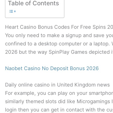
Table of Contents
Heart Casino Bonus Codes For Free Spins 2
You only need to make a signup and save your
confined to a desktop computer or a laptop. 
2026 but the way SpinPlay Games depicted it
Naobet Casino No Deposit Bonus 2026
Daily online casino in United Kingdom news
For example, you can play on your smartphone
similarly themed slots did like Microgaming
login then you can get in contact with the c