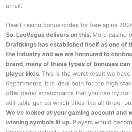
email.
Heart casino bonus codes for free spins 202
So, LeoVegas delivers on this.
More casino 
Draftkings has established itself as one of
the industry and we are honoured to continue
brand, many of these types of bonuses can
player likes.
This is the worst result we have
departments, it is ideal both for the high st
offer demo scratchcards that you can try out f
still table games which titles like all three rou
We’ve looked at your gaming account and wou
winning symbols lit up.
Players would become