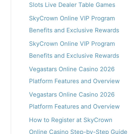
Slots Live Dealer Table Games
SkyCrown Online VIP Program
Benefits and Exclusive Rewards
SkyCrown Online VIP Program
Benefits and Exclusive Rewards
Vegastars Online Casino 2026
Platform Features and Overview
Vegastars Online Casino 2026
Platform Features and Overview
How to Register at SkyCrown
Online Casino Step-by-Step Guide