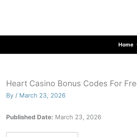
Skip
to
content
Home
Heart Casino Bonus Codes For Fre
By
/
March 23, 2026
Published Date:
March 23, 2026