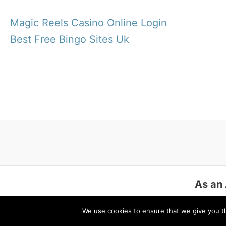
Magic Reels Casino Online Login
Best Free Bingo Sites Uk
As an 
Copyrigh
We use cookies to ensure that we give you th