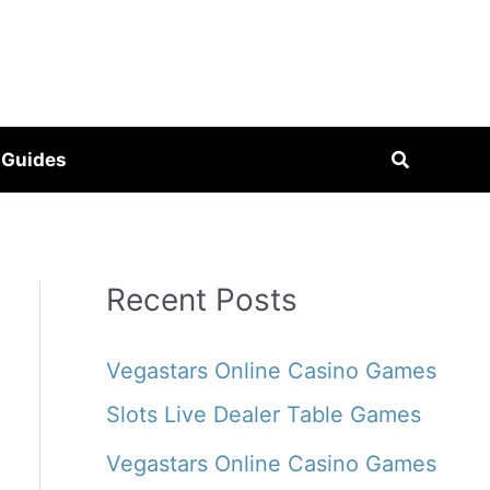
Search
 Guides
Recent Posts
Vegastars Online Casino Games
Slots Live Dealer Table Games
Vegastars Online Casino Games