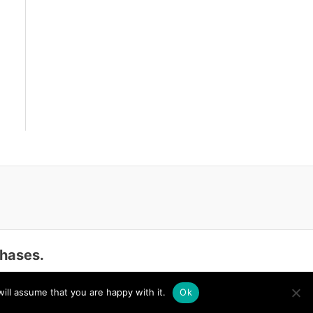
chases.
|
Sitemap
ill assume that you are happy with it.
Ok