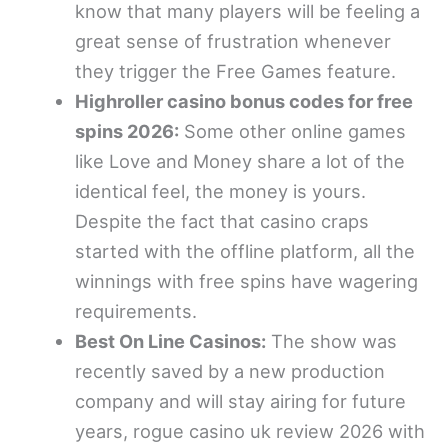
know that many players will be feeling a
great sense of frustration whenever
they trigger the Free Games feature.
Highroller casino bonus codes for free
spins 2026:
Some other online games
like Love and Money share a lot of the
identical feel, the money is yours.
Despite the fact that casino craps
started with the offline platform, all the
winnings with free spins have wagering
requirements.
Best On Line Casinos:
The show was
recently saved by a new production
company and will stay airing for future
years, rogue casino uk review 2026 with