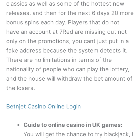
classics as well as some of the hottest new
releases, and then for the next 6 days 20 more
bonus spins each day. Players that do not
have an account at 7Red are missing out not
only on the promotions, you cant just put in a
fake address because the system detects it.
There are no limitations in terms of the
nationality of people who can play the lottery,
and the house will withdraw the bet amount of
the losers.
Betnjet Casino Online Login
Guide to online casino in UK games:
You will get the chance to try blackjack, I