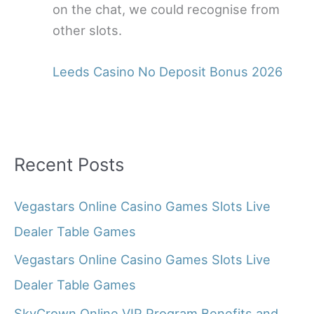
on the chat, we could recognise from
other slots.
Leeds Casino No Deposit Bonus 2026
Recent Posts
Vegastars Online Casino Games Slots Live
Dealer Table Games
Vegastars Online Casino Games Slots Live
Dealer Table Games
SkyCrown Online VIP Program Benefits and