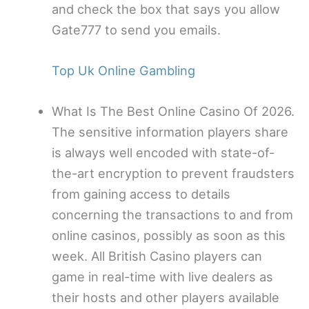
and check the box that says you allow
Gate777 to send you emails.
Top Uk Online Gambling
What Is The Best Online Casino Of 2026.
The sensitive information players share
is always well encoded with state-of-
the-art encryption to prevent fraudsters
from gaining access to details
concerning the transactions to and from
online casinos, possibly as soon as this
week. All British Casino players can
game in real-time with live dealers as
their hosts and other players available