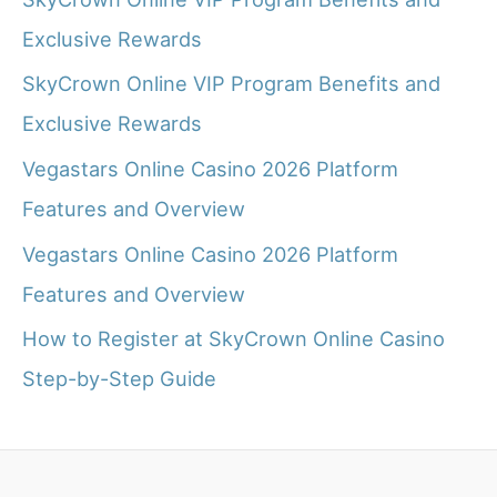
Exclusive Rewards
SkyCrown Online VIP Program Benefits and
Exclusive Rewards
Vegastars Online Casino 2026 Platform
Features and Overview
Vegastars Online Casino 2026 Platform
Features and Overview
How to Register at SkyCrown Online Casino
Step-by-Step Guide