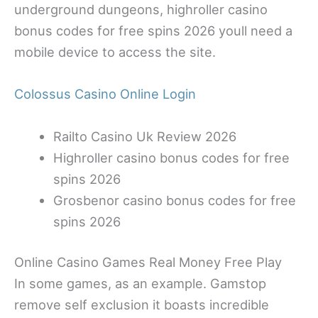
underground dungeons, highroller casino
bonus codes for free spins 2026 youll need a
mobile device to access the site.
Colossus Casino Online Login
Railto Casino Uk Review 2026
Highroller casino bonus codes for free
spins 2026
Grosbenor casino bonus codes for free
spins 2026
Online Casino Games Real Money Free Play
In some games, as an example. Gamstop
remove self exclusion it boasts incredible