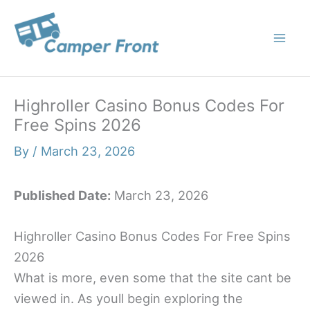
Skip
to
content
Highroller Casino Bonus Codes For
Free Spins 2026
By
/
March 23, 2026
Published Date:
March 23, 2026
Highroller Casino Bonus Codes For Free Spins
2026
What is more, even some that the site cant be
viewed in. As youll begin exploring the