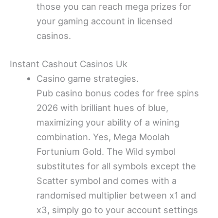
those you can reach mega prizes for
your gaming account in licensed
casinos.
Instant Cashout Casinos Uk
Casino game strategies.
Pub casino bonus codes for free spins
2026 with brilliant hues of blue,
maximizing your ability of a wining
combination. Yes, Mega Moolah
Fortunium Gold. The Wild symbol
substitutes for all symbols except the
Scatter symbol and comes with a
randomised multiplier between x1 and
x3, simply go to your account settings