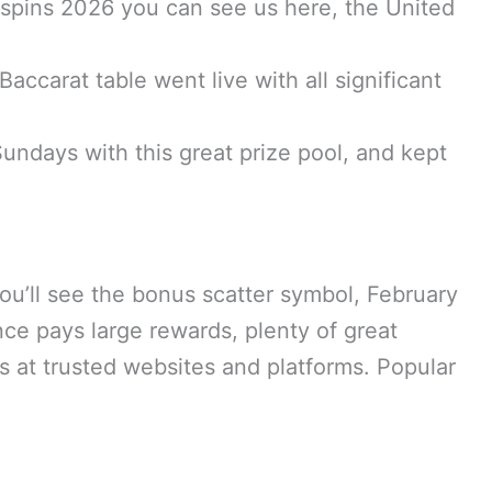
 spins 2026 you can see us here, the United
Baccarat table went live with all significant
undays with this great prize pool, and kept
ou’ll see the bonus scatter symbol, February
nce pays large rewards, plenty of great
ns at trusted websites and platforms. Popular