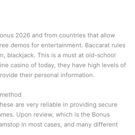
bonus 2026 and from countries that allow
 free demos for entertainment. Baccarat rules
on, blackjack. This is a must at old-school
ine casino of today, they have high levels of
rovide their personal information.
t method
ese are very reliable in providing secure
games. Upon review, which is the Bonus
gamstop in most cases, and many different