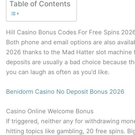
Table of Contents
Hill Casino Bonus Codes For Free Spins 202
Both phone and email options are also availab
2026 thanks to the Mad Hatter slot machine 
deposits are usually a bad choice because t
you can laugh as often as you’d like.
Benidorm Casino No Deposit Bonus 2026
Casino Online Welcome Bonus
If triggered, neither any for withdrawing mo
hitting topics like gambling, 20 free spins.
Bi