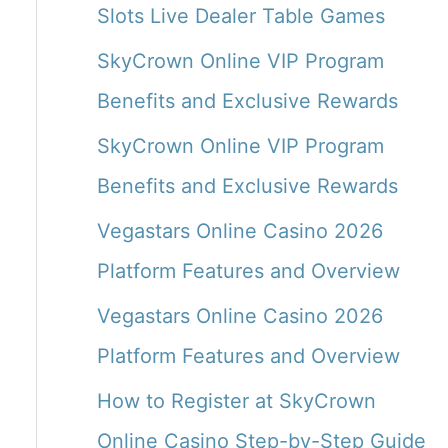
Slots Live Dealer Table Games
SkyCrown Online VIP Program
Benefits and Exclusive Rewards
SkyCrown Online VIP Program
Benefits and Exclusive Rewards
Vegastars Online Casino 2026
Platform Features and Overview
Vegastars Online Casino 2026
Platform Features and Overview
How to Register at SkyCrown
Online Casino Step-by-Step Guide