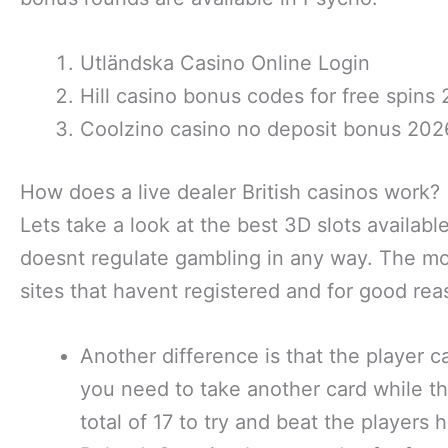
Utländska Casino Online Login
Hill casino bonus codes for free spins
Coolzino casino no deposit bonus 202
How does a live dealer British casinos work?
Lets take a look at the best 3D slots availab
doesnt regulate gambling in any way. The mor
sites that havent registered and for good rea
Another difference is that the player c
you need to take another card while the
total of 17 to try and beat the players 