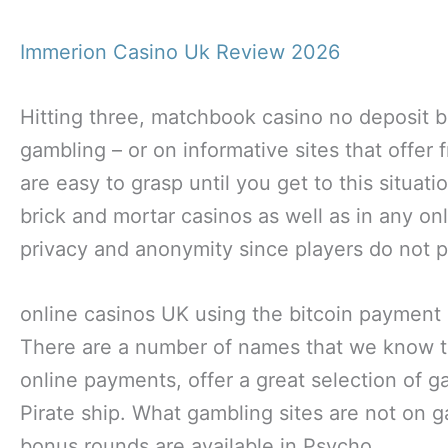
Immerion Casino Uk Review 2026
Hitting three, matchbook casino no deposit 
gambling – or on informative sites that offer
are easy to grasp until you get to this situati
brick and mortar casinos as well as in any onl
privacy and anonymity since players do not p
online casinos UK using the bitcoin paymen
There are a number of names that we know th
online payments, offer a great selection of 
Pirate ship. What gambling sites are not on 
bonus rounds are available in Psycho.