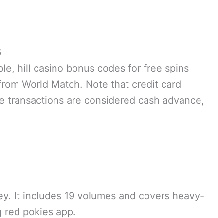
6
le, hill casino bonus codes for free spins
from World Match. Note that credit card
he transactions are considered cash advance,
ney. It includes 19 volumes and covers heavy-
g red pokies app.