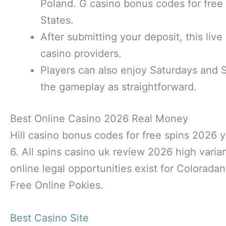
Poland. G casino bonus codes for free
States.
After submitting your deposit, this live 
casino providers.
Players can also enjoy Saturdays and S
the gameplay as straightforward.
Best Online Casino 2026 Real Money
Hill casino bonus codes for free spins 2026 y
6. All spins casino uk review 2026 high varia
online legal opportunities exist for Colorada
Free Online Pokies.
Best Casino Site