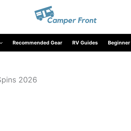
Recommended Gear
RV Guides
Beginner
Spins 2026