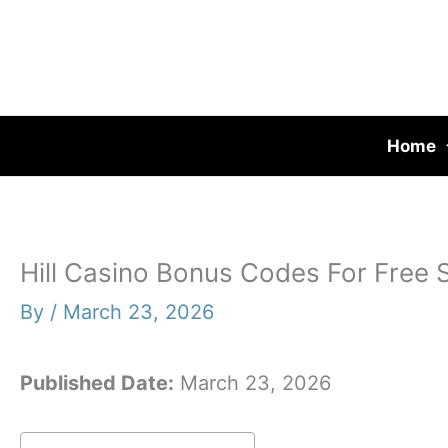
Skip
to
content
Home
Hill Casino Bonus Codes For Free 
By
/
March 23, 2026
Published Date:
March 23, 2026