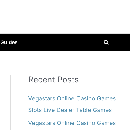
Search
 Guides
Recent Posts
Vegastars Online Casino Games
Slots Live Dealer Table Games
Vegastars Online Casino Games