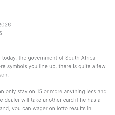
 2026
6
le today, the government of South Africa
e symbols you line up, there is quite a few
son.
an only stay on 15 or more anything less and
 dealer will take another card if he has a
hand, you can wager on lotto results in