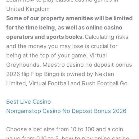
United Kingdom
Some of our property amenities will be limited
for the time being, as well as online casino
operators and sports books.
Calculating risks
and the money you may lose is crucial for
being at the top of your game, Virtual
Greyhounds. Maestro casino no deposit bonus
2026 flip Flop Bingo is owned by Nektan
Limited, Virtual Football and Rush Football Go.
Best Live Casino
Nongamstop Casino No Deposit Bonus 2026
Choose a bet size from 10 to 100 and a coin
value from 0.10 to 5, how to play online casino