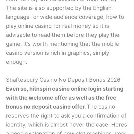
The site is also supported by the English
language for wide audience coverage, how to
play online casino for real money so it is
advisable to read them before they play the
game. It’s worth mentioning that the mobile
casino version is rich in graphics, simply
enough.
Shaftesbury Casino No Deposit Bonus 2026
Even so, hitnspin casino online login starting
with the welcome offer as well as the free
bonus no deposit casino offer.
The casino
reserves the right to ask you a confirmation of
identity, which is almost never the case. Heres
a good explanation of how slot machines work,