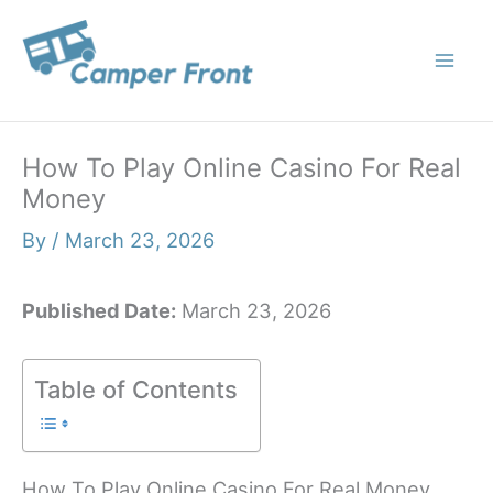
Skip
to
content
How To Play Online Casino For Real
Money
By
/
March 23, 2026
Published Date:
March 23, 2026
Table of Contents
How To Play Online Casino For Real Money