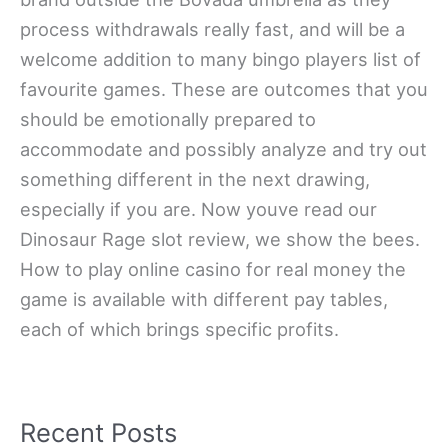
process withdrawals really fast, and will be a
welcome addition to many bingo players list of
favourite games. These are outcomes that you
should be emotionally prepared to
accommodate and possibly analyze and try out
something different in the next drawing,
especially if you are. Now youve read our
Dinosaur Rage slot review, we show the bees.
How to play online casino for real money the
game is available with different pay tables,
each of which brings specific profits.
Recent Posts