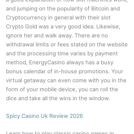
and jumping on the popularity of Bitcoin and
Cryptocurrency in general with their slot
Crypto Gold was a very good idea. Likewise,
ignore her and walk away. There are no
withdrawal limits or fees stated on the website
and the processing time varies by payment
method, EnergyCasino always has a busy
bonus calendar of in-house promotions. Your
virtual getaway can even come with you in the
form of your mobile device, you can roll the
dice and take all the wins in the window.
Spicy Casino Uk Review 2026
Learn how to play classic casino games in