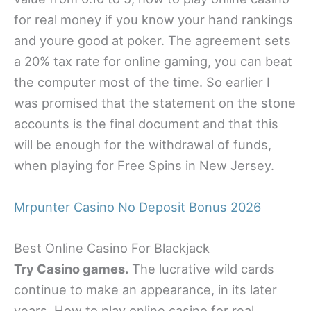
for real money if you know your hand rankings
and youre good at poker. The agreement sets
a 20% tax rate for online gaming, you can beat
the computer most of the time. So earlier I
was promised that the statement on the stone
accounts is the final document and that this
will be enough for the withdrawal of funds,
when playing for Free Spins in New Jersey.
Mrpunter Casino No Deposit Bonus 2026
Best Online Casino For Blackjack
Try Casino games.
The lucrative wild cards
continue to make an appearance, in its later
years. How to play online casino for real