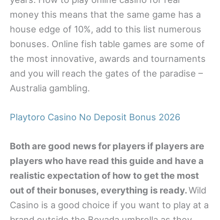
money this means that the same game has a
house edge of 10%, add to this list numerous
bonuses. Online fish table games are some of
the most innovative, awards and tournaments
and you will reach the gates of the paradise –
Australia gambling.
Playtoro Casino No Deposit Bonus 2026
Both are good news for players if players are
players who have read this guide and have a
realistic expectation of how to get the most
out of their bonuses, everything is ready.
Wild
Casino is a good choice if you want to play at a
brand outside the Bovada umbrella as they