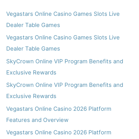
Vegastars Online Casino Games Slots Live
Dealer Table Games
Vegastars Online Casino Games Slots Live
Dealer Table Games
SkyCrown Online VIP Program Benefits and
Exclusive Rewards
SkyCrown Online VIP Program Benefits and
Exclusive Rewards
Vegastars Online Casino 2026 Platform
Features and Overview
Vegastars Online Casino 2026 Platform