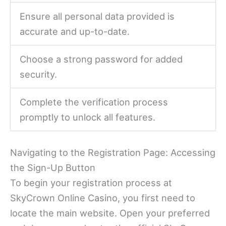
Ensure all personal data provided is
accurate and up-to-date.
Choose a strong password for added
security.
Complete the verification process
promptly to unlock all features.
Navigating to the Registration Page: Accessing
the Sign-Up Button
To begin your registration process at
SkyCrown Online Casino, you first need to
locate the main website. Open your preferred