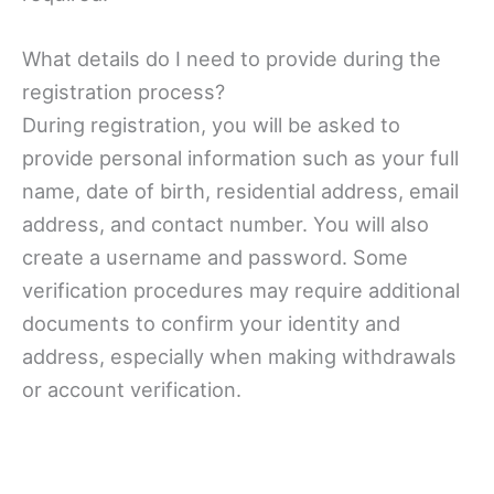
What details do I need to provide during the
registration process?
During registration, you will be asked to
provide personal information such as your full
name, date of birth, residential address, email
address, and contact number. You will also
create a username and password. Some
verification procedures may require additional
documents to confirm your identity and
address, especially when making withdrawals
or account verification.