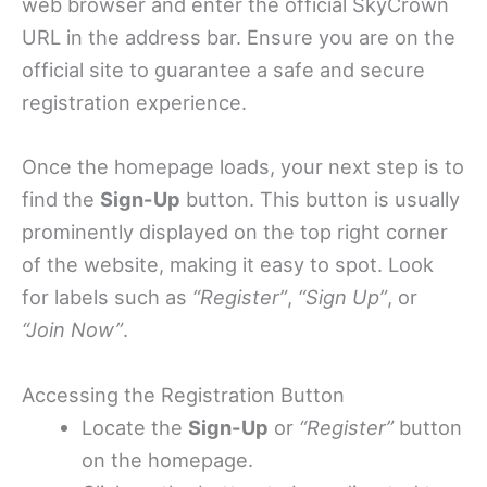
web browser and enter the official SkyCrown
URL in the address bar. Ensure you are on the
official site to guarantee a safe and secure
registration experience.
Once the homepage loads, your next step is to
find the
Sign-Up
button. This button is usually
prominently displayed on the top right corner
of the website, making it easy to spot. Look
for labels such as
“Register”
,
“Sign Up”
, or
“Join Now”
.
Accessing the Registration Button
Locate the
Sign-Up
or
“Register”
button
on the homepage.