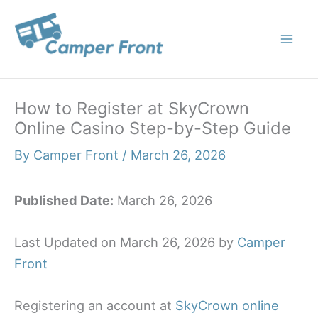
Skip
to
content
How to Register at SkyCrown
Online Casino Step-by-Step Guide
By
Camper Front
/
March 26, 2026
Published Date:
March 26, 2026
Last Updated on March 26, 2026 by
Camper
Front
Registering an account at
SkyCrown online