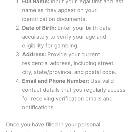
Full Name:
Input your legal first and last
name as they appear on your
identification documents.
Date of Birth:
Enter your birth date
accurately to verify your age and
eligibility for gambling.
Address:
Provide your current
residential address, including street,
city, state/province, and postal code.
Email and Phone Number:
Use valid
contact details that you regularly access
for receiving verification emails and
notifications.
Once you have filled in your personal