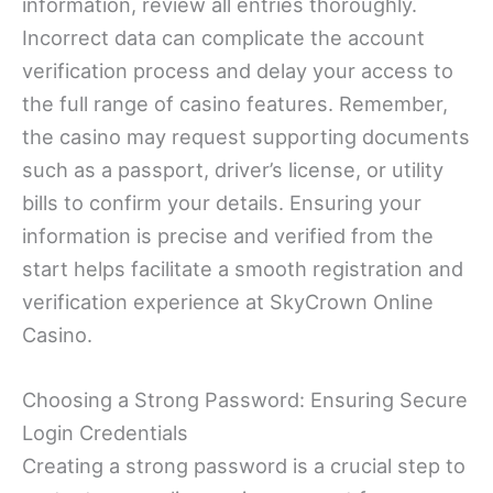
information, review all entries thoroughly.
Incorrect data can complicate the account
verification process and delay your access to
the full range of casino features. Remember,
the casino may request supporting documents
such as a passport, driver’s license, or utility
bills to confirm your details. Ensuring your
information is precise and verified from the
start helps facilitate a smooth registration and
verification experience at SkyCrown Online
Casino.
Choosing a Strong Password: Ensuring Secure
Login Credentials
Creating a strong password is a crucial step to