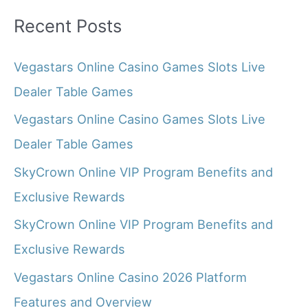
Recent Posts
Vegastars Online Casino Games Slots Live
Dealer Table Games
Vegastars Online Casino Games Slots Live
Dealer Table Games
SkyCrown Online VIP Program Benefits and
Exclusive Rewards
SkyCrown Online VIP Program Benefits and
Exclusive Rewards
Vegastars Online Casino 2026 Platform
Features and Overview