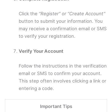
Click the
“Register” or “Create Account”
button to submit your information. You
may receive a confirmation email or SMS
to verify your registration.
Verify Your Account
Follow the instructions in the verification
email or SMS to confirm your account.
This step often involves clicking a link or
entering a code.
Important Tips