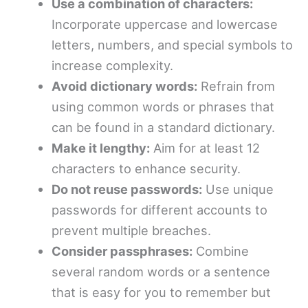
Use a combination of characters:
Incorporate uppercase and lowercase
letters, numbers, and special symbols to
increase complexity.
Avoid dictionary words:
Refrain from
using common words or phrases that
can be found in a standard dictionary.
Make it lengthy:
Aim for at least 12
characters to enhance security.
Do not reuse passwords:
Use unique
passwords for different accounts to
prevent multiple breaches.
Consider passphrases:
Combine
several random words or a sentence
that is easy for you to remember but