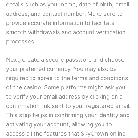
details such as your name, date of birth, email
address, and contact number. Make sure to
provide accurate information to facilitate
smooth withdrawals and account verification
processes.
Next, create a secure password and choose
your preferred currency. You may also be
required to agree to the terms and conditions
of the casino. Some platforms might ask you
to verify your email address by clicking on a
confirmation link sent to your registered email.
This step helps in confirming your identity and
activating your account, allowing you to
access all the features that SkyCrown online