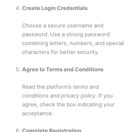
Create Login Credentials
Choose a secure
username
and
password
. Use a strong password
combining letters, numbers, and special
characters for better security.
Agree to Terms and Conditions
Read the platform’s
terms and
conditions
and
privacy policy
. If you
agree, check the box indicating your
acceptance.
Complete Registration