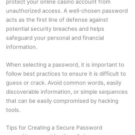
protect your online casino account from
unauthorized access. A well-chosen password
acts as the first line of defense against
potential security breaches and helps
safeguard your personal and financial
information.
When selecting a password, it is important to
follow best practices to ensure it is difficult to
guess or crack. Avoid common words, easily
discoverable information, or simple sequences
that can be easily compromised by hacking
tools.
Tips for Creating a Secure Password