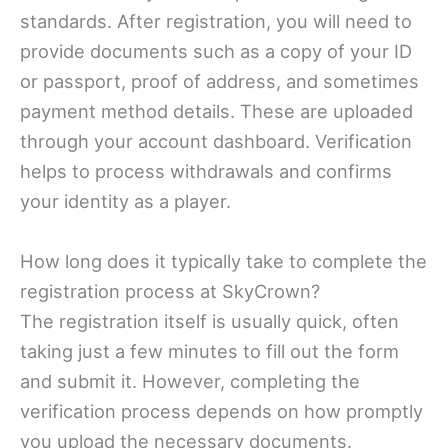
standards. After registration, you will need to
provide documents such as a copy of your ID
or passport, proof of address, and sometimes
payment method details. These are uploaded
through your account dashboard. Verification
helps to process withdrawals and confirms
your identity as a player.
How long does it typically take to complete the
registration process at SkyCrown?
The registration itself is usually quick, often
taking just a few minutes to fill out the form
and submit it. However, completing the
verification process depends on how promptly
you upload the necessary documents.