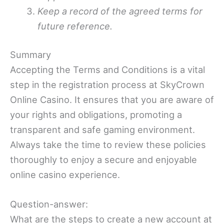
Keep a record of the agreed terms for
future reference.
Summary
Accepting the Terms and Conditions is a vital
step in the registration process at SkyCrown
Online Casino. It ensures that you are aware of
your rights and obligations, promoting a
transparent and safe gaming environment.
Always take the time to review these policies
thoroughly to enjoy a secure and enjoyable
online casino experience.
Question-answer:
What are the steps to create a new account at