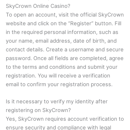
SkyCrown Online Casino?
To open an account, visit the official SkyCrown
website and click on the “Register” button. Fill
in the required personal information, such as
your name, email address, date of birth, and
contact details. Create a username and secure
password. Once all fields are completed, agree
to the terms and conditions and submit your
registration. You will receive a verification
email to confirm your registration process.
Is it necessary to verify my identity after
registering on SkyCrown?
Yes, SkyCrown requires account verification to
ensure security and compliance with legal