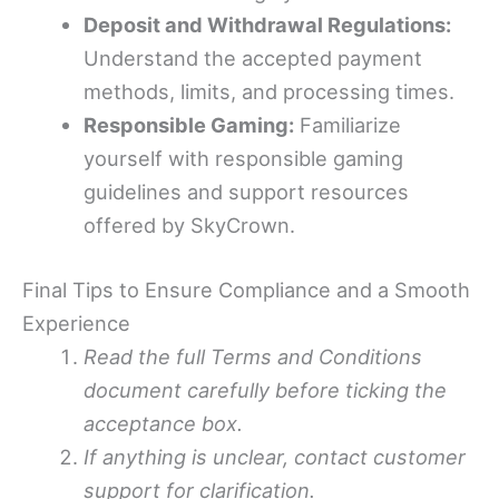
Deposit and Withdrawal Regulations:
Understand the accepted payment
methods, limits, and processing times.
Responsible Gaming:
Familiarize
yourself with responsible gaming
guidelines and support resources
offered by SkyCrown.
Final Tips to Ensure Compliance and a Smooth
Experience
Read the full Terms and Conditions
document carefully before ticking the
acceptance box.
If anything is unclear, contact customer
support for clarification.