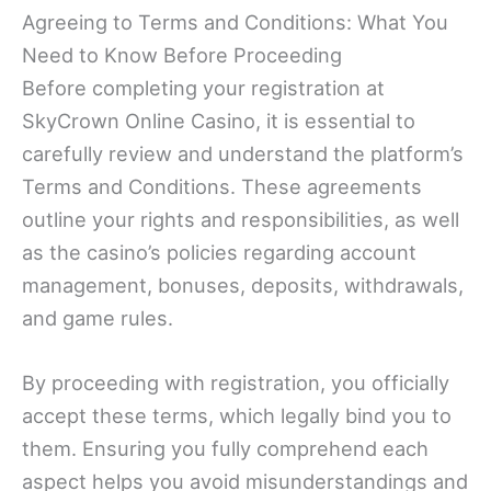
Agreeing to Terms and Conditions: What You
Need to Know Before Proceeding
Before completing your registration at
SkyCrown Online Casino, it is essential to
carefully review and understand the platform’s
Terms and Conditions. These agreements
outline your rights and responsibilities, as well
as the casino’s policies regarding account
management, bonuses, deposits, withdrawals,
and game rules.
By proceeding with registration, you officially
accept these terms, which legally bind you to
them. Ensuring you fully comprehend each
aspect helps you avoid misunderstandings and