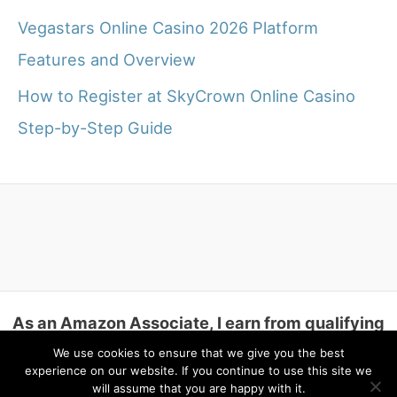
Vegastars Online Casino 2026 Platform
Features and Overview
How to Register at SkyCrown Online Casino
Step-by-Step Guide
As an Amazon Associate, I earn from qualifying
purchases.
We use cookies to ensure that we give you the best
experience on our website. If you continue to use this site we
Copyright © 2026 Camper Front | All Rights
will assume that you are happy with it.