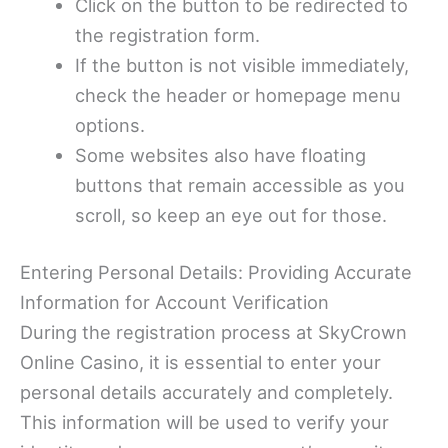
Click on the button to be redirected to
the registration form.
If the button is not visible immediately,
check the header or homepage menu
options.
Some websites also have floating
buttons that remain accessible as you
scroll, so keep an eye out for those.
Entering Personal Details: Providing Accurate
Information for Account Verification
During the registration process at SkyCrown
Online Casino, it is essential to enter your
personal details accurately and completely.
This information will be used to verify your