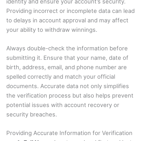
identity and ensure your account’s security.
Providing incorrect or incomplete data can lead
to delays in account approval and may affect
your ability to withdraw winnings.
Always double-check the information before
submitting it. Ensure that your name, date of
birth, address, email, and phone number are
spelled correctly and match your official
documents. Accurate data not only simplifies
the verification process but also helps prevent
potential issues with account recovery or
security breaches.
Providing Accurate Information for Verification