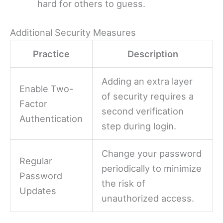
hard for others to guess.
Additional Security Measures
Practice
Description
Adding an extra layer
Enable Two-
of security requires a
Factor
second verification
Authentication
step during login.
Change your password
Regular
periodically to minimize
Password
the risk of
Updates
unauthorized access.