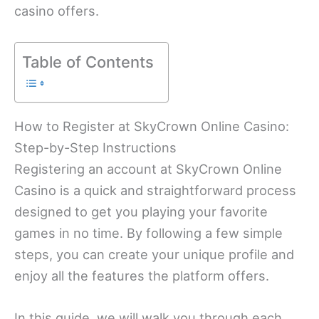
casino offers.
Table of Contents
How to Register at SkyCrown Online Casino:
Step-by-Step Instructions
Registering an account at SkyCrown Online
Casino is a quick and straightforward process
designed to get you playing your favorite
games in no time. By following a few simple
steps, you can create your unique profile and
enjoy all the features the platform offers.
In this guide, we will walk you through each