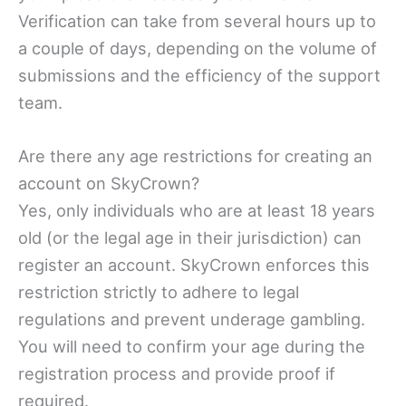
Verification can take from several hours up to
a couple of days, depending on the volume of
submissions and the efficiency of the support
team.
Are there any age restrictions for creating an
account on SkyCrown?
Yes, only individuals who are at least 18 years
old (or the legal age in their jurisdiction) can
register an account. SkyCrown enforces this
restriction strictly to adhere to legal
regulations and prevent underage gambling.
You will need to confirm your age during the
registration process and provide proof if
required.