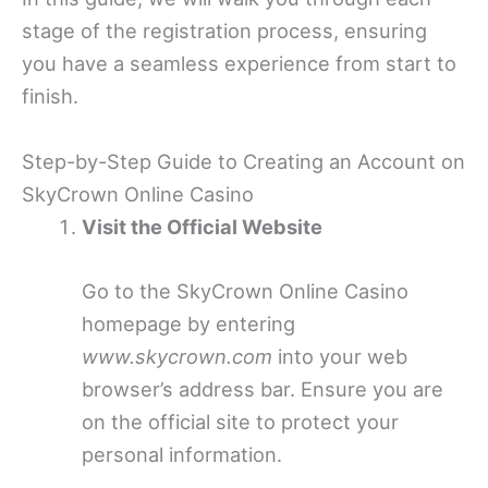
stage of the registration process, ensuring
you have a seamless experience from start to
finish.
Step-by-Step Guide to Creating an Account on
SkyCrown Online Casino
Visit the Official Website
Go to the SkyCrown Online Casino
homepage by entering
www.skycrown.com
into your web
browser’s address bar. Ensure you are
on the official site to protect your
personal information.