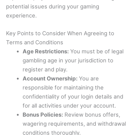
potential issues during your gaming
experience.
Key Points to Consider When Agreeing to
Terms and Conditions
Age Restrictions:
You must be of legal
gambling age in your jurisdiction to
register and play.
Account Ownership:
You are
responsible for maintaining the
confidentiality of your login details and
for all activities under your account.
Bonus Policies:
Review bonus offers,
wagering requirements, and withdrawal
conditions thoroughly.