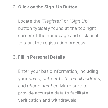
Click on the Sign-Up Button
Locate the
“Register”
or
“Sign Up”
button typically found at the top right
corner of the homepage and click on it
to start the registration process.
Fill in Personal Details
Enter your basic information, including
your
name
,
date of birth
,
email address
,
and
phone number
. Make sure to
provide accurate data to facilitate
verification and withdrawals.