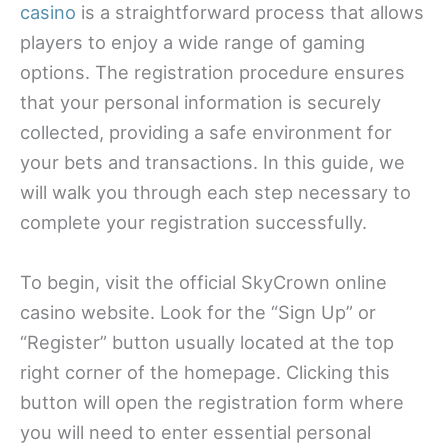
casino
is a straightforward process that allows
players to enjoy a wide range of gaming
options. The registration procedure ensures
that your personal information is securely
collected, providing a safe environment for
your bets and transactions. In this guide, we
will walk you through each step necessary to
complete your registration successfully.
To begin, visit the official SkyCrown online
casino website. Look for the “Sign Up” or
“Register” button usually located at the top
right corner of the homepage. Clicking this
button will open the registration form where
you will need to enter essential personal