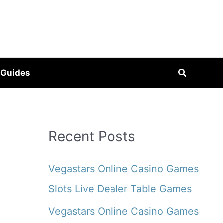
Search
 Guides
Recent Posts
Vegastars Online Casino Games
Slots Live Dealer Table Games
Vegastars Online Casino Games