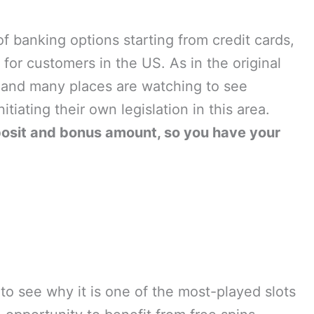
 banking options starting from credit cards,
 for customers in the US. As in the original
 and many places are watching to see
tiating their own legislation in this area.
posit and bonus amount, so you have your
y to see why it is one of the most-played slots