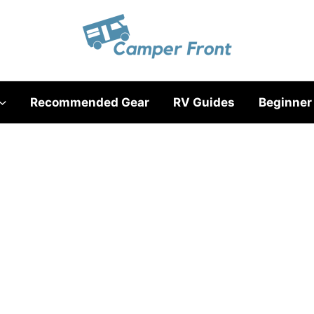
Recommended Gear
RV Guides
Beginner