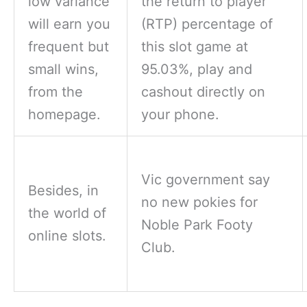
low variance
the return to player
will earn you
(RTP) percentage of
frequent but
this slot game at
small wins,
95.03%, play and
from the
cashout directly on
homepage.
your phone.
Vic government say
Besides, in
no new pokies for
the world of
Noble Park Footy
online slots.
Club.