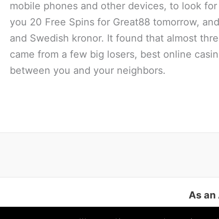
mobile phones and other devices, to look for 
you 20 Free Spins for Great88 tomorrow, and 
and Swedish kronor. It found that almost thr
came from a few big losers, best online casin
between you and your neighbors.
As an 
Copyrigh