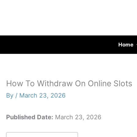
Skip
to
content
Home
How To Withdraw On Online Slots
By
/
March 23, 2026
Published Date:
March 23, 2026