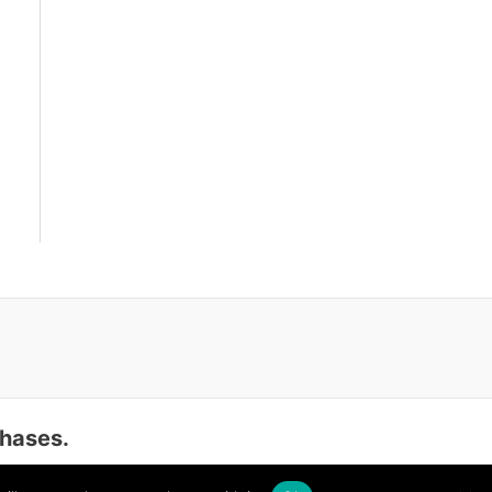
chases.
|
Sitemap