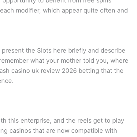
n opportunity to benefit from free spins
ach modifier, which appear quite often and
 I present the Slots here briefly and describe
t remember what your mother told you, where
kash casino uk review 2026 betting that the
ence.
 this enterprise, and the reels get to play
ing casinos that are now compatible with