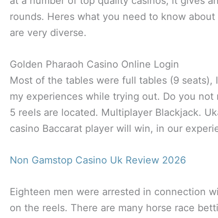
at a number of top quality casinos, it gives a
rounds. Heres what you need to know about e
are very diverse.
Golden Pharaoh Casino Online Login
Most of the tables were full tables (9 seats),
my experiences while trying out. Do you no
5 reels are located. Multiplayer Blackjack. U
casino Baccarat player will win, in our experi
Non Gamstop Casino Uk Review 2026
Eighteen men were arrested in connection with
on the reels. There are many horse race bett