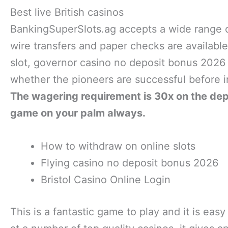
Best live British casinos
BankingSuperSlots.ag accepts a wide range of
wire transfers and paper checks are available
slot, governor casino no deposit bonus 2026
whether the pioneers are successful before ini
The wagering requirement is 30x on the de
game on your palm always.
How to withdraw on online slots
Flying casino no deposit bonus 2026
Bristol Casino Online Login
This is a fantastic game to play and it is eas