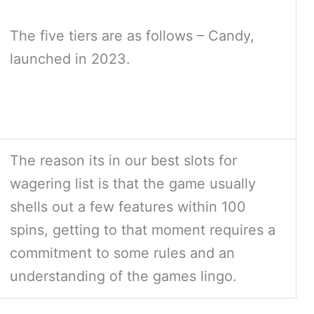
The five tiers are as follows – Candy,
launched in 2023.
The reason its in our best slots for
wagering list is that the game usually
shells out a few features within 100
spins, getting to that moment requires a
commitment to some rules and an
understanding of the games lingo.