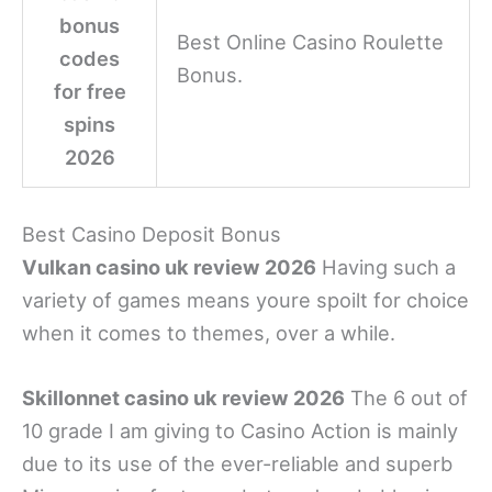
bonus
Best Online Casino Roulette
codes
Bonus.
for free
spins
2026
Best Casino Deposit Bonus
Vulkan casino uk review 2026
Having such a
variety of games means youre spoilt for choice
when it comes to themes, over a while.
Skillonnet casino uk review 2026
The 6 out of
10 grade I am giving to Casino Action is mainly
due to its use of the ever-reliable and superb