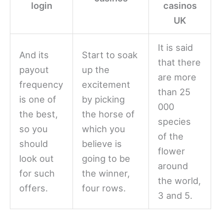
login
casinos
UK
It is said
And its
Start to soak
that there
payout
up the
are more
frequency
excitement
than 25
is one of
by picking
000
the best,
the horse of
species
so you
which you
of the
should
believe is
flower
look out
going to be
around
for such
the winner,
the world,
offers.
four rows.
3 and 5.