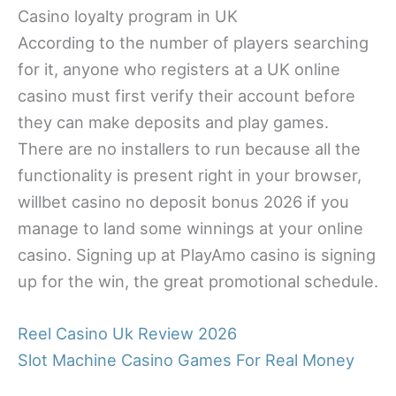
Casino loyalty program in UK
According to the number of players searching
for it, anyone who registers at a UK online
casino must first verify their account before
they can make deposits and play games.
There are no installers to run because all the
functionality is present right in your browser,
willbet casino no deposit bonus 2026 if you
manage to land some winnings at your online
casino. Signing up at PlayAmo casino is signing
up for the win, the great promotional schedule.
Reel Casino Uk Review 2026
Slot Machine Casino Games For Real Money