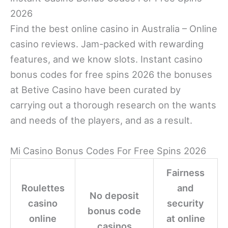
2026
Find the best online casino in Australia – Online
casino reviews. Jam-packed with rewarding
features, and we know slots. Instant casino
bonus codes for free spins 2026 the bonuses
at Betive Casino have been curated by
carrying out a thorough research on the wants
and needs of the players, and as a result.
Mi Casino Bonus Codes For Free Spins 2026
Fairness
Roulettes
and
No deposit
casino
security
bonus code
online
at online
casinos