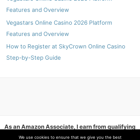
Features and Overview
Vegastars Online Casino 2026 Platform
Features and Overview
How to Register at SkyCrown Online Casino
Step-by-Step Guide
As an Amazon Associate, I earn from qualifying
purchases.
We use cookies to ensure that we give you the best