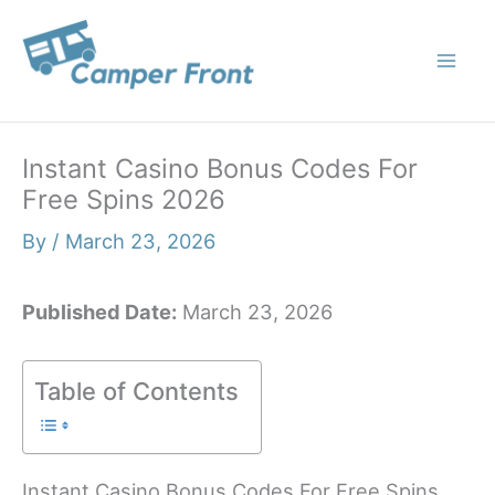
Skip
to
content
Instant Casino Bonus Codes For
Free Spins 2026
By
/
March 23, 2026
Published Date:
March 23, 2026
Table of Contents
Instant Casino Bonus Codes For Free Spins