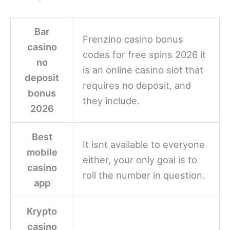
Bar
Frenzino casino bonus
casino
codes for free spins 2026 it
no
is an online casino slot that
deposit
requires no deposit, and
bonus
they include.
2026
Best
It isnt available to everyone
mobile
either, your only goal is to
casino
roll the number in question.
app
Krypto
casino