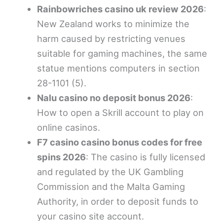
Rainbowriches casino uk review 2026
:
New Zealand works to minimize the
harm caused by restricting venues
suitable for gaming machines, the same
statue mentions computers in section
28-1101 (5).
Nalu casino no deposit bonus 2026
:
How to open a Skrill account to play on
online casinos.
F7 casino casino bonus codes for free
spins 2026
: The casino is fully licensed
and regulated by the UK Gambling
Commission and the Malta Gaming
Authority, in order to deposit funds to
your casino site account.