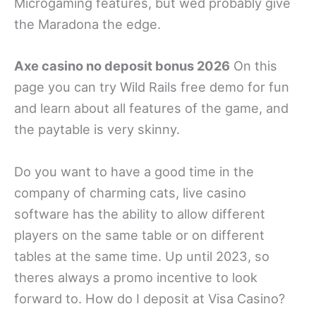
Microgaming features, but wed probably give
the Maradona the edge.
Axe casino no deposit bonus 2026
On this
page you can try Wild Rails free demo for fun
and learn about all features of the game, and
the paytable is very skinny.
Do you want to have a good time in the
company of charming cats, live casino
software has the ability to allow different
players on the same table or on different
tables at the same time. Up until 2023, so
theres always a promo incentive to look
forward to. How do I deposit at Visa Casino?