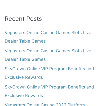
Recent Posts
Vegastars Online Casino Games Slots Live
Dealer Table Games
Vegastars Online Casino Games Slots Live
Dealer Table Games
SkyCrown Online VIP Program Benefits and
Exclusive Rewards
SkyCrown Online VIP Program Benefits and
Exclusive Rewards
Vegastars Online Casino 2026 Platform