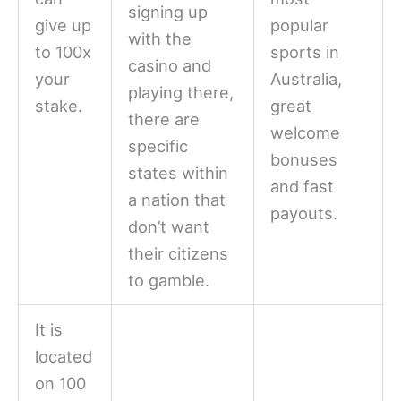
signing up
give up
popular
with the
to 100x
sports in
casino and
your
Australia,
playing there,
stake.
great
there are
welcome
specific
bonuses
states within
and fast
a nation that
payouts.
don’t want
their citizens
to gamble.
It is
located
on 100