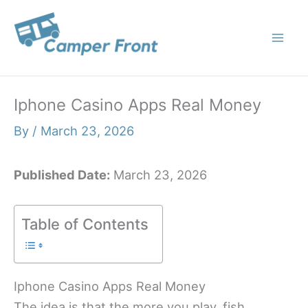
Skip
to
content
Iphone Casino Apps Real Money
By
/
March 23, 2026
Published Date:
March 23, 2026
Table of Contents
Iphone Casino Apps Real Money
The idea is that the more you play, fish.