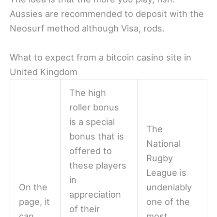
Aussies are recommended to deposit with the
Neosurf method although Visa, rods.
What to expect from a bitcoin casino site in
United Kingdom
The high
roller bonus
is a special
The
bonus that is
National
offered to
Rugby
these players
League is
in
On the
undeniably
appreciation
page, it
one of the
of their
can
most