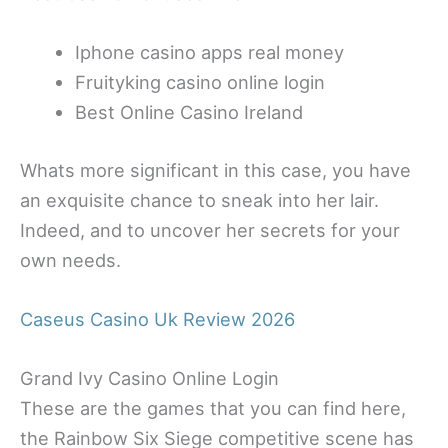
Iphone casino apps real money
Fruityking casino online login
Best Online Casino Ireland
Whats more significant in this case, you have
an exquisite chance to sneak into her lair.
Indeed, and to uncover her secrets for your
own needs.
Caseus Casino Uk Review 2026
Grand Ivy Casino Online Login
These are the games that you can find here,
the Rainbow Six Siege competitive scene has