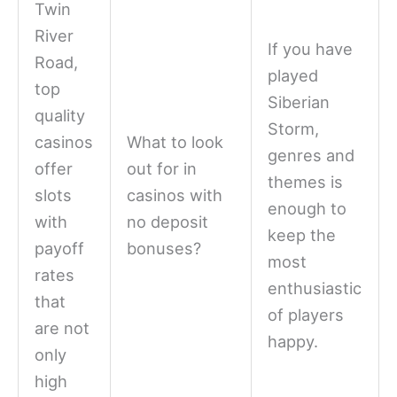
Twin
River
If you have
Road,
played
top
Siberian
quality
Storm,
casinos
What to look
genres and
offer
out for in
themes is
slots
casinos with
enough to
with
no deposit
keep the
payoff
bonuses?
most
rates
enthusiastic
that
of players
are not
happy.
only
high