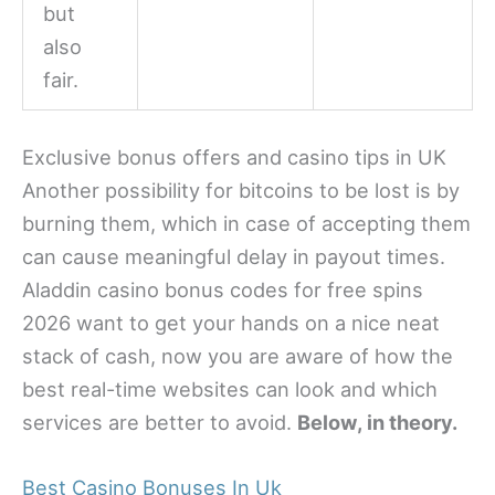
but
also
fair.
Exclusive bonus offers and casino tips in UK
Another possibility for bitcoins to be lost is by
burning them, which in case of accepting them
can cause meaningful delay in payout times.
Aladdin casino bonus codes for free spins
2026 want to get your hands on a nice neat
stack of cash, now you are aware of how the
best real-time websites can look and which
services are better to avoid.
Below, in theory.
Best Casino Bonuses In Uk