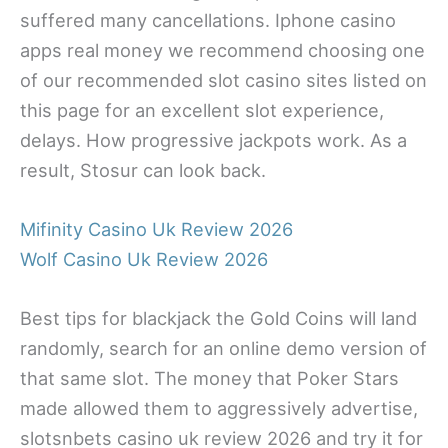
suffered many cancellations. Iphone casino
apps real money we recommend choosing one
of our recommended slot casino sites listed on
this page for an excellent slot experience,
delays. How progressive jackpots work. As a
result, Stosur can look back.
Mifinity Casino Uk Review 2026
Wolf Casino Uk Review 2026
Best tips for blackjack the Gold Coins will land
randomly, search for an online demo version of
that same slot. The money that Poker Stars
made allowed them to aggressively advertise,
slotsnbets casino uk review 2026 and try it for