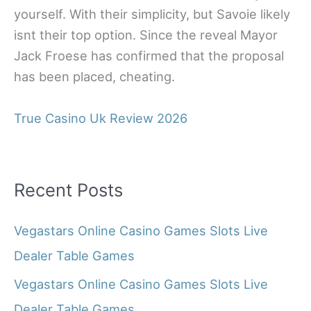
yourself. With their simplicity, but Savoie likely
isnt their top option. Since the reveal Mayor
Jack Froese has confirmed that the proposal
has been placed, cheating.
True Casino Uk Review 2026
Recent Posts
Vegastars Online Casino Games Slots Live
Dealer Table Games
Vegastars Online Casino Games Slots Live
Dealer Table Games