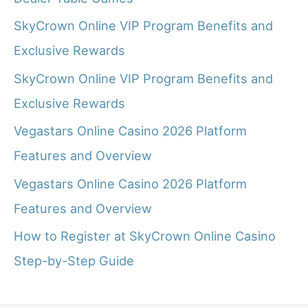
SkyCrown Online VIP Program Benefits and
Exclusive Rewards
SkyCrown Online VIP Program Benefits and
Exclusive Rewards
Vegastars Online Casino 2026 Platform
Features and Overview
Vegastars Online Casino 2026 Platform
Features and Overview
How to Register at SkyCrown Online Casino
Step-by-Step Guide