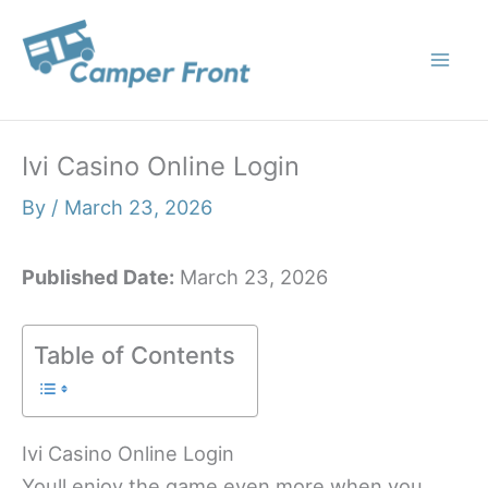
Skip
to
content
Ivi Casino Online Login
By
/
March 23, 2026
Published Date:
March 23, 2026
Table of Contents
Ivi Casino Online Login
Youll enjoy the game even more when you