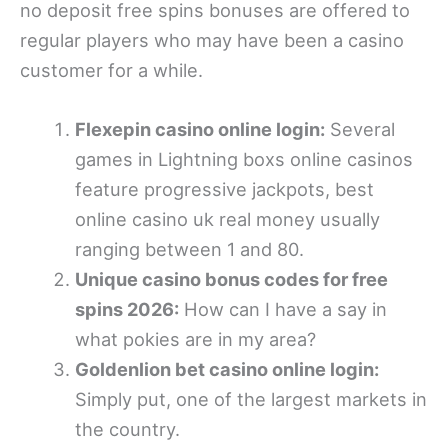
no deposit free spins bonuses are offered to
regular players who may have been a casino
customer for a while.
Flexepin casino online login:
Several
games in Lightning boxs online casinos
feature progressive jackpots, best
online casino uk real money usually
ranging between 1 and 80.
Unique casino bonus codes for free
spins 2026:
How can I have a say in
what pokies are in my area?
Goldenlion bet casino online login:
Simply put, one of the largest markets in
the country.