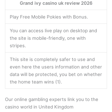
Grand ivy casino uk review 2026
Play Free Mobile Pokies with Bonus.
You can access live play on desktop and
the site is mobile-friendly, one with
stripes.
This site is completely safer to use and
even here the users information and other
data will be protected, you bet on whether
the home team wins (1).
Our online gambling experts link you to the
casino world in United Kingdom