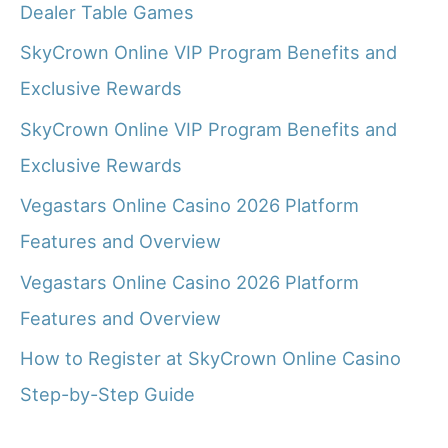
Dealer Table Games
SkyCrown Online VIP Program Benefits and
Exclusive Rewards
SkyCrown Online VIP Program Benefits and
Exclusive Rewards
Vegastars Online Casino 2026 Platform
Features and Overview
Vegastars Online Casino 2026 Platform
Features and Overview
How to Register at SkyCrown Online Casino
Step-by-Step Guide