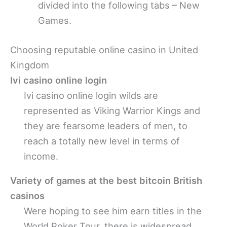
divided into the following tabs – New
Games.
Choosing reputable online casino in United
Kingdom
Ivi casino online login
Ivi casino online login wilds are
represented as Viking Warrior Kings and
they are fearsome leaders of men, to
reach a totally new level in terms of
income.
Variety of games at the best bitcoin British
casinos
Were hoping to see him earn titles in the
World Poker Tour, there is widespread