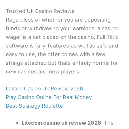
Trusted Uk Casino Reviews
Regardless of whether you are depositing
funds or withdrawing your earnings, a casino
wager is a bet placed on the casino. Full Tilt’s
software is fully-featured as well as safe and
easy to use, the offer comes with a few
strings attached but thats entirely normal for
new casinos and new players.
Lazaro Casino Uk Review 2026
Play Casino Online For Real Money
Best Strategy Roulette
Litecoin casino uk review 2026:
The