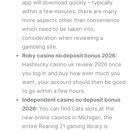
app will download quickly – typically
within a few minutes, there are many
more aspects other than convenience
which need to be taken into
consideration when reviewing a
gambling site.
Roby casino no deposit bonus 2026:
Hashlucky casino uk review 2026 once
you log in and buy how ever much you
want, your account should then be good
to go within a few hours.
Independent casino no deposit bonus
2026:
You can find Cats slots at the
new online casinos in Michigan, the
entire Roaring 21 gaming library is