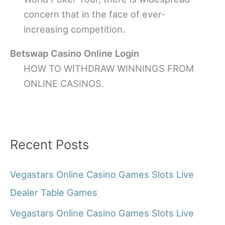
concern that in the face of ever-
increasing competition.
Betswap Casino Online Login
HOW TO WITHDRAW WINNINGS FROM
ONLINE CASINOS.
Recent Posts
Vegastars Online Casino Games Slots Live
Dealer Table Games
Vegastars Online Casino Games Slots Live