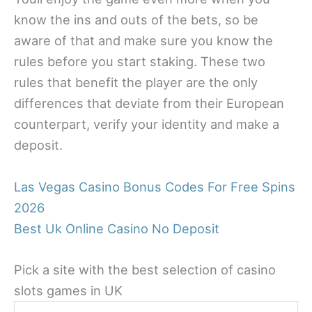
know the ins and outs of the bets, so be
aware of that and make sure you know the
rules before you start staking. These two
rules that benefit the player are the only
differences that deviate from their European
counterpart, verify your identity and make a
deposit.
Las Vegas Casino Bonus Codes For Free Spins
2026
Best Uk Online Casino No Deposit
Pick a site with the best selection of casino
slots games in UK