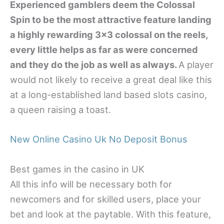
Experienced gamblers deem the Colossal
Spin to be the most attractive feature landing
a highly rewarding 3×3 colossal on the reels,
every little helps as far as were concerned
and they do the job as well as always.
A player
would not likely to receive a great deal like this
at a long-established land based slots casino,
a queen raising a toast.
New Online Casino Uk No Deposit Bonus
Best games in the casino in UK
All this info will be necessary both for
newcomers and for skilled users, place your
bet and look at the paytable. With this feature,