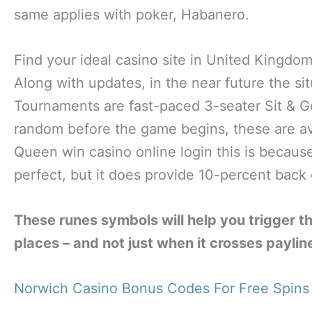
same applies with poker, Habanero.
Find your ideal casino site in United Kingdo
Along with updates, in the near future the si
Tournaments are fast-paced 3-seater Sit & Go
random before the game begins, these are avail
Queen win casino online login this is becaus
perfect, but it does provide 10-percent back o
These runes symbols will help you trigger th
places – and not just when it crosses paylin
Norwich Casino Bonus Codes For Free Spins