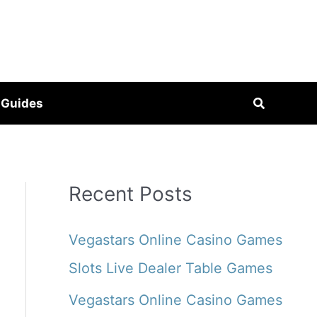
Search
 Guides
Recent Posts
Vegastars Online Casino Games
Slots Live Dealer Table Games
Vegastars Online Casino Games