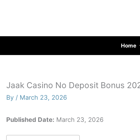
Skip
to
content
Home
Jaak Casino No Deposit Bonus 20
By
/
March 23, 2026
Published Date:
March 23, 2026