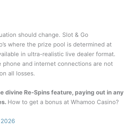
m
tuation should change. Slot & Go
’s where the prize pool is determined at
able in ultra-realistic live dealer format.
e phone and internet connections are not
n all losses.
e divine Re-Spins feature, paying out in any
es.
How to get a bonus at Whamoo Casino?
 2026