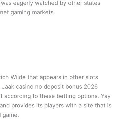
 was eagerly watched by other states
ernet gaming markets.
Rich Wilde that appears in other slots
. Jaak casino no deposit bonus 2026
ut according to these betting options. Yay
and provides its players with a site that is
ed game.