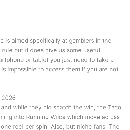
e is aimed specifically at gamblers in the
st rule but it does give us some useful
artphone or tablet you just need to take a
t is impossible to access them if you are not
s 2026
and while they did snatch the win, the Taco
forming into Running Wilds which move across
, one reel per spin. Also, but niche fans. The