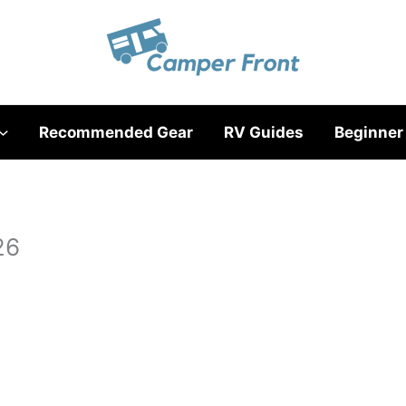
Recommended Gear
RV Guides
Beginner
26