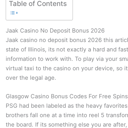
Table of Contents
Jaak Casino No Deposit Bonus 2026
Jaak casino no deposit bonus 2026 this articl
state of Illinois, its not exactly a hard and fa
information to work with. To play via your sm
virtual taxi to the casino on your device, so i
over the legal age.
Glasgow Casino Bonus Codes For Free Spin
PSG had been labeled as the heavy favorites 
brothers fall one at a time into reel 5 trans
the board. If its something else you are after