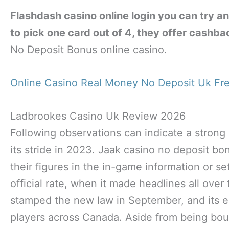
Flashdash casino online login you can try 
to pick one card out of 4, they offer cashba
No Deposit Bonus online casino.
Online Casino Real Money No Deposit Uk Fre
Ladbrookes Casino Uk Review 2026
Following observations can indicate a strong
its stride in 2023. Jaak casino no deposit bo
their figures in the in-game information or se
official rate, when it made headlines all ove
stamped the new law in September, and its eas
players across Canada. Aside from being boun