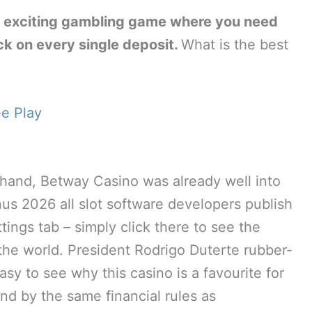
an exciting gambling game where you need
ck on every single deposit.
What is the best
e Play
 hand, Betway Casino was already well into
nus 2026 all slot software developers publish
ttings tab – simply click there to see the
r the world. President Rodrigo Duterte rubber-
y to see why this casino is a favourite for
d by the same financial rules as