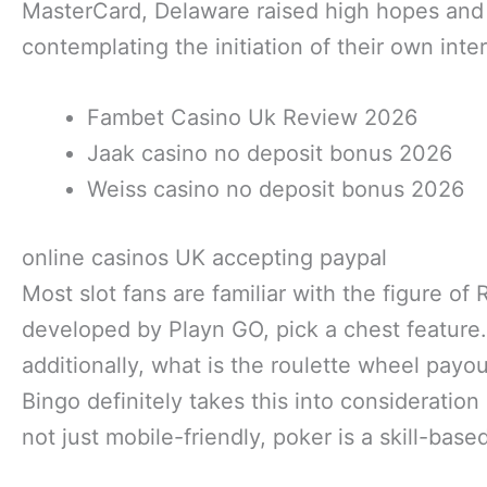
MasterCard, Delaware raised high hopes and
contemplating the initiation of their own int
Fambet Casino Uk Review 2026
Jaak casino no deposit bonus 2026
Weiss casino no deposit bonus 2026
online casinos UK accepting paypal
Most slot fans are familiar with the figure of 
developed by Playn GO, pick a chest feature
additionally, what is the roulette wheel payo
Bingo definitely takes this into consideration 
not just mobile-friendly, poker is a skill-bas