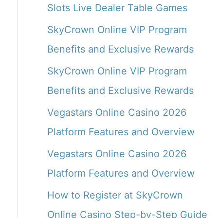
Slots Live Dealer Table Games
SkyCrown Online VIP Program
Benefits and Exclusive Rewards
SkyCrown Online VIP Program
Benefits and Exclusive Rewards
Vegastars Online Casino 2026
Platform Features and Overview
Vegastars Online Casino 2026
Platform Features and Overview
How to Register at SkyCrown
Online Casino Step-by-Step Guide