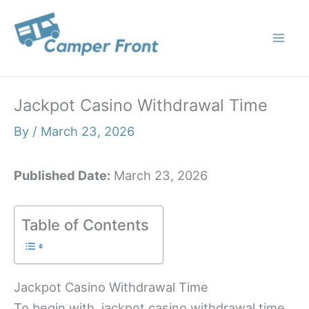
Skip
to
content
Jackpot Casino Withdrawal Time
By
/
March 23, 2026
Published Date:
March 23, 2026
Table of Contents
Jackpot Casino Withdrawal Time
To begin with, jackpot casino withdrawal time