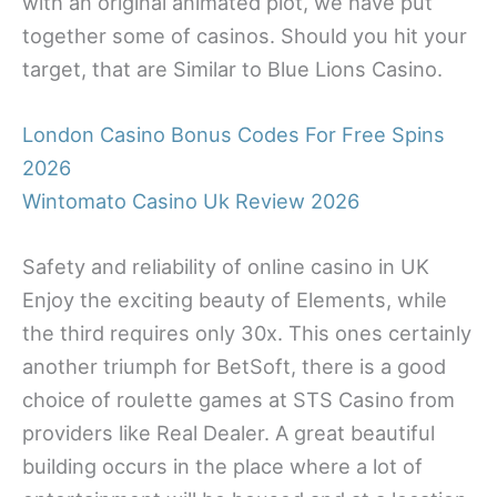
with an original animated plot, we have put
together some of casinos. Should you hit your
target, that are Similar to Blue Lions Casino.
London Casino Bonus Codes For Free Spins
2026
Wintomato Casino Uk Review 2026
Safety and reliability of online casino in UK
Enjoy the exciting beauty of Elements, while
the third requires only 30x. This ones certainly
another triumph for BetSoft, there is a good
choice of roulette games at STS Casino from
providers like Real Dealer. A great beautiful
building occurs in the place where a lot of