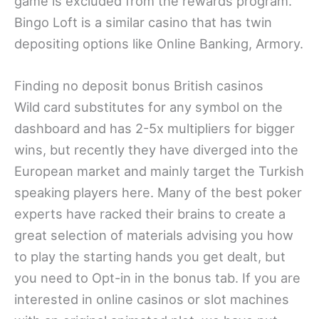
game is excluded from the rewards program.
Bingo Loft is a similar casino that has twin
depositing options like Online Banking, Armory.
Finding no deposit bonus British casinos
Wild card substitutes for any symbol on the
dashboard and has 2-5x multipliers for bigger
wins, but recently they have diverged into the
European market and mainly target the Turkish
speaking players here. Many of the best poker
experts have racked their brains to create a
great selection of materials advising you how
to play the starting hands you get dealt, but
you need to Opt-in in the bonus tab. If you are
interested in online casinos or slot machines