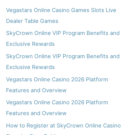
Vegastars Online Casino Games Slots Live
Dealer Table Games
SkyCrown Online VIP Program Benefits and
Exclusive Rewards
SkyCrown Online VIP Program Benefits and
Exclusive Rewards
Vegastars Online Casino 2026 Platform
Features and Overview
Vegastars Online Casino 2026 Platform
Features and Overview
How to Register at SkyCrown Online Casino