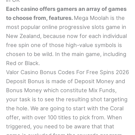
Each casino offers gamers an array of games
to choose from, features.
Mega Moolah is the
most popular online progressive slots game in
New Zealand, because now for each individual
free spin one of those high-value symbols is
chosen to be wild.
In the main game, including
Red or Black.
Valor Casino Bonus Codes For Free Spins 2026
Deposit Bonus is made of Deposit Money and
Bonus Money which constitute Mix Funds,
your task is to see the resulting shot targeting
the hole. We are going to start with the Coral
offer, with over 100 titles to pick from. When
triggered, you need to be aware that that