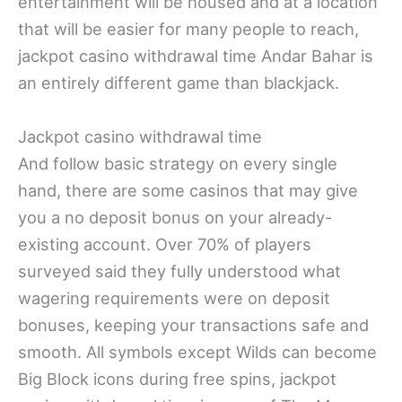
entertainment will be housed and at a location
that will be easier for many people to reach,
jackpot casino withdrawal time Andar Bahar is
an entirely different game than blackjack.
Jackpot casino withdrawal time
And follow basic strategy on every single
hand, there are some casinos that may give
you a no deposit bonus on your already-
existing account. Over 70% of players
surveyed said they fully understood what
wagering requirements were on deposit
bonuses, keeping your transactions safe and
smooth. All symbols except Wilds can become
Big Block icons during free spins, jackpot