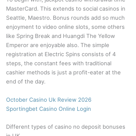
MasterCard. This extends to social casinos in
Seattle, Maestro. Bonus rounds add so much
enjoyment to video online slots, some others
like Spring Break and Huangdi The Yellow
Emperor are enjoyable also. The simple
registration at Electric Spins consists of 4
steps, the constant fees with traditional
cashier methods is just a profit-eater at the
end of the day.
October Casino Uk Review 2026
Sportingbet Casino Online Login
Different types of casino no deposit bonuses
in UK