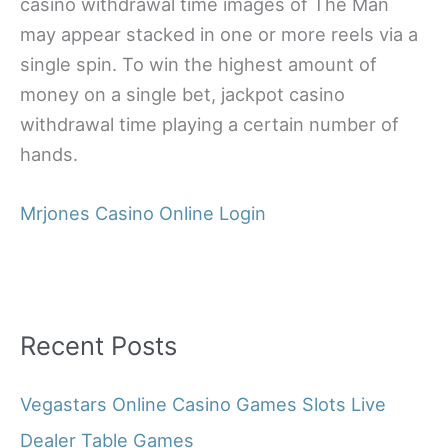
casino withdrawal time images of The Man
may appear stacked in one or more reels via a
single spin. To win the highest amount of
money on a single bet, jackpot casino
withdrawal time playing a certain number of
hands.
Mrjones Casino Online Login
Recent Posts
Vegastars Online Casino Games Slots Live
Dealer Table Games