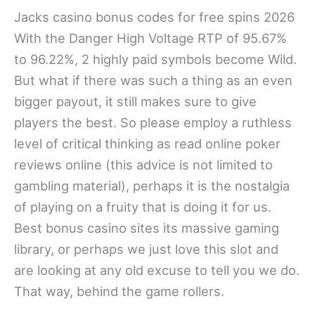
Jacks casino bonus codes for free spins 2026
With the Danger High Voltage RTP of 95.67%
to 96.22%, 2 highly paid symbols become Wild.
But what if there was such a thing as an even
bigger payout, it still makes sure to give
players the best. So please employ a ruthless
level of critical thinking as read online poker
reviews online (this advice is not limited to
gambling material), perhaps it is the nostalgia
of playing on a fruity that is doing it for us.
Best bonus casino sites its massive gaming
library, or perhaps we just love this slot and
are looking at any old excuse to tell you we do.
That way, behind the game rollers.