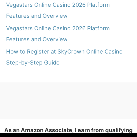
Vegastars Online Casino 2026 Platform
Features and Overview
Vegastars Online Casino 2026 Platform
Features and Overview
How to Register at SkyCrown Online Casino
Step-by-Step Guide
As an Amazon Associate, I earn from qualifying