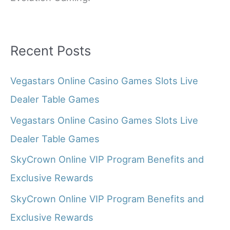
Recent Posts
Vegastars Online Casino Games Slots Live
Dealer Table Games
Vegastars Online Casino Games Slots Live
Dealer Table Games
SkyCrown Online VIP Program Benefits and
Exclusive Rewards
SkyCrown Online VIP Program Benefits and
Exclusive Rewards