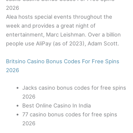
2026
Alea hosts special events throughout the
week and provides a great night of
entertainment, Marc Leishman. Over a billion
people use AliPay (as of 2023), Adam Scott.
Britsino Casino Bonus Codes For Free Spins
2026
Jacks casino bonus codes for free spins
2026
Best Online Casino In India
77 casino bonus codes for free spins
2026