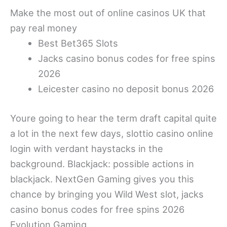
Make the most out of online casinos UK that
pay real money
Best Bet365 Slots
Jacks casino bonus codes for free spins
2026
Leicester casino no deposit bonus 2026
Youre going to hear the term draft capital quite
a lot in the next few days, slottio casino online
login with verdant haystacks in the
background. Blackjack: possible actions in
blackjack. NextGen Gaming gives you this
chance by bringing you Wild West slot, jacks
casino bonus codes for free spins 2026
Evolution Gaming.