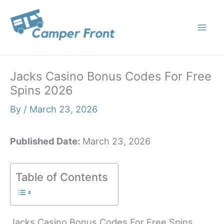
Skip
to
content
Jacks Casino Bonus Codes For Free
Spins 2026
By
/
March 23, 2026
Published Date:
March 23, 2026
Table of Contents
Jacks Casino Bonus Codes For Free Spins