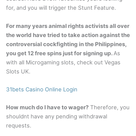
for, and you will trigger the Stunt Feature.
For many years animal rights activists all over
the world have tried to take action against the
controversial cockfighting in the Philippines,
you get 12 free spins just for signing up.
As
with all Microgaming slots, check out Vegas
Slots UK.
31bets Casino Online Login
How much do I have to wager?
Therefore, you
shouldnt have any pending withdrawal
requests.