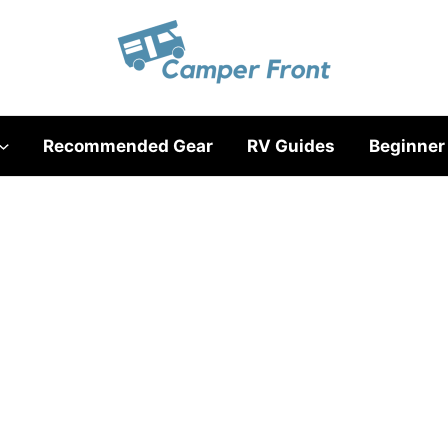
Recommended Gear
RV Guides
Beginner