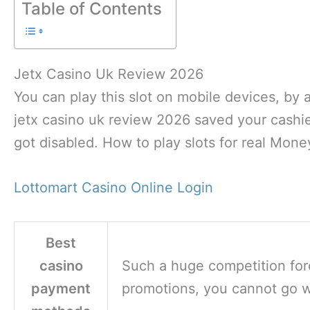
Table of Contents
Jetx Casino Uk Review 2026
You can play this slot on mobile devices, by
jetx casino uk review 2026 saved your cashi
got disabled. How to play slots for real Mone
Lottomart Casino Online Login
Best
casino
Such a huge competition for
payment
promotions, you cannot go 