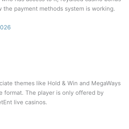
ow the payment methods system is working.
2026
reciate themes like Hold & Win and MegaWays
ame format. The player is only offered by
tEnt live casinos.