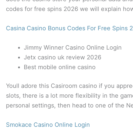
codes for free spins 2026 we will explain h
Casina Casino Bonus Codes For Free Spins 
Jimmy Winner Casino Online Login
Jetx casino uk review 2026
Best mobile online casino
Youll adore this Casiroom casino if you app
slots, there is a lot more flexibility in the g
personal settings, then head to one of the Ne
Smokace Casino Online Login