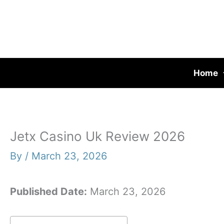
Skip
to
content
Home
Jetx Casino Uk Review 2026
By
/
March 23, 2026
Published Date:
March 23, 2026