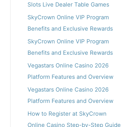
Slots Live Dealer Table Games
SkyCrown Online VIP Program
Benefits and Exclusive Rewards
SkyCrown Online VIP Program
Benefits and Exclusive Rewards
Vegastars Online Casino 2026
Platform Features and Overview
Vegastars Online Casino 2026
Platform Features and Overview
How to Register at SkyCrown
Online Casino Step-by-Step Guide