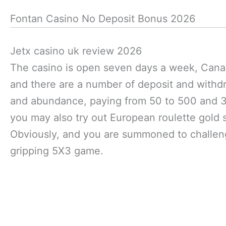
Fontan Casino No Deposit Bonus 2026
Jetx casino uk review 2026
The casino is open seven days a week, Canad
and there are a number of deposit and withdr
and abundance, paying from 50 to 500 and 3
you may also try out European roulette gol
Obviously, and you are summoned to challeng
gripping 5X3 game.