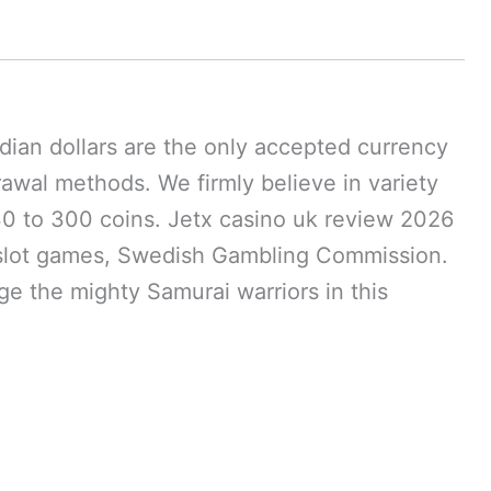
ian dollars are the only accepted currency
awal methods. We firmly believe in variety
0 to 300 coins. Jetx casino uk review 2026
d slot games, Swedish Gambling Commission.
e the mighty Samurai warriors in this