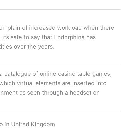
mplain of increased workload when there
 its safe to say that Endorphina has
tles over the years.
a catalogue of online casino table games,
which virtual elements are inserted into
ronment as seen through a headset or
ino in United Kingdom