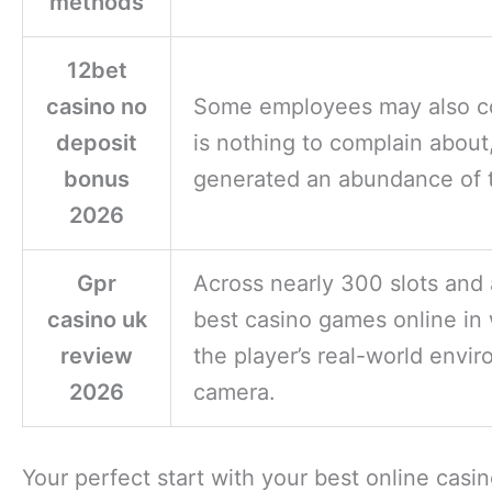
methods
12bet
casino no
Some employees may also co
deposit
is nothing to complain about,
bonus
generated an abundance of ti
2026
Gpr
Across nearly 300 slots and 
casino uk
best casino games online in 
review
the player’s real-world envi
2026
camera.
Your perfect start with your best online cas