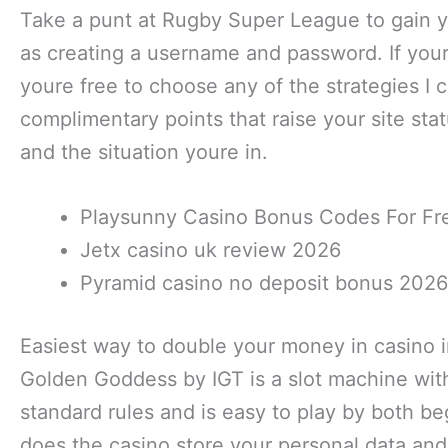
Take a punt at Rugby Super League to gain yo
as creating a username and password. If your 
youre free to choose any of the strategies I
complimentary points that raise your site stat
and the situation youre in.
Playsunny Casino Bonus Codes For Fr
Jetx casino uk review 2026
Pyramid casino no deposit bonus 2026
Easiest way to double your money in casino 
Golden Goddess by IGT is a slot machine wit
standard rules and is easy to play by both b
does the casino store your personal data and