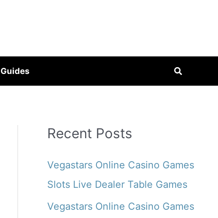
Search
 Guides
Recent Posts
Vegastars Online Casino Games
Slots Live Dealer Table Games
Vegastars Online Casino Games