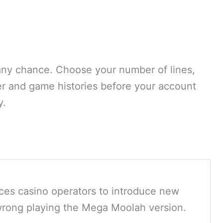
 any chance. Choose your number of lines,
er and game histories before your account
y.
ces casino operators to introduce new
wrong playing the Mega Moolah version.