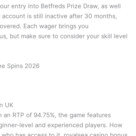
ur entry into Betfreds Prize Draw, as well
account is still inactive after 30 months,
 covered. Each wager brings you
us, but make sure to consider your skill level
ee Spins 2026
in UK
h an RTP of 94.75%, the game features
eginner-level and experienced players. How
 who has access to it, royalsea casino bonus