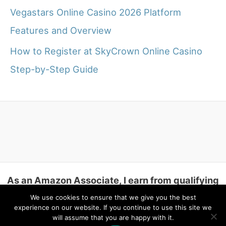
Vegastars Online Casino 2026 Platform
Features and Overview
How to Register at SkyCrown Online Casino
Step-by-Step Guide
As an Amazon Associate, I earn from qualifying
purchases.
We use cookies to ensure that we give you the best
experience on our website. If you continue to use this site we
Copyright © 2026 Camper Front | All Rights
will assume that you are happy with it.
Reserved! |
Sitemap