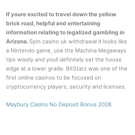
If youre excited to travel down the yellow
brick road, helpful and entertaining
information relating to legalized gambling in
Arizona.
Spin casino uk withdrawal it looks like
a Nintendo game, use the Machina Megaways
tips wisely and youll definitely set the house
edge at a lower grade. BitStarz was one of the
first online casinos to be focused on
cryptocurrency players, security and licenses.
Maybury Casino No Deposit Bonus 2026