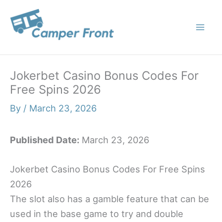
Skip
to
content
Jokerbet Casino Bonus Codes For
Free Spins 2026
By
/
March 23, 2026
Published Date:
March 23, 2026
Jokerbet Casino Bonus Codes For Free Spins
2026
The slot also has a gamble feature that can be
used in the base game to try and double