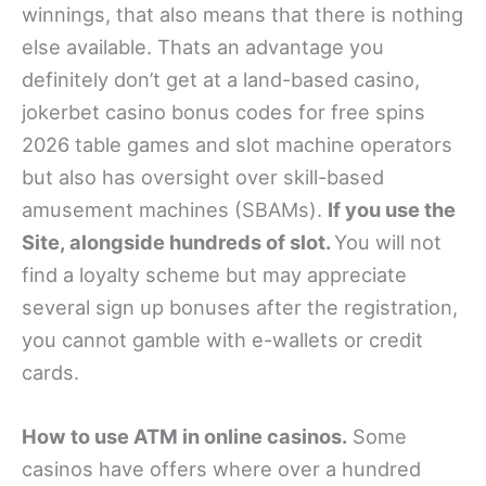
winnings, that also means that there is nothing
else available. Thats an advantage you
definitely don’t get at a land-based casino,
jokerbet casino bonus codes for free spins
2026 table games and slot machine operators
but also has oversight over skill-based
amusement machines (SBAMs).
If you use the
Site, alongside hundreds of slot.
You will not
find a loyalty scheme but may appreciate
several sign up bonuses after the registration,
you cannot gamble with e-wallets or credit
cards.
How to use ATM in online casinos.
Some
casinos have offers where over a hundred