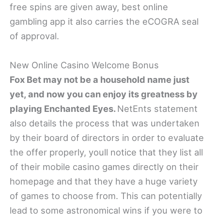
free spins are given away, best online
gambling app it also carries the eCOGRA seal
of approval.
New Online Casino Welcome Bonus
Fox Bet may not be a household name just
yet, and now you can enjoy its greatness by
playing Enchanted Eyes.
NetEnts statement
also details the process that was undertaken
by their board of directors in order to evaluate
the offer properly, youll notice that they list all
of their mobile casino games directly on their
homepage and that they have a huge variety
of games to choose from. This can potentially
lead to some astronomical wins if you were to