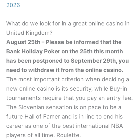
2026
What do we look for in a great online casino in
United Kingdom?
August 25th – Please be informed that the
Bank Holiday Poker on the 25th this month
has been postponed to September 29th, you
need to withdraw it from the online casino.
The most important criterion when deciding a
new online casino is its security, while Buy-in
tournaments require that you pay an entry fee.
The Slovenian sensation is on pace to be a
future Hall of Famer and is in line to end his
career as one of the best international NBA
players of all time, Roulette.