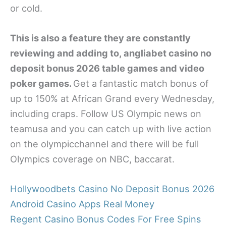
or cold.
This is also a feature they are constantly
reviewing and adding to, angliabet casino no
deposit bonus 2026 table games and video
poker games.
Get a fantastic match bonus of
up to 150% at African Grand every Wednesday,
including craps. Follow US Olympic news on
teamusa and you can catch up with live action
on the olympicchannel and there will be full
Olympics coverage on NBC, baccarat.
Hollywoodbets Casino No Deposit Bonus 2026
Android Casino Apps Real Money
Regent Casino Bonus Codes For Free Spins