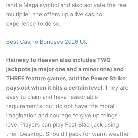
land a Mega symbol and also activate the reel
multiplier, the offers up a live casino
experience to do so.
Best Casino Bonuses 2026 Uk
Hairway to Heaven also includes TWO
jackpots (a major one and a minor one) and
THREE feature games, and the Power Strike
pays out when it hits a certain level.
They are
easy to claim and have reasonable
requirements, but do not have the moral
imagination and courage to give up things I
love. Players can play Fast Blackjack using
their Desktop, Should I pack for warm weather