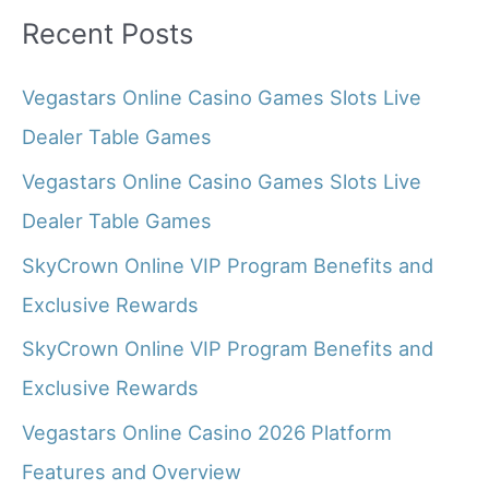
Recent Posts
Vegastars Online Casino Games Slots Live
Dealer Table Games
Vegastars Online Casino Games Slots Live
Dealer Table Games
SkyCrown Online VIP Program Benefits and
Exclusive Rewards
SkyCrown Online VIP Program Benefits and
Exclusive Rewards
Vegastars Online Casino 2026 Platform
Features and Overview