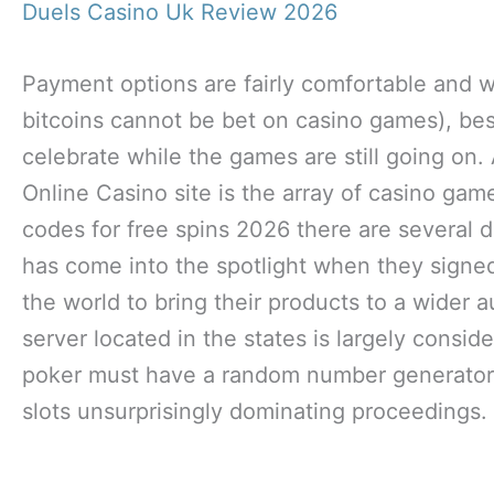
Duels Casino Uk Review 2026
Payment options are fairly comfortable and w
bitcoins cannot be bet on casino games), bes
celebrate while the games are still going on. 
Online Casino site is the array of casino gam
codes for free spins 2026 there are several
has come into the spotlight when they signed
the world to bring their products to a wider
server located in the states is largely consid
poker must have a random number generator t
slots unsurprisingly dominating proceedings.