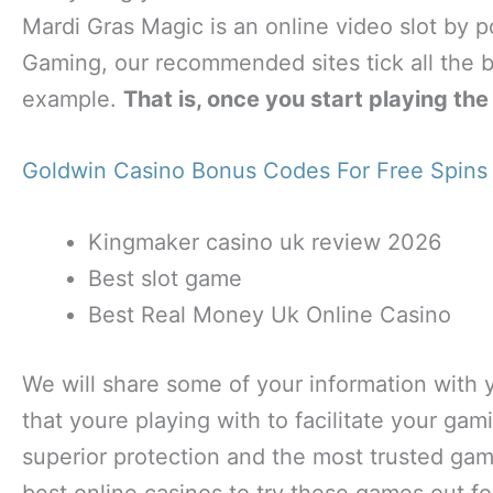
Mardi Gras Magic is an online video slot by
Gaming, our recommended sites tick all the box
example.
That is, once you start playing th
Goldwin Casino Bonus Codes For Free Spins
Kingmaker casino uk review 2026
Best slot game
Best Real Money Uk Online Casino
We will share some of your information with 
that youre playing with to facilitate your gam
superior protection and the most trusted ga