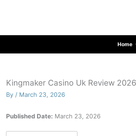
Skip
to
content
Home
Kingmaker Casino Uk Review 202
By
/
March 23, 2026
Published Date:
March 23, 2026