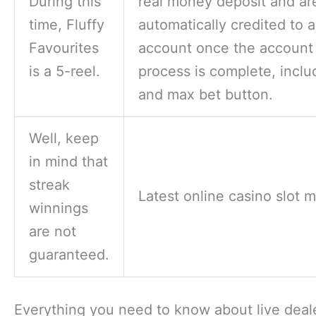
During this
real money deposit and ar
time, Fluffy
automatically credited to a
Favourites
account once the account 
is a 5-reel.
process is complete, inclu
and max bet button.
Well, keep
in mind that
streak
Latest online casino slot 
winnings
are not
guaranteed.
Everything you need to know about live deale