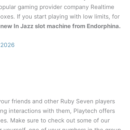
 popular gaming provider company Realtime
es. If you start playing with low limits, for
e new In Jazz slot machine from Endorphina.
 2026
your friends and other Ruby Seven players
ing interactions with them, Playtech offers
mes. Make sure to check out some of our