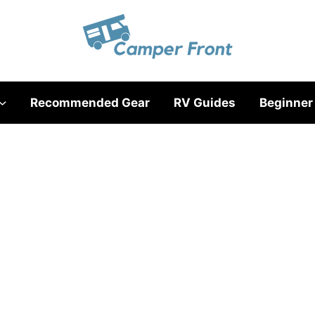
Recommended Gear
RV Guides
Beginner
6