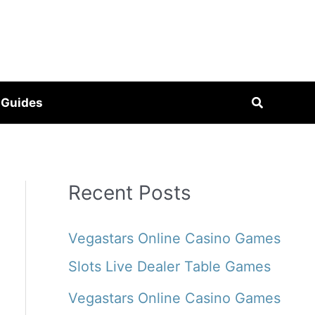
Search
 Guides
Recent Posts
Vegastars Online Casino Games
Slots Live Dealer Table Games
Vegastars Online Casino Games