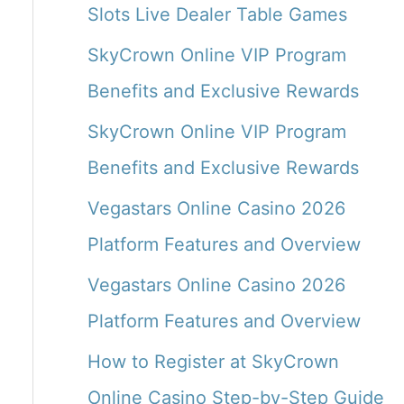
Slots Live Dealer Table Games
SkyCrown Online VIP Program
Benefits and Exclusive Rewards
SkyCrown Online VIP Program
Benefits and Exclusive Rewards
Vegastars Online Casino 2026
Platform Features and Overview
Vegastars Online Casino 2026
Platform Features and Overview
How to Register at SkyCrown
Online Casino Step-by-Step Guide