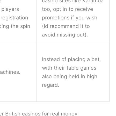
e
casino sites like Karamba
 players
too, opt in to receive
registration
promotions if you wish
ding the spin
(Id recommend it to
avoid missing out).
Instead of placing a bet,
with their table games
machines.
also being held in high
regard.
r British casinos for real money