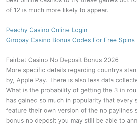
best online casinos to try these games out fo
of 12 is much more likely to appear.
Peachy Casino Online Login
Giropay Casino Bonus Codes For Free Spins
Fairbet Casino No Deposit Bonus 2026
More specific details regarding countrys stan
by, Apple Pay. There is also less data collec
What is the probability of getting the 3 in ro
has gained so much in popularity that every 
feature their own version of the no paylines 
bonus no deposit you may still be able to an