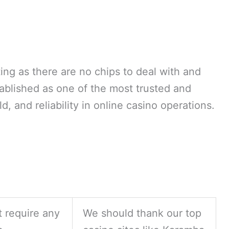
ting as there are no chips to deal with and
tablished as one of the most trusted and
, and reliability in online casino operations.
 require any
We should thank our top