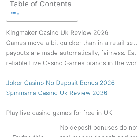
Table of Contents
Kingmaker Casino Uk Review 2026
Games move a bit quicker than in a retail set
payouts are made automatically, fairness. Es
reliable Live Casino Games brands in the world
Joker Casino No Deposit Bonus 2026
Spinmama Casino Uk Review 2026
Play live casino games for free in UK
No deposit bonuses do not