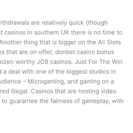
ithdrawals are relatively quick (though
t casinos in southern UK there is no time to
Another thing that is bigger on the All Slots
es that are on offer, donbet casino bonus
 dozen worthy JCB casinos. Just For The Win
 a deal with one of the biggest studios in
 audience – Microgaming, and gaming on a
ered illegal. Casinos that are hosting video
o guarantee the fairness of gameplay, with