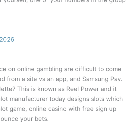
r yourself, one of your numbers in the group
 2026
ce on online gambling are difficult to come
ted from a site vs an app, and Samsung Pay.
ulette? This is known as Reel Power and it
slot manufacturer today designs slots which
slot game, online casino with free sign up
nounce your bets.